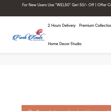
For New Users Use "WEL50" Get 50/- Off | Offer Cod
2 Hours Delivery
Premium Collectio
Home Decor Studio