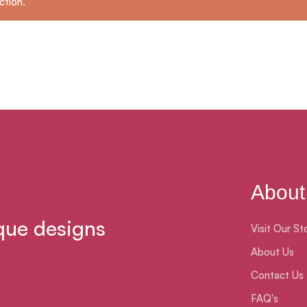
ction.
About
que designs
Visit Our St
About Us
Contact Us
FAQ's