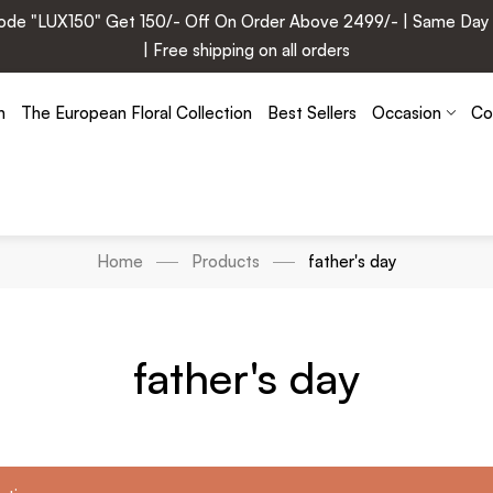
e "LUX150" Get 150/- Off On Order Above 2499/- | Same Day Deli
| Free shipping on all orders
n
The European Floral Collection
Best Sellers
Occasion
Co
Home
Products
father's day
father's day