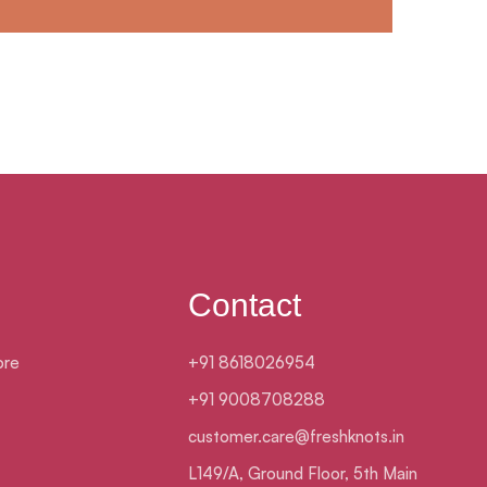
Contact
ore
+91 8618026954
+91 9008708288
customer.care@freshknots.in
L149/A, Ground Floor, 5th Main