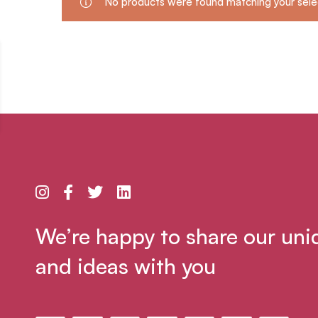
No products were found matching your sele
We’re happy to share our uni
and ideas with you