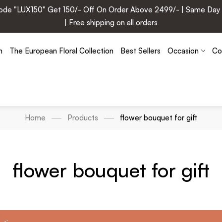
e "LUX150" Get 150/- Off On Order Above 2499/- | Same Day Deli
| Free shipping on all orders
n
The European Floral Collection
Best Sellers
Occasion
Co
Home
Products
flower bouquet for gift
flower bouquet for gift