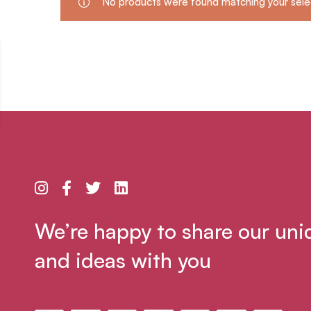
No products were found matching your sele
We’re happy to share our uni
and ideas with you