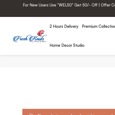
For New Users Use "WEL50" Get 50/- Off | Offer Cod
2 Hours Delivery
Premium Collectio
Home Decor Studio