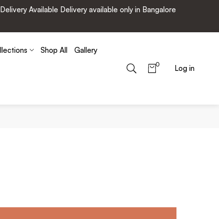
very Available Delivery available only in Bangalore
llections
Shop All
Gallery
0
Log in