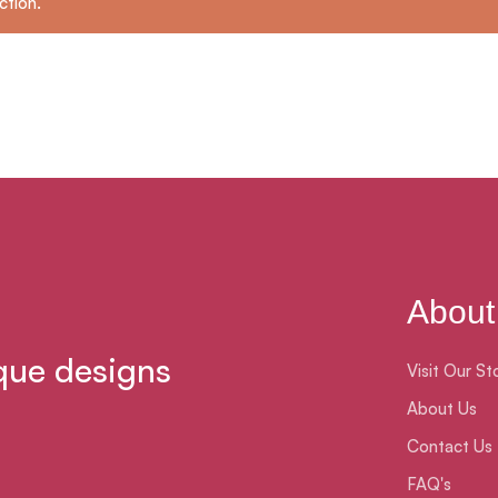
ction.
About
que designs
Visit Our St
About Us
Contact Us
FAQ's