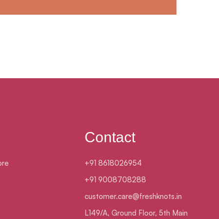
Contact
ore
+91 8618026954
+91 9008708288
customer.care@freshknots.in
L149/A, Ground Floor, 5th Main