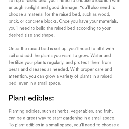
set up a raised bed, you’ll need to choose a location with
enough sunlight and good drainage. You’ll also need to
choose a material for the raised bed, such as wood,
brick, or concrete blocks. Once you have your materials,
you’ll need to build the raised bed according to your
desired size and shape.
Once the raised bed is set up, you’ll need to fill it with
soil and add the plants you want to grow. Water and
fertilize your plants regularly, and protect them from
pests and diseases as needed. With proper care and
attention, you can grow a variety of plants in a raised
bed, even in a small space.
Plant edibles:
Planting edibles, such as herbs, vegetables, and fruit,
can be a great way to start gardening in a small space.
To plant edibles in a small space, you’ll need to choose a