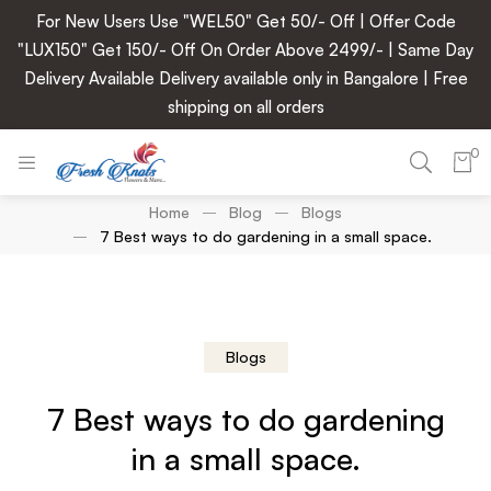
For New Users Use "WEL50" Get 50/- Off | Offer Code
"LUX150" Get 150/- Off On Order Above 2499/- | Same Day
Delivery Available Delivery available only in Bangalore | Free
shipping on all orders
0
Home
Blog
Blogs
7 Best ways to do gardening in a small space.
Blogs
7 Best ways to do gardening
in a small space.