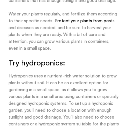
containers that has enough sunlight and good drainage.
Water your plants regularly, and fertilize them according
to their specific needs.
Protect your plants from pests
and diseases as needed, and be sure to harvest your
plants when they are ready. With a bit of care and
attention, you can grow various plants in containers,
even in a small space.
Try hydroponics:
Hydroponics uses a nutrient-rich water solution to grow
plants without soil. It can be an excellent option for
gardening in a small space, as it allows you to grow
various plants in a small area using containers or specially
designed hydroponic systems. To set up a hydroponic
garden, you’ll need to choose a location with enough
sunlight and good drainage. You’ll also need to choose
containers or a hydroponic system suitable for the plants