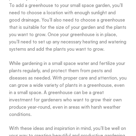
To add a greenhouse to your small space garden, you’ll
need to choose a location with enough sunlight and
good drainage. You’ll also need to choose a greenhouse
that is suitable for the size of your garden and the plants
you want to grow. Once your greenhouse is in place,
you’ll need to set up any necessary heating and watering
systems and add the plants you want to grow.
While gardening in a small space water and fertilize your
plants regularly, and protect them from pests and
diseases as needed. With proper care and attention, you
can grow a wide variety of plants in a greenhouse, even
in a small space. A greenhouse can be a great
investment for gardeners who want to grow their own
produce year-round, even in areas with harsh weather
conditions.
With these ideas and inspiration in mind, you’ll be well on
your way to creating beautiful and productive gardening