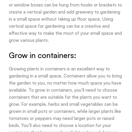
or window boxes can be hung from hooks or brackets to
create a vertical garden and add greenery to gardening
in a small space without taking up floor space. Using
vertical space for gardening can be a creative and
effective way to make the most of your small space and
grow various plants.
Grow in containers:
Growing plants in containers is an excellent way to
gardening in a small space. Containers allow you to bring
the garden to you, no matter how much space you have
available. To grow in containers, you’ll need to choose
containers that are suitable for the plants you want to
grow. For example, herbs and small vegetables can be
grown in small pots or containers, while larger plants like
tomatoes or peppers may need larger pots or raised
beds. You’ll also need to choose a location for your