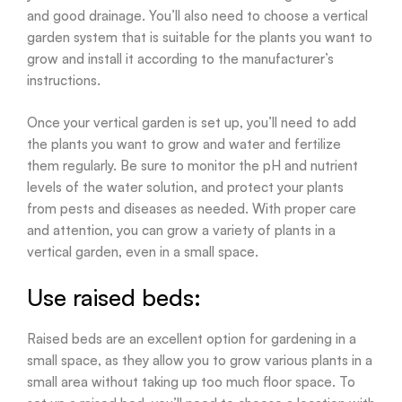
and good drainage. You’ll also need to choose a vertical
garden system that is suitable for the plants you want to
grow and install it according to the manufacturer’s
instructions.
Once your vertical garden is set up, you’ll need to add
the plants you want to grow and water and fertilize
them regularly. Be sure to monitor the pH and nutrient
levels of the water solution, and protect your plants
from pests and diseases as needed. With proper care
and attention, you can grow a variety of plants in a
vertical garden, even in a small space.
Use raised beds:
Raised beds are an excellent option for gardening in a
small space, as they allow you to grow various plants in a
small area without taking up too much floor space. To