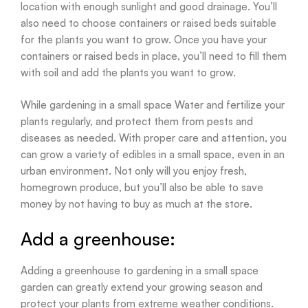
location with enough sunlight and good drainage. You’ll
also need to choose containers or raised beds suitable
for the plants you want to grow. Once you have your
containers or raised beds in place, you’ll need to fill them
with soil and add the plants you want to grow.
While gardening in a small space Water and fertilize your
plants regularly, and protect them from pests and
diseases as needed. With proper care and attention, you
can grow a variety of edibles in a small space, even in an
urban environment. Not only will you enjoy fresh,
homegrown produce, but you’ll also be able to save
money by not having to buy as much at the store.
Add a greenhouse:
Adding a greenhouse to gardening in a small space
garden can greatly extend your growing season and
protect your plants from extreme weather conditions.