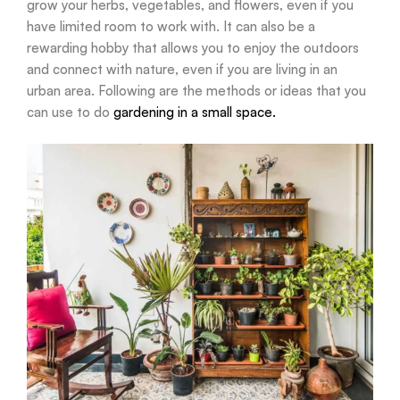
grow your herbs, vegetables, and flowers, even if you
have limited room to work with. It can also be a
rewarding hobby that allows you to enjoy the outdoors
and connect with nature, even if you are living in an
urban area. Following are the methods or ideas that you
can use to do
gardening in a small space.