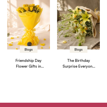
Blogs
Blogs
Friendship Day
The Birthday
Flower Gifts in
Surprise Everyone
Bangalore –
in Bangalore
Celebrate Every
Wishes They
Friendship
Received