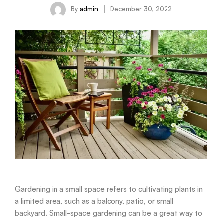
By
admin
December 30, 2022
Gardening in a small space refers to cultivating plants in
a limited area, such as a balcony, patio, or small
backyard. Small-space gardening can be a great way to