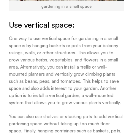
gardening in a small space
Use vertical space:
One way to use vertical space for gardening in a small
space is by hanging baskets or pots from your balcony
railings, walls, or other structures. This allows you to
grow various herbs, vegetables, and flowers in a small
area. Alternatively, you can install a trellis or wall-
mounted planters and vertically grow climbing plants
such as beans, peas, and tomatoes. This helps to save
space and also adds interest to your garden. Another
option is to install a vertical garden, a wall-mounted
system that allows you to grow various plants vertically.
You can also use shelves or stacking pots to add vertical
gardening space without taking up too much floor
space. Finally, hanging containers such as baskets, pots,