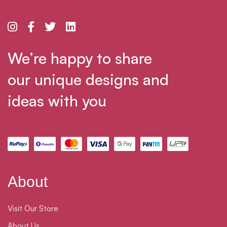
We’re happy to share
our unique designs and
ideas with you
About
Visit Our Store
About Us