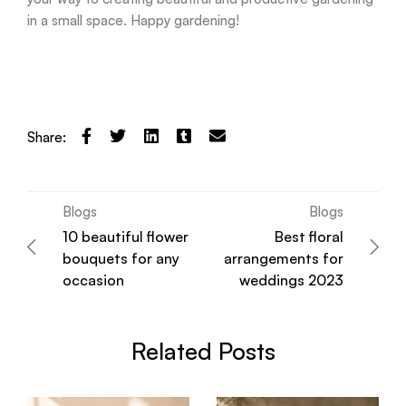
in a small space. Happy gardening!
Share:
Blogs
Blogs
10 beautiful flower
Best floral
bouquets for any
arrangements for
occasion
weddings 2023
Related Posts