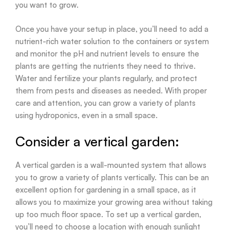
you want to grow.
Once you have your setup in place, you’ll need to add a
nutrient-rich water solution to the containers or system
and monitor the pH and nutrient levels to ensure the
plants are getting the nutrients they need to thrive.
Water and fertilize your plants regularly, and protect
them from pests and diseases as needed. With proper
care and attention, you can grow a variety of plants
using hydroponics, even in a small space.
Consider a vertical garden:
A vertical garden is a wall-mounted system that allows
you to grow a variety of plants vertically. This can be an
excellent option for gardening in a small space, as it
allows you to maximize your growing area without taking
up too much floor space. To set up a vertical garden,
you’ll need to choose a location with enough sunlight