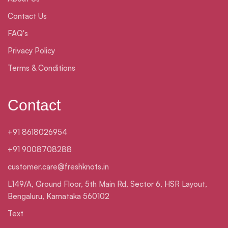
Contact Us
FAQ's
Privacy Policy
Terms & Conditions
Contact
+91 8618026954
+91 9008708288
customer.care@freshknots.in
L149/A, Ground Floor, 5th Main Rd, Sector 6, HSR Layout,
Bengaluru, Karnataka 560102
Text