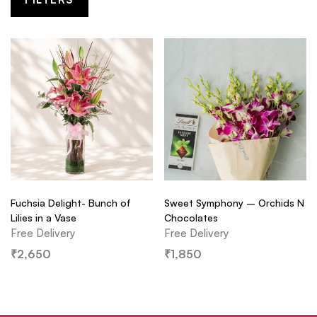
Fuchsia Delight- Bunch of
Sweet Symphony – Orchids N
Lilies in a Vase
Chocolates
Free Delivery
Free Delivery
₹
2,650
₹
1,850