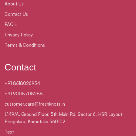
About Us
Contact Us
FAQ's
Privacy Policy
Terms & Conditions
Contact
+91 8618026954
+91 9008708288
customer.care@freshknots.in
L149/A, Ground Floor, 5th Main Rd, Sector 6, HSR Layout,
Bengaluru, Karnataka 560102
Text