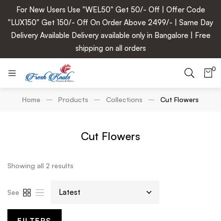
For New Users Use "WEL50" Get 50/- Off | Offer Code
"LUX150" Get 150/- Off On Order Above 2499/- | Same Day
Delivery Available Delivery available only in Bangalore | Free
shipping on all orders
0
Home
Products
Collections
Cut Flowers
Cut Flowers
Showing all 2 results
See
FILTERS