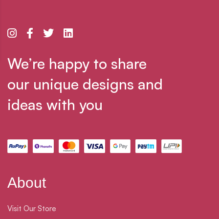
We’re happy to share
our unique designs and
ideas with you
About
Visit Our Store