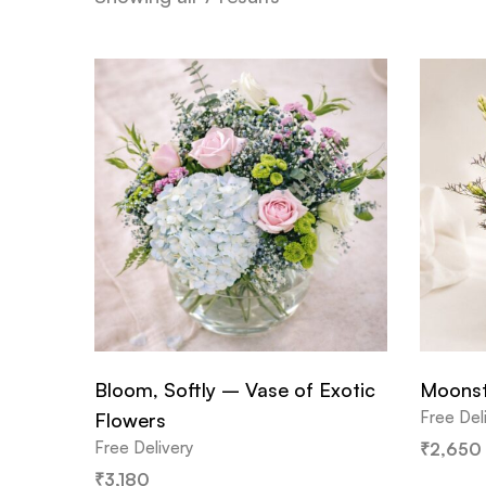
Bloom, Softly – Vase of Exotic
Moonst
Free Del
Flowers
Free Delivery
₹
2,650
₹
3,180