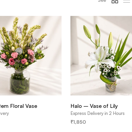
em Floral Vase
Halo – Vase of Lily
ivery
Express Delivery in 2 Hours
₹
1,850