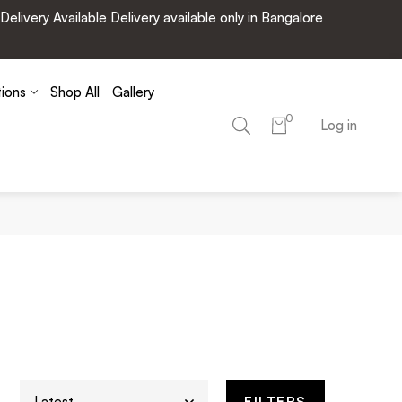
very Available Delivery available only in Bangalore
tions
Shop All
Gallery
0
Log in
FILTERS