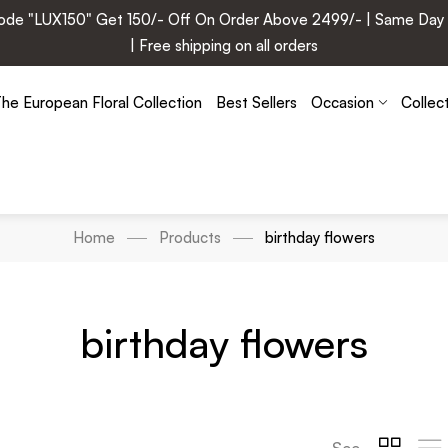
e "LUX150" Get 150/- Off On Order Above 2499/- | Same Day Deli
| Free shipping on all orders
he European Floral Collection
Best Sellers
Occasion
Collec
Home
Products
birthday flowers
birthday flowers
See