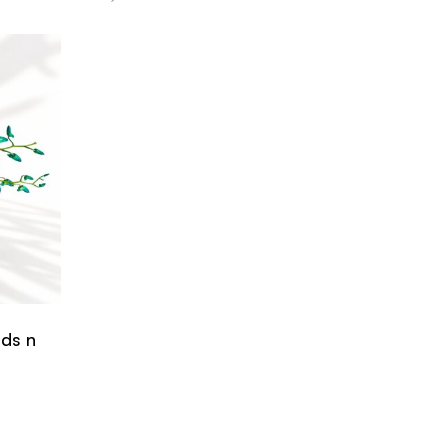
ids n