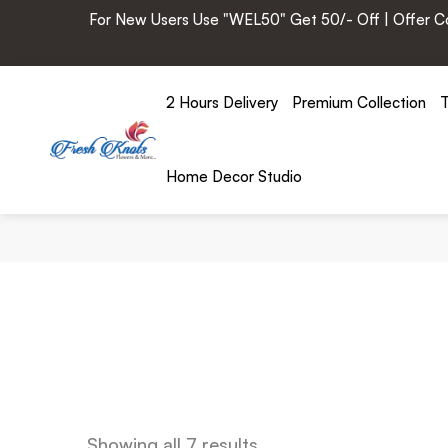
For New Users Use "WEL50" Get 50/- Off | Offer Cod
2 Hours Delivery
Premium Collection
T
Home Decor Studio
Showing all 7 results