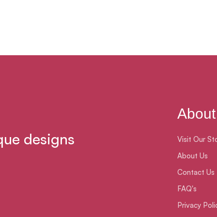
About
que designs
Visit Our St
About Us
Contact Us
FAQ's
Privacy Poli