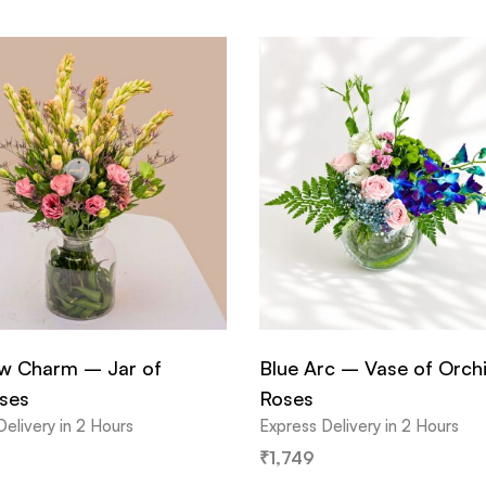
 Charm – Jar of
Blue Arc – Vase of Orch
ses
Roses
Delivery in 2 Hours
Express Delivery in 2 Hours
₹
1,749