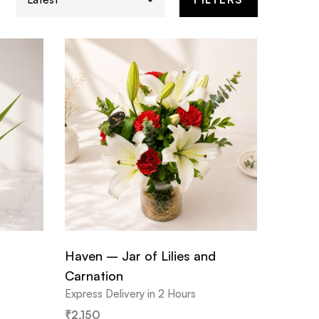
Haven – Jar of Lilies and
Carnation
Express Delivery in 2 Hours
₹
2,150