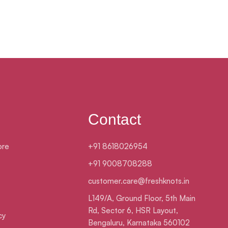
Contact
ore
+91 8618026954
+91 9008708288
customer.care@freshknots.in
L149/A, Ground Floor, 5th Main
Rd, Sector 6, HSR Layout,
cy
Bengaluru, Karnataka 560102