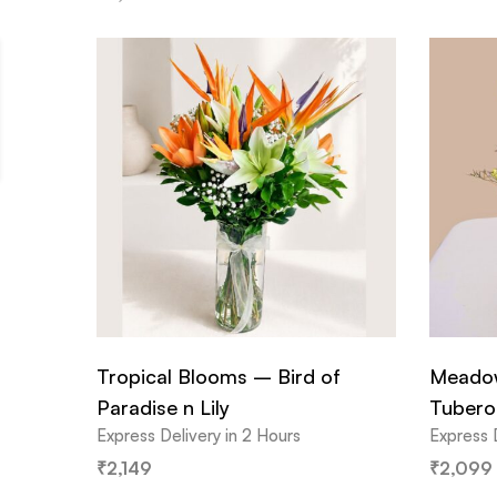
Tropical Blooms – Bird of
Meadow
Paradise n Lily
Tubero
Express Delivery in 2 Hours
Express 
₹
2,149
₹
2,099