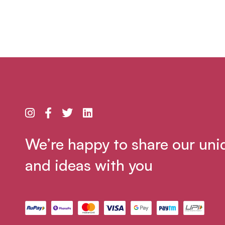
We’re happy to share our uni
and ideas with you