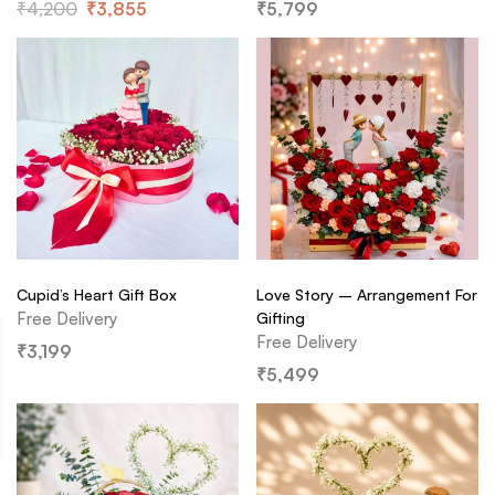
₹
4,200
₹
3,855
₹
5,799
Cupid’s Heart Gift Box
Love Story – Arrangement For
Free Delivery
Gifting
Free Delivery
₹
3,199
₹
5,499