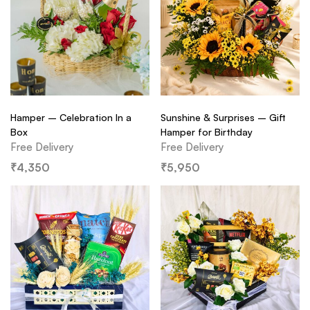
Hamper – Celebration In a
Sunshine & Surprises – Gift
Box
Hamper for Birthday
Free Delivery
Free Delivery
₹
4,350
₹
5,950