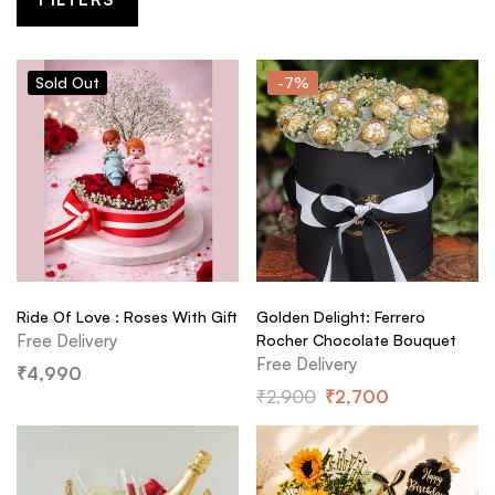
Sold
Out
-7%
Ride Of Love : Roses With Gift
Golden Delight: Ferrero
Free Delivery
Rocher Chocolate Bouquet
Free Delivery
₹
4,990
₹
2,900
₹
2,700