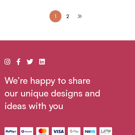
1
2
We’re happy to share
our unique designs and
ideas with you