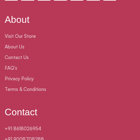
About
Visit Our Store
About Us
Contact Us
FAQ's
Privacy Policy
Terms & Conditions
Contact
+91 8618026954
+91 9008708288