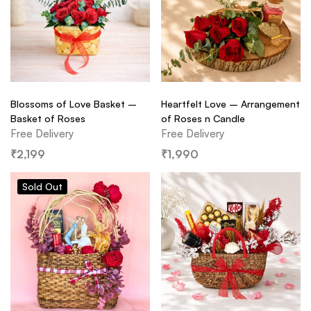
Blossoms of Love Basket –
Heartfelt Love – Arrangement
Basket of Roses
of Roses n Candle
Free Delivery
Free Delivery
₹
2,199
₹
1,990
Sold
Out