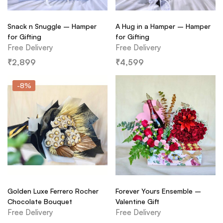
Snack n Snuggle – Hamper
A Hug in a Hamper – Hamper
for Gifting
for Gifting
Free Delivery
Free Delivery
₹
2,899
₹
4,599
-8%
Golden Luxe Ferrero Rocher
Forever Yours Ensemble –
Chocolate Bouquet
Valentine Gift
Free Delivery
Free Delivery