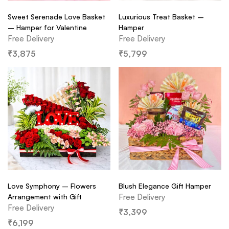
Sweet Serenade Love Basket
Luxurious Treat Basket –
– Hamper for Valentine
Hamper
Free Delivery
Free Delivery
₹
3,875
₹
5,799
Love Symphony – Flowers
Blush Elegance Gift Hamper
Arrangement with Gift
Free Delivery
Free Delivery
₹
3,399
₹
6,199