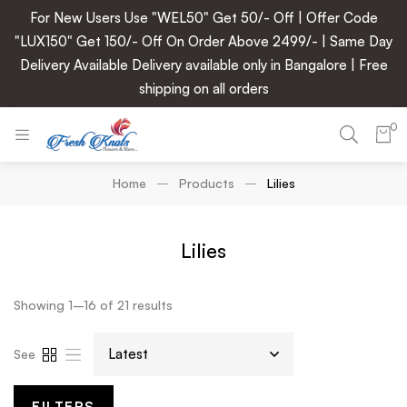
For New Users Use "WEL50" Get 50/- Off | Offer Code
"LUX150" Get 150/- Off On Order Above 2499/- | Same Day
Delivery Available Delivery available only in Bangalore | Free
shipping on all orders
0
Home
Products
Lilies
Lilies
Showing 1–16 of 21 results
See
FILTERS