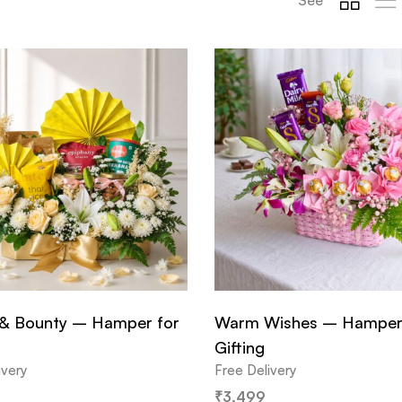
& Bounty – Hamper for
Warm Wishes – Hamper
Gifting
ivery
Free Delivery
₹
3,499