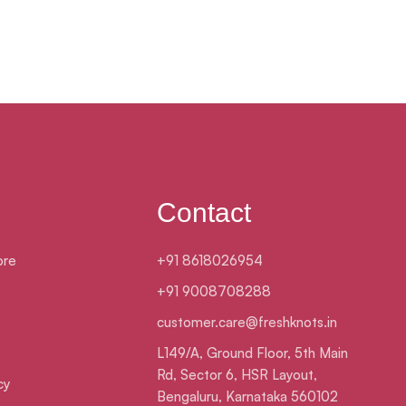
Contact
ore
+91 8618026954
+91 9008708288
customer.care@freshknots.in
L149/A, Ground Floor, 5th Main
Rd, Sector 6, HSR Layout,
cy
Bengaluru, Karnataka 560102