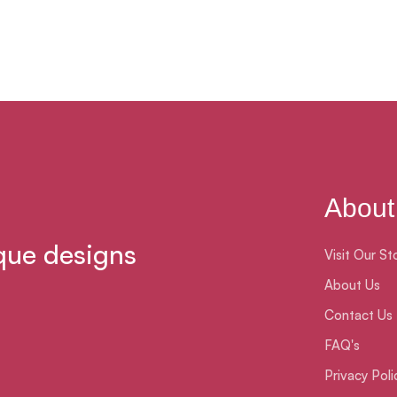
About
que designs
Visit Our St
About Us
Contact Us
FAQ's
Privacy Poli