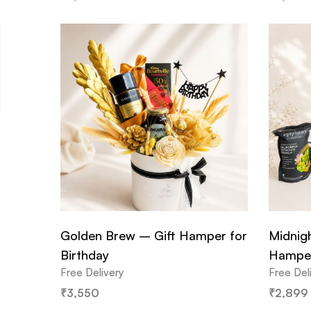
Golden Brew – Gift Hamper for
Midnig
Birthday
Hampe
Free Delivery
Free Del
₹
3,550
₹
2,899