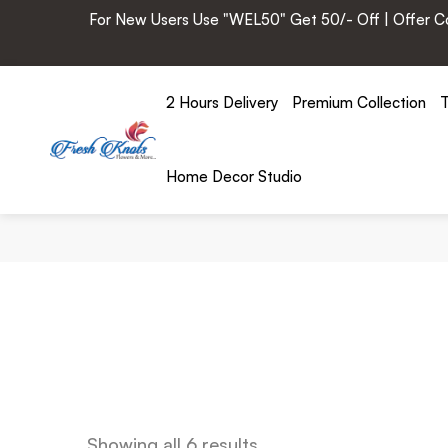
For New Users Use "WEL50" Get 50/- Off | Offer Cod
2 Hours Delivery
Premium Collection
T
Home Decor Studio
Showing all 6 results