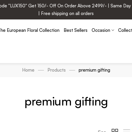
e "LUX150" Get 150/- Off On Order Above 2499/- | Same Day Deli
| Free shipping on all orders
he European Floral Collection
Best Sellers
Occasion
Collec
Home
Products
premium gifting
premium gifting
See