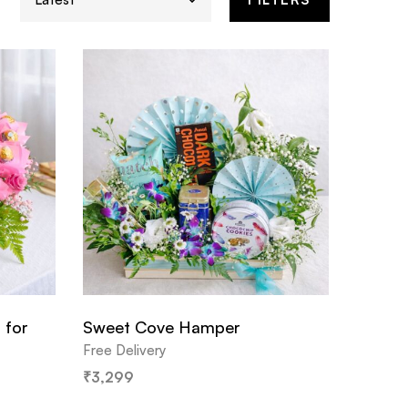
 for
Sweet Cove Hamper
Free Delivery
₹
3,299