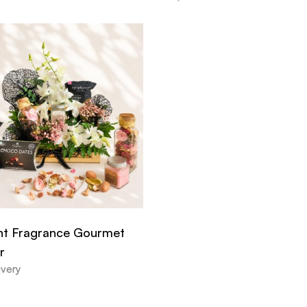
ht Fragrance Gourmet
r
ivery