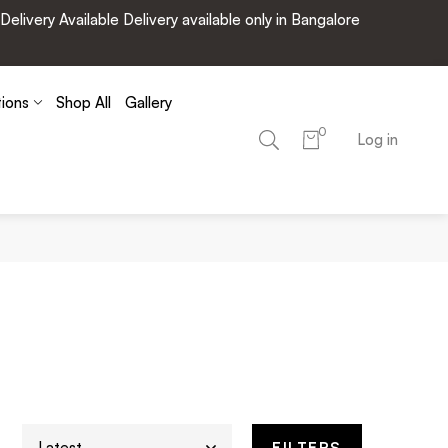
very Available Delivery available only in Bangalore
tions
Shop All
Gallery
0
Log in
FILTERS