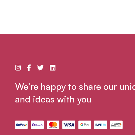
We’re happy to share our uni
and ideas with you