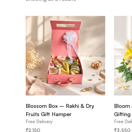
Blossom Box – Rakhi & Dry
Bloom 
Fruits Gift Hamper
Gifting
Free Delivery
Free Del
₹
2,150
₹
3,550