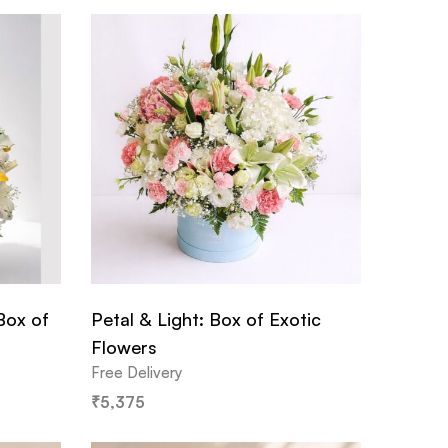
Box of
Petal & Light: Box of Exotic
Flowers
Free Delivery
₹
5,375