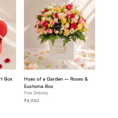
rt Box
Hues of a Garden – Roses &
Eustoma Box
Free Delivery
₹
4,950