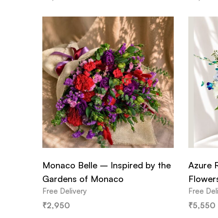
Monaco Belle – Inspired by the
Azure 
Gardens of Monaco
Flower
Free Delivery
Free Del
₹
2,950
₹
5,550