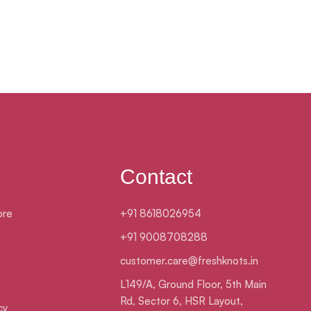
Contact
ore
+91 8618026954
+91 9008708288
customer.care@freshknots.in
L149/A, Ground Floor, 5th Main
Rd, Sector 6, HSR Layout,
cy