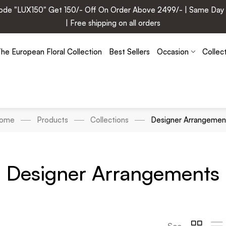
e "LUX150" Get 150/- Off On Order Above 2499/- | Same Day Deli
| Free shipping on all orders
he European Floral Collection
Best Sellers
Occasion
Collec
ome
Products
Collections
Designer Arrangemen
Designer Arrangements
See