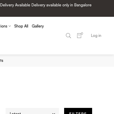
very Available Delivery available only in Bangalore
tions
Shop All
Gallery
0
Log in
ts
FILTERS