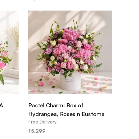
 A
Pastel Charm: Box of
Hydrangea, Roses n Eustoma
Free Delivery
₹
5,299