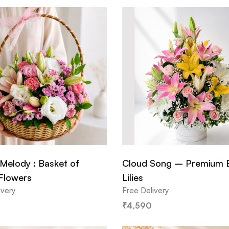
Melody : Basket of
Cloud Song – Premium 
 Flowers
Lilies
ivery
Free Delivery
₹
4,590