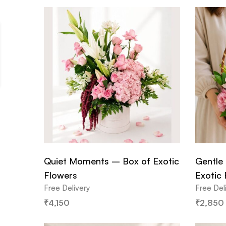
Quiet Moments – Box of Exotic
Gentle 
Flowers
Exotic
Free Delivery
Free Del
₹
4,150
₹
2,850