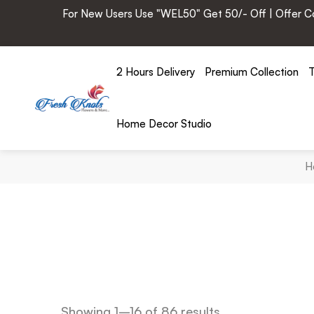
For New Users Use "WEL50" Get 50/- Off | Offer Cod
2 Hours Delivery
Premium Collection
T
Home Decor Studio
H
Showing 1–16 of 86 results