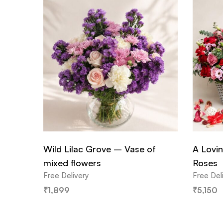
Wild Lilac Grove – Vase of
A Lovin
mixed flowers
Roses
Free Delivery
Free Del
₹
1,899
₹
5,150