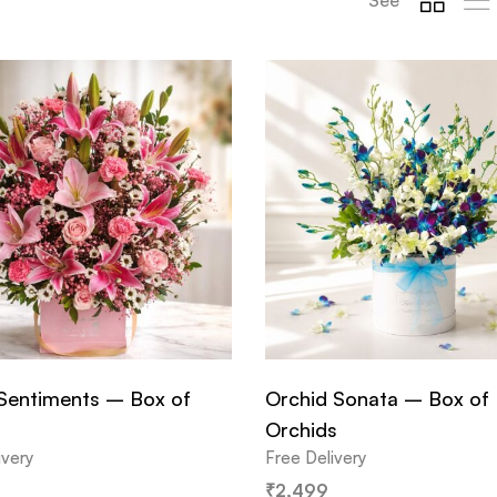
Sentiments – Box of
Orchid Sonata – Box of
Orchids
ivery
Free Delivery
₹
2,499