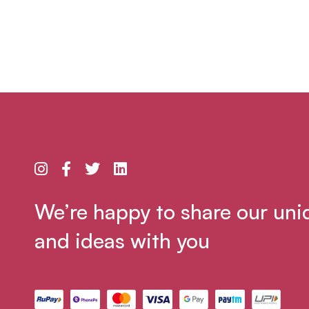
We’re happy to share our uni
and ideas with you