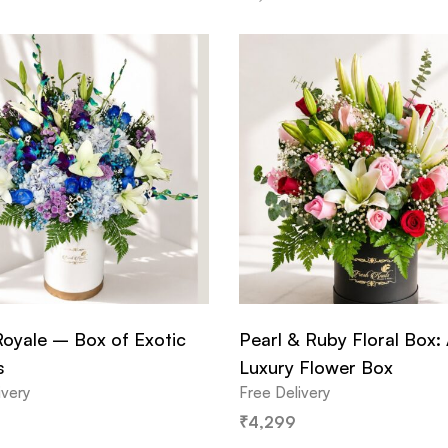
Royale – Box of Exotic
Pearl & Ruby Floral Box:
s
Luxury Flower Box
ivery
Free Delivery
₹
4,299