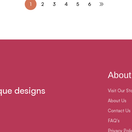
1
2
3
4
5
6
About
que designs
Visit Our St
About Us
Contact Us
FAQ's
Privacy Poli