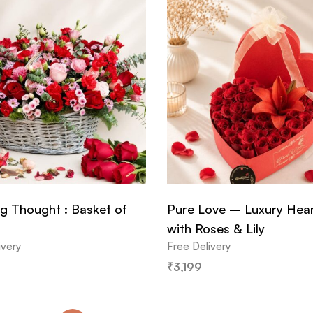
g Thought : Basket of
Pure Love – Luxury Hea
with Roses & Lily
ivery
Free Delivery
₹
3,199