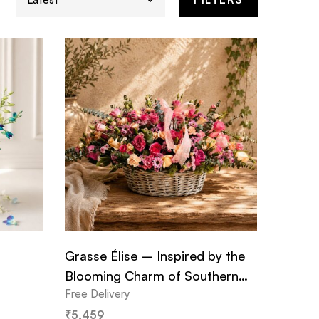
Grasse Élise – Inspired by the
Blooming Charm of Southern
Free Delivery
France
₹
5,459