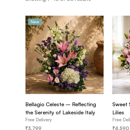
New
Bellagio Celeste – Reflecting
Sweet 
the Serenity of Lakeside Italy
Lilies
Free Delivery
Free Del
₹
3,799
₹
4,590