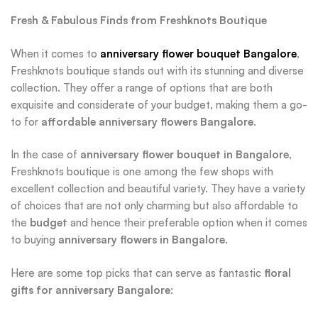
Fresh & Fabulous Finds from Freshknots Boutique
When it comes to
anniversary flower bouquet Bangalore
,
Freshknots boutique stands out with its stunning and diverse
collection. They offer a range of options that are both
exquisite and considerate of your budget, making them a go-
to for
affordable anniversary flowers Bangalore
.
In the case of
anniversary flower bouquet in Bangalore
,
Freshknots boutique is one among the few shops with
excellent collection and beautiful variety. They have a variety
of choices that are not only charming but also affordable to
the
budget
and hence their preferable option when it comes
to buying
anniversary flowers in Bangalore
.
Here are some top picks that can serve as fantastic
floral
gifts for anniversary Bangalore
: