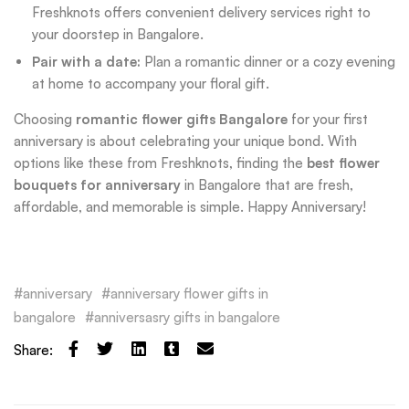
Freshknots offers convenient delivery services right to
your doorstep in Bangalore.
Pair with a date:
Plan a romantic dinner or a cozy evening
at home to accompany your floral gift.
Choosing
romantic flower gifts Bangalore
for your first
anniversary is about celebrating your unique bond. With
options like these from Freshknots, finding the
best flower
bouquets for anniversary
in Bangalore that are fresh,
affordable, and memorable is simple. Happy Anniversary!
anniversary
anniversary flower gifts in
bangalore
anniversasry gifts in bangalore
Share: