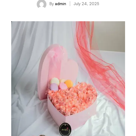
By
admin
July 24, 2025