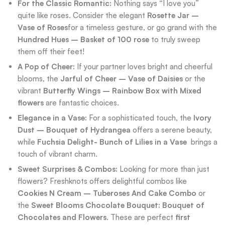
For the Classic Romantic:
Nothing says “I love you”
quite like roses. Consider the elegant
Rosette Jar –
Vase of Roses
for a timeless gesture, or go grand with the
Hundred Hues – Basket of 100 rose
to truly sweep
them off their feet!
A Pop of Cheer:
If your partner loves bright and cheerful
blooms, the
Jarful of Cheer – Vase of Daisies
or the
vibrant
Butterfly Wings – Rainbow Box with Mixed
flowers
are fantastic choices.
Elegance in a Vase:
For a sophisticated touch, the
Ivory
Dust – Bouquet of Hydrangea
offers a serene beauty,
while
Fuchsia Delight- Bunch of Lilies in a Vase
brings a
touch of vibrant charm.
Sweet Surprises & Combos:
Looking for more than just
flowers? Freshknots offers delightful combos like
Cookies N Cream – Tuberoses And Cake Combo
or
the
Sweet Blooms Chocolate Bouquet: Bouquet of
Chocolates and Flowers
. These are perfect
first