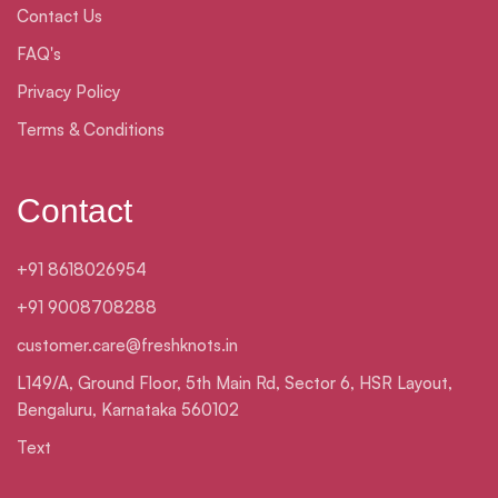
Contact Us
FAQ's
Privacy Policy
Terms & Conditions
Contact
+91 8618026954
+91 9008708288
customer.care@freshknots.in
L149/A, Ground Floor, 5th Main Rd, Sector 6, HSR Layout,
Bengaluru, Karnataka 560102
Text