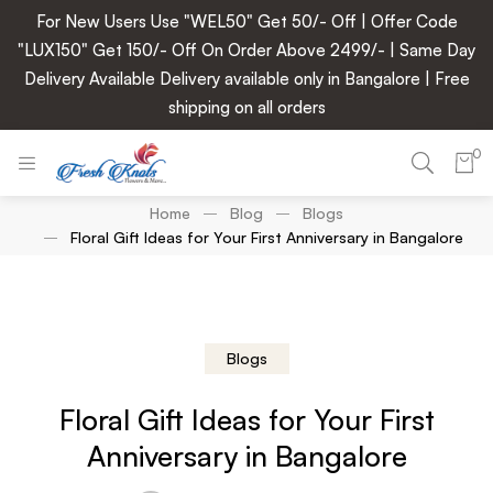
For New Users Use "WEL50" Get 50/- Off | Offer Code
"LUX150" Get 150/- Off On Order Above 2499/- | Same Day
Delivery Available Delivery available only in Bangalore | Free
shipping on all orders
0
Home
Blog
Blogs
Floral Gift Ideas for Your First Anniversary in Bangalore
Blogs
Floral Gift Ideas for Your First
Anniversary in Bangalore