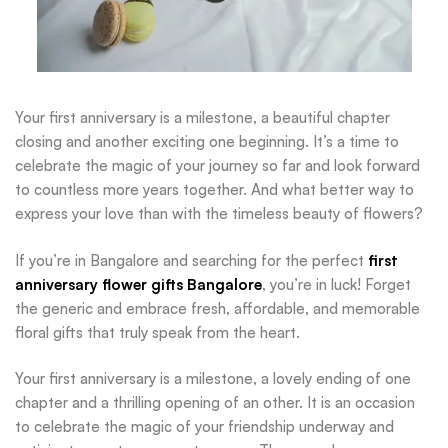
Your first anniversary is a milestone, a beautiful chapter
closing and another exciting one beginning. It’s a time to
celebrate the magic of your journey so far and look forward
to countless more years together. And what better way to
express your love than with the timeless beauty of flowers?
If you’re in Bangalore and searching for the perfect
first
anniversary flower gifts Bangalore
, you’re in luck! Forget
the generic and embrace fresh, affordable, and memorable
floral gifts that truly speak from the heart.
Your first anniversary is a milestone, a lovely ending of one
chapter and a thrilling opening of an other. It is an occasion
to celebrate the magic of your friendship underway and