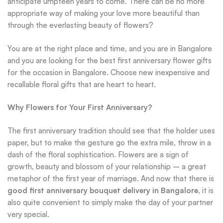
anticipate umpteen years to come. There can be no more
appropriate way of making your love more beautiful than
through the everlasting beauty of flowers?
You are at the right place and time, and you are in Bangalore
and you are looking for the best first anniversary flower gifts
for the occasion in Bangalore. Choose new inexpensive and
recallable floral gifts that are heart to heart.
Why Flowers for Your First Anniversary?
The first anniversary tradition should see that the holder uses
paper, but to make the gesture go the extra mile, throw in a
dash of the floral sophistication. Flowers are a sign of
growth, beauty and blossom of your relationship – a great
metaphor of the first year of marriage. And now that there is
good first anniversary bouquet delivery in Bangalore
, it is
also quite convenient to simply make the day of your partner
very special.