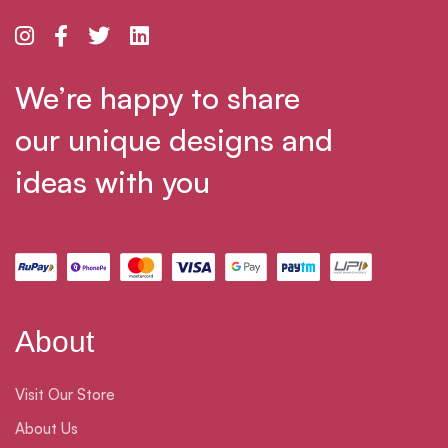
We’re happy to share
our unique designs and
ideas with you
About
Visit Our Store
About Us