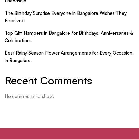
Friendship
The Birthday Surprise Everyone in Bangalore Wishes They
Received
Top Gift Hampers in Bangalore for Birthdays, Anniversaries &
Celebrations
Best Rainy Season Flower Arrangements for Every Occasion
in Bangalore
Recent Comments
No comments to show.