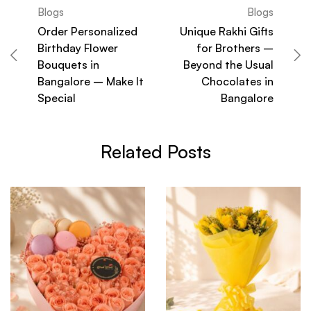
Blogs
Blogs
Order Personalized
Unique Rakhi Gifts
Birthday Flower
for Brothers –
Bouquets in
Beyond the Usual
Bangalore – Make It
Chocolates in
Special
Bangalore
Related Posts