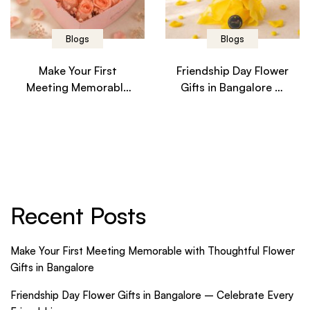
Blogs
Blogs
Make Your First
Friendship Day Flower
Meeting Memorable
Gifts in Bangalore –
with Thoughtful
Celebrate Every
Flower Gifts in
Friendship
Bangalore
Recent Posts
Make Your First Meeting Memorable with Thoughtful Flower
Gifts in Bangalore
Friendship Day Flower Gifts in Bangalore – Celebrate Every