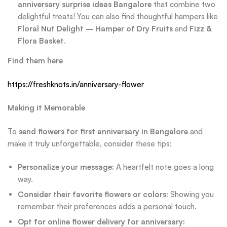
anniversary surprise ideas Bangalore
that combine two
delightful treats! You can also find thoughtful hampers like
Floral Nut Delight – Hamper of Dry Fruits
and
Fizz &
Flora Basket
.
Find them here
https://freshknots.in/anniversary-flower
Making it Memorable
To
send flowers for first anniversary in Bangalore
and
make it truly unforgettable, consider these tips:
Personalize your message:
A heartfelt note goes a long
way.
Consider their favorite flowers or colors:
Showing you
remember their preferences adds a personal touch.
Opt for online flower delivery for anniversary: