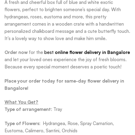
A fresh and cheerful box full of blue and white exotic
flowers, perfect to brighten someone’s special day. With
hydrangeas, roses, eustoma and more, this pretty
arrangement comes in a wooden crate with a handwritten
personalized chalkboard message and a cute butterfly touch.
It’s a lovely way to show love and make him smile.
Order now
for the
best
online flower delivery in Bangalore
and let your loved ones experience the joy of fresh blooms.
Because every special moment deserves a poetic touch!
Place your order today for same-day flower delivery in
Bangalore!
What You Get?
Type of arrangement
: Tray
Type of Flowers
: Hydrangea, Rose, Spray Carnation,
Eustoma, Calimero, Santini, Orchids