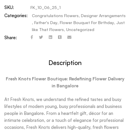
SKU:
FK_10_06_25_1
Categories:
Congratulations Flowers
,
Designer Arrangements
,
Father's Day
,
Flower Bouquet For Birthday
,
Just
like That Flowers
,
Uncategorized
Share:
Description
Fresh Knots Flower Boutique: Redefining Flower Delivery
in Bangalore
At Fresh Knots, we understand the refined tastes and busy
lifestyles of modern young, busy professionals and business
people in Bangalore. From a heartfelt gift, décor for an
intimate celebration, or a touch of elegance for professional
occasions, Fresh Knots delivers high-quality, fresh flowers