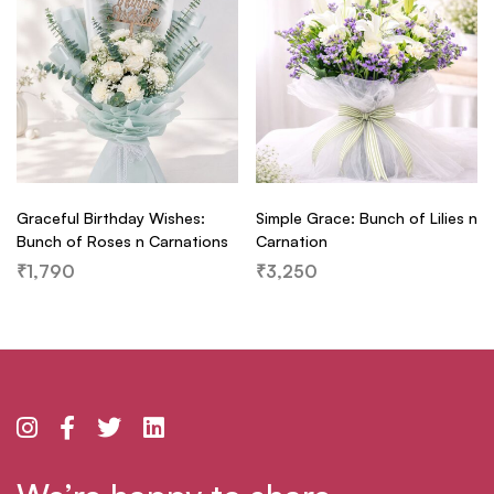
Graceful Birthday Wishes:
Simple Grace: Bunch of Lilies n
Bunch of Roses n Carnations
Carnation
₹
1,790
₹
3,250