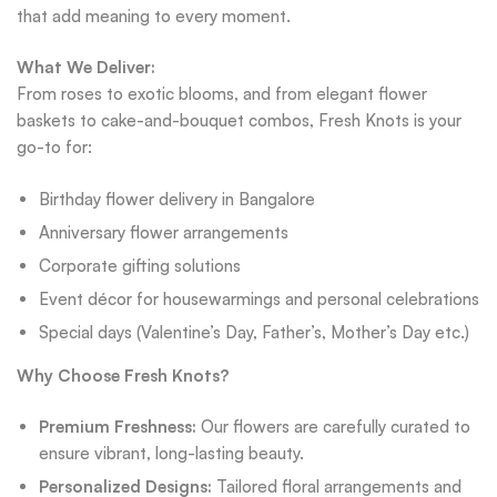
that add meaning to every moment.
What We Deliver:
From roses to exotic blooms, and from elegant flower
baskets to cake-and-bouquet combos, Fresh Knots is your
go-to for:
Birthday flower delivery in Bangalore
Anniversary flower arrangements
Corporate gifting solutions
Event décor for housewarmings and personal celebrations
Special days (Valentine’s Day, Father’s, Mother’s Day etc.)
Why Choose Fresh Knots?
Premium Freshness:
Our flowers are carefully curated to
ensure vibrant, long-lasting beauty.
Personalized Designs:
Tailored floral arrangements and