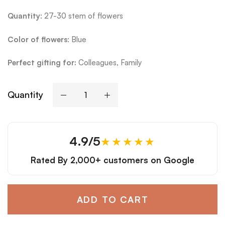
Quantity
: 27-30 stem of flowers
Color of flowers
: Blue
Perfect gifting for:
Colleagues, Family
Quantity
4.9/5
★★★★★
Rated By
2,000+ customers
on Google
ADD TO CART