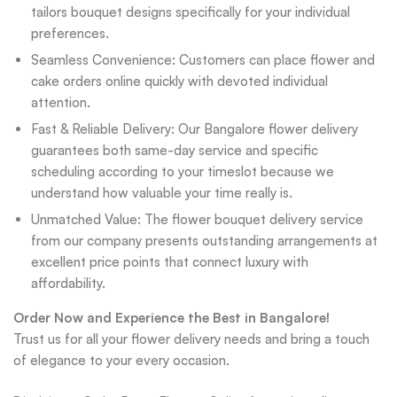
tailors bouquet designs specifically for your individual
preferences.
Seamless Convenience: Customers can place flower and
cake orders online quickly with devoted individual
attention.
Fast & Reliable Delivery: Our Bangalore flower delivery
guarantees both same-day service and specific
scheduling according to your timeslot because we
understand how valuable your time really is.
Unmatched Value: The flower bouquet delivery service
from our company presents outstanding arrangements at
excellent price points that connect luxury with
affordability.
Order Now and Experience the Best in Bangalore!
Trust us for all your flower delivery needs and bring a touch
of elegance to your every occasion.