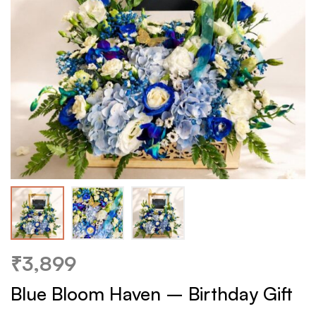
₹
3,899
Blue Bloom Haven – Birthday Gift