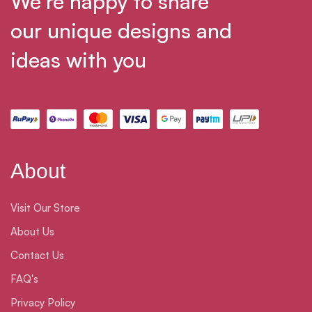
We’re happy to share
our unique designs and
ideas with you
About
Visit Our Store
About Us
Contact Us
FAQ's
Privacy Policy