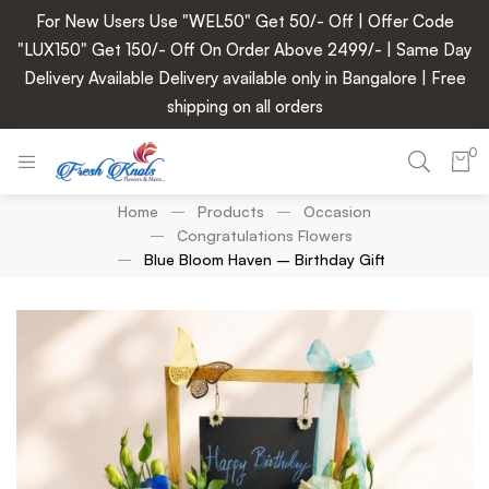
For New Users Use "WEL50" Get 50/- Off | Offer Code
"LUX150" Get 150/- Off On Order Above 2499/- | Same Day
Delivery Available Delivery available only in Bangalore | Free
shipping on all orders
0
Home
Products
Occasion
Congratulations Flowers
Blue Bloom Haven – Birthday Gift