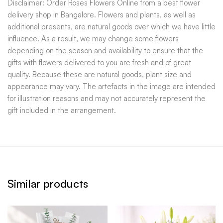
Disclaimer: Order Roses Flowers Online from a best flower
delivery shop in Bangalore. Flowers and plants, as well as
additional presents, are natural goods over which we have little
influence. As a result, we may change some flowers
depending on the season and availability to ensure that the
gifts with flowers delivered to you are fresh and of great
quality. Because these are natural goods, plant size and
appearance may vary. The artefacts in the image are intended
for illustration reasons and may not accurately represent the
gift included in the arrangement.
Similar products