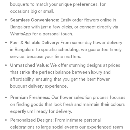
bouquets to match your unique preferences, for
occasions big or small.
Seamless Convenience:
Easily order flowers online in
Bangalore with just a few clicks, or connect directly via
WhatsApp for a personal touch.
Fast & Reliable Delivery:
From same-day flower delivery
in Bangalore to specific scheduling, we guarantee timely
service, because your time matters.
Unmatched Value:
We offer stunning designs at prices
that strike the perfect balance between luxury and
affordability, ensuring that you get the best flower
bouquet delivery experience.
Premium Freshness: Our flower selection process focuses
on finding goods that look fresh and maintain their colours
expertly until ready for delivery.
Personalized Designs: From intimate personal
celebrations to large social events our experienced team