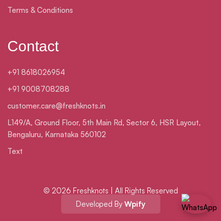
Terms & Conditions
Contact
+91 8618026954
+91 9008708288
customer.care@freshknots.in
L149/A, Ground Floor, 5th Main Rd, Sector 6, HSR Layout,
Bengaluru, Karnataka 560102
Text
© 2026 Freshknots | All Rights Reserved
Developed By
Wpify