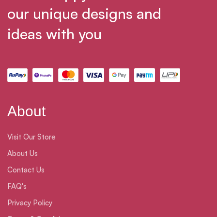
our unique designs and
ideas with you
About
Visit Our Store
About Us
Contact Us
FAQ's
Privacy Policy