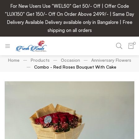
For New Users Use "WEL50" Get 50/- Off | Offer Code
"LUX150" Get 150/- Off On Order Above 2499/- | Same Day
Delivery Available Delivery available only in Bangalore | Free
shipping on all orders
0
Home
Products
Occasion
Anniversary Flowers
Combo - Red Roses Bouquet With Cake