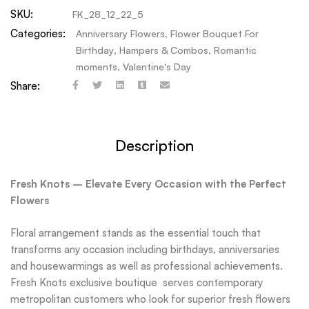
SKU:
FK_28_12_22_5
Categories:
Anniversary Flowers
,
Flower Bouquet For
Birthday
,
Hampers & Combos
,
Romantic
moments
,
Valentine's Day
Share:
Description
Fresh Knots – Elevate Every Occasion with the Perfect
Flowers
Floral arrangement stands as the essential touch that
transforms any occasion including birthdays, anniversaries
and housewarmings as well as professional achievements.
Fresh Knots exclusive boutique serves contemporary
metropolitan customers who look for superior fresh flowers