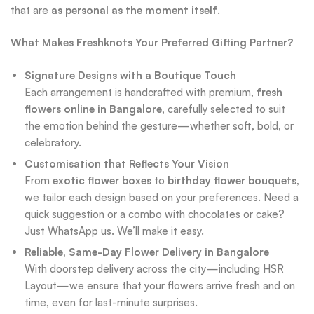
that are
as personal as the moment itself
.
What Makes Freshknots Your Preferred Gifting Partner?
Signature Designs with a Boutique Touch
Each arrangement is handcrafted with premium,
fresh
flowers online in Bangalore
, carefully selected to suit
the emotion behind the gesture—whether soft, bold, or
celebratory.
Customisation that Reflects Your Vision
From
exotic flower boxes
to
birthday flower bouquets
,
we tailor each design based on your preferences. Need a
quick suggestion or a combo with chocolates or cake?
Just WhatsApp us. We’ll make it easy.
Reliable, Same-Day Flower Delivery in Bangalore
With doorstep delivery across the city—including HSR
Layout—we ensure that your flowers arrive fresh and on
time, even for last-minute surprises.