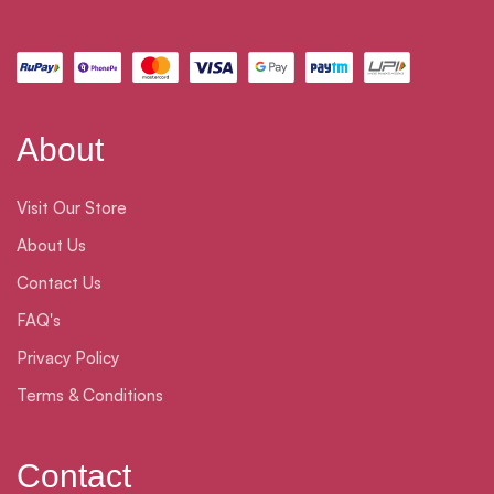
About
Visit Our Store
About Us
Contact Us
FAQ's
Privacy Policy
Terms & Conditions
Contact