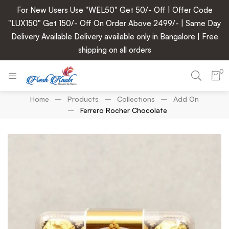
For New Users Use "WEL50" Get 50/- Off | Offer Code
"LUX150" Get 150/- Off On Order Above 2499/- | Same Day
Delivery Available Delivery available only in Bangalore | Free
shipping on all orders
0
Home
Products
Collections
Add On
Ferrero Rocher Chocolate