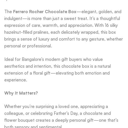
The
Ferrero Rocher Chocolate Box
—elegant, golden, and
indulgent—is more than just a sweet treat. It’s a thoughtful
expression of care, warmth, and appreciation. With 16 silky
hazelnut-filled pralines, each delicately wrapped, this box
brings a sense of luxury and comfort to any gesture, whether
personal or professional.
Ideal for Bangalore’s modern gift buyers who value
aesthetics and intention, this chocolate box is a natural
extension of a floral gift—elevating both emotion and
experience.
Why It Matters?
Whether you’re surprising a loved one, appreciating a
colleague, or celebrating Father’s Day, a chocolate and
flower bouquet creates a deeply personal gift—one that’s
both sensory and sentimental.