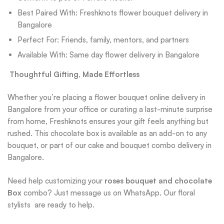
Best Paired With: Freshknots flower bouquet delivery in
Bangalore
Perfect For: Friends, family, mentors, and partners
Available With: Same day flower delivery in Bangalore
Thoughtful Gifting, Made Effortless
Whether you’re placing a flower bouquet online delivery in
Bangalore from your office or curating a last-minute surprise
from home, Freshknots ensures your gift feels anything but
rushed. This chocolate box is available as an add-on to any
bouquet, or part of our cake and bouquet combo delivery in
Bangalore.
Need help customizing your
roses bouquet and chocolate
Box
combo? Just message us on WhatsApp. Our floral
stylists are ready to help.