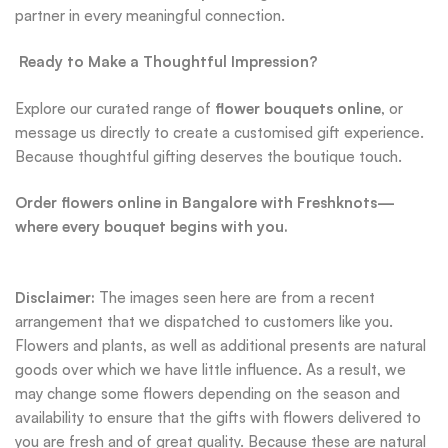
partner in every meaningful connection.
Ready to Make a Thoughtful Impression?
Explore our curated range of
flower bouquets online
, or
message us directly to create a customised gift experience.
Because thoughtful gifting deserves the boutique touch.
Order flowers online in Bangalore with Freshknots—
where every bouquet begins with you.
Disclaimer:
The images seen here are from a recent
arrangement that we dispatched to customers like you.
Flowers and plants, as well as additional presents are natural
goods over which we have little influence. As a result, we
may change some flowers depending on the season and
availability to ensure that the gifts with flowers delivered to
you are fresh and of great quality. Because these are natural