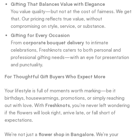
Gifting That Balances Value with Elegance
You value quality—but not at the cost of fairness. We get
that. Our pricing reflects true value, without
compromising on style, service, or substance.
Gifting for Every Occasion
From
corporate bouquet delivery
to intimate
celebrations, Freshknots caters to both personal and
professional gifting needs—with an eye for presentation
and punctuality.
For Thoughtful Gift Buyers Who Expect More
Your lifestyle is full of moments worth marking—be it
birthdays, housewarmings, promotions, or simply reaching
out with love. With
Freshknots
, you’re never left wondering
if the flowers will look right, arrive late, or fall short of
expectations.
We’re not just a
flower shop in Bangalore
. We’re your