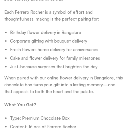
Each Ferrero Rocher is a symbol of effort and
thoughtfulness, making it the perfect pairing for:
Birthday flower delivery in Bangalore
Corporate gifting with bouquet delivery
Fresh flowers home delivery for anniversaries
Cake and flower delivery for family milestones
Just-because surprises that brighten the day
When paired with our online flower delivery in Bangalore, this
chocolate box turns your gift into a lasting memory—one
that appeals to both the heart and the palate.
What You Get?
Type: Premium Chocolate Box
Content: 16 pcs of Ferrero Rocher