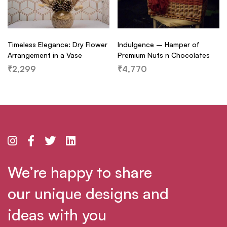
Timeless Elegance: Dry Flower
Indulgence – Hamper of
Arrangement in a Vase
Premium Nuts n Chocolates
₹
2,299
₹
4,770
We’re happy to share
our unique designs and
ideas with you