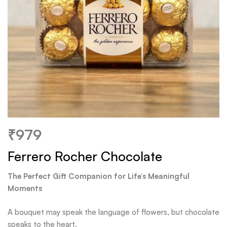
₹
979
Ferrero Rocher Chocolate
The Perfect Gift Companion for Life’s Meaningful
Moments
A bouquet may speak the language of flowers, but chocolate
speaks to the heart.