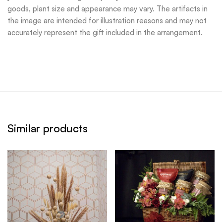
goods, plant size and appearance may vary. The artifacts in
the image are intended for illustration reasons and may not
accurately represent the gift included in the arrangement.
Similar products