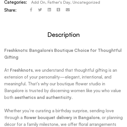
Categories:
Add On
,
Father's Day
,
Uncategorized
Share:
Description
Freshknots: Bangalore’s Boutique Choice for Thoughtful
Gifting
At
Freshknots
, we understand that thoughtful gifting is an
extension of your personality—elegant, intentional, and
meaningful. That’s why our boutique flower studio in
Bangalore is trusted by discerning women like you who value
both
aesthetics and authenticity
.
Whether you’re curating a birthday surprise, sending love
through a
flower bouquet delivery in Bangalore
, or planning
décor for a family milestone, we offer floral arrangements