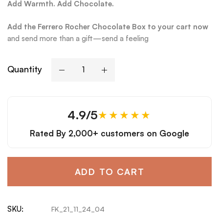
Add Warmth. Add Chocolate.
Add the Ferrero Rocher Chocolate Box to your cart now
and send more than a gift—send a feeling
Quantity
4.9/5
★★★★★
Rated By
2,000+ customers
on Google
ADD TO CART
SKU:
FK_21_11_24_04