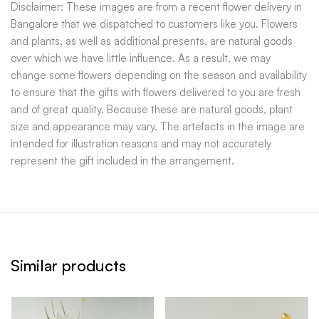
Disclaimer: These images are from a recent flower delivery in
Bangalore that we dispatched to customers like you. Flowers
and plants, as well as additional presents, are natural goods
over which we have little influence. As a result, we may
change some flowers depending on the season and availability
to ensure that the gifts with flowers delivered to you are fresh
and of great quality. Because these are natural goods, plant
size and appearance may vary. The artefacts in the image are
intended for illustration reasons and may not accurately
represent the gift included in the arrangement.
Similar products