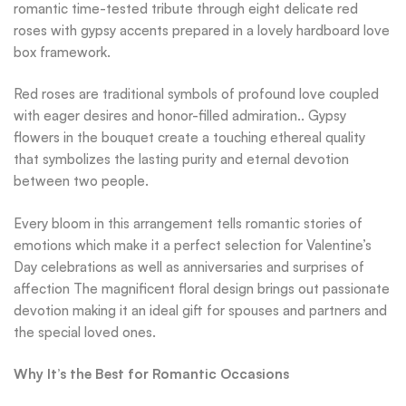
romantic time-tested tribute through eight delicate red
roses with gypsy accents prepared in a lovely hardboard love
box framework.
Red roses are traditional symbols of profound love coupled
with eager desires and honor-filled admiration.. Gypsy
flowers in the bouquet create a touching ethereal quality
that symbolizes the lasting purity and eternal devotion
between two people.
Every bloom in this arrangement tells romantic stories of
emotions which make it a perfect selection for Valentine’s
Day celebrations as well as anniversaries and surprises of
affection The magnificent floral design brings out passionate
devotion making it an ideal gift for spouses and partners and
the special loved ones.
Why It’s the Best for Romantic Occasions