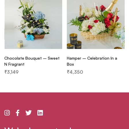
Chocolate Bouquet – Sweet
Hamper – Celebration In a
N Fragrant
Box
₹
3,149
₹
4,350