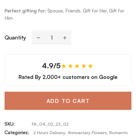
Perfect gifting for:
Spouse, Friends, Gift for Her, Gift for
Him
Quantity
4.9/5
★★★★★
Rated By
2,000+ customers
on Google
ADD TO CART
SKU:
FK_04_02_23_02
Categories:
2 Hours Delivery
,
Anniversary Flowers
,
Romantic