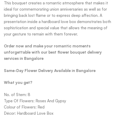
This bouquet creates a romantic atmosphere that makes it
ideal for commemorating union anniversaries as well as for
bringing back lost flame or to express deep affection. A
presentation inside a hardboard love box demonstrates both
sophistication and special value that allows the meaning of
your gesture to remain with them forever.
Order now and make your romantic moments
unforgettable with our best flower bouquet delivery
services in Bangalore
Same-Day Flower Delivery Available in Bangalore
What you get?
No. of Stem: 8
Type Of Flowers: Roses And Gypsy
Colour of Flowers: Red
Décor: Hardboard Love Box