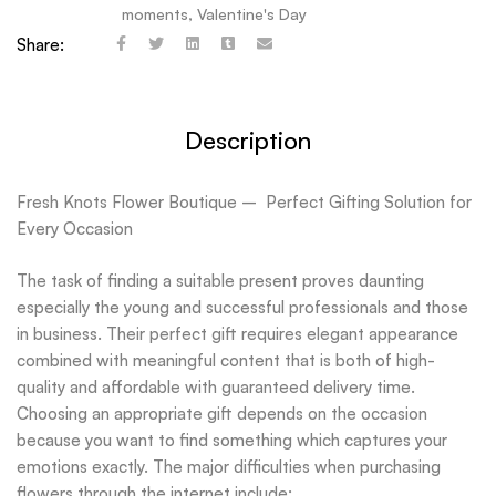
moments
,
Valentine's Day
Share:
Description
Fresh Knots Flower Boutique – Perfect Gifting Solution for
Every Occasion
The task of finding a suitable present proves daunting
especially the young and successful professionals and those
in business. Their perfect gift requires elegant appearance
combined with meaningful content that is both of high-
quality and affordable with guaranteed delivery time.
Choosing an appropriate gift depends on the occasion
because you want to find something which captures your
emotions exactly. The major difficulties when purchasing
flowers through the internet include: