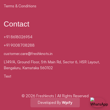
Terms & Conditions
Contact
+91 8618026954
+91 9008708288
customer.care@freshknots.in
L149/A, Ground Floor, 5th Main Rd, Sector 6, HSR Layout,
Bengaluru, Karnataka 560102
Text
© 2026 Freshknots | All Rights Reserved
Developed By
Wpify