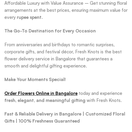
Affordable Luxury with Value Assurance – Get stunning floral
arrangements at the best prices, ensuring maximum value for
every
rupee spent
.
The Go-To Destination for Every Occasion
From anniversaries and birthdays to romantic surprises,
corporate gifts, and festival décor, Fresh Knots is the best
flower delivery service in Bangalore that guarantees a
smooth and delightful gifting experience.
Make Your Moments Special!
Order Flowers Online in Bangalore
today and experience
fresh, elegant, and meaningful gifting
with Fresh Knots.
Fast & Reliable Delivery in Bangalore | Customized Floral
Gifts | 100% Freshness Guaranteed