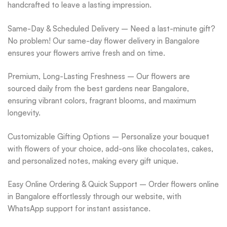
handcrafted to leave a lasting impression.
Same-Day & Scheduled Delivery – Need a last-minute gift?
No problem! Our same-day flower delivery in Bangalore
ensures your flowers arrive fresh and on time.
Premium, Long-Lasting Freshness – Our flowers are
sourced daily from the best gardens near Bangalore,
ensuring vibrant colors, fragrant blooms, and maximum
longevity.
Customizable Gifting Options – Personalize your bouquet
with flowers of your choice, add-ons like chocolates, cakes,
and personalized notes, making every gift unique.
Easy Online Ordering & Quick Support – Order flowers online
in Bangalore effortlessly through our website, with
WhatsApp support for instant assistance.