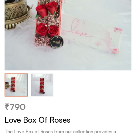
₹
790
Love Box Of Roses
The Love Box of Roses from our collection provides a