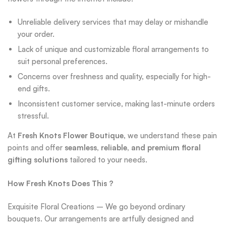
Unreliable delivery services that may delay or mishandle
your order.
Lack of unique and customizable floral arrangements to
suit personal preferences.
Concerns over freshness and quality, especially for high-
end gifts.
Inconsistent customer service, making last-minute orders
stressful.
At
Fresh Knots Flower Boutique
, we understand these pain
points and offer
seamless, reliable, and premium floral
gifting solutions
tailored to your needs.
How Fresh Knots Does This ?
Exquisite Floral Creations – We go beyond ordinary
bouquets. Our arrangements are artfully designed and