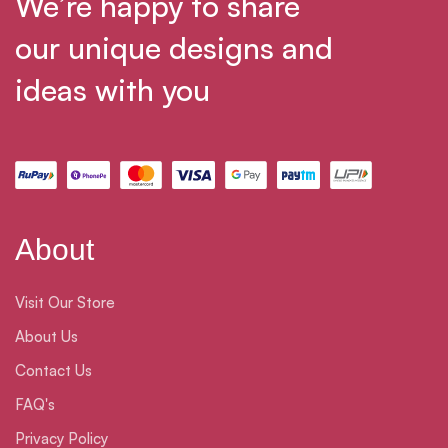
We’re happy to share
our unique designs and
ideas with you
About
Visit Our Store
About Us
Contact Us
FAQ's
Privacy Policy