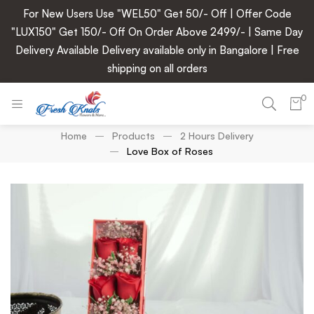
For New Users Use "WEL50" Get 50/- Off | Offer Code
"LUX150" Get 150/- Off On Order Above 2499/- | Same Day
Delivery Available Delivery available only in Bangalore | Free
shipping on all orders
0
Home
Products
2 Hours Delivery
Love Box of Roses