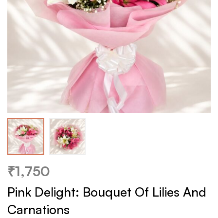
₹
1,750
Pink Delight: Bouquet Of Lilies And
Carnations