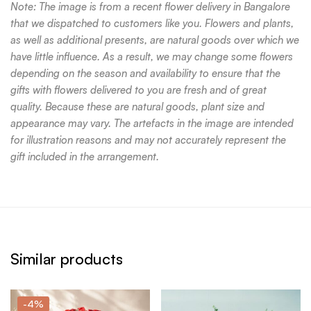
Note: The image is from a recent flower delivery in Bangalore
that we dispatched to customers like you. Flowers and plants,
as well as additional presents, are natural goods over which we
have little influence. As a result, we may change some flowers
depending on the season and availability to ensure that the
gifts with flowers delivered to you are fresh and of great
quality. Because these are natural goods, plant size and
appearance may vary. The artefacts in the image are intended
for illustration reasons and may not accurately represent the
gift included in the arrangement.
Similar products
-4%