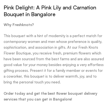
Pink Delight: A Pink Lily and Carnation
Bouquet in Bangalore
Why Freshknots?
This bouquet with a hint of modernity is a perfect match for
contemporary women and men whose preference is quality,
sophistication, and association in gifts. At our Fresh Knots
Flower Boutique, you receive fresh, premium flowers which
have been sourced from the best farms and are also assured
good value for your money besides enjoying a very effortless
gifting process. Present it for a family member or events for
a coworker, this bouquet is to deliver warmth, joy, and to
bring the personal touch you need.
Order today and get the best flower bouquet delivery
services that you can get in Bangalore!