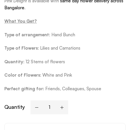
Pink Delight
is available with
same day flower delivery across
Bangalore
.
What You Get?
Type of arrangement
: Hand Bunch
Type
of Flowers
: Lilies and Carnations
Quantity
: 12 Stems of flowers
Color of Flowers
: White and Pink
Perfect gifting for:
Friends, Colleagues, Spouse
Quantity