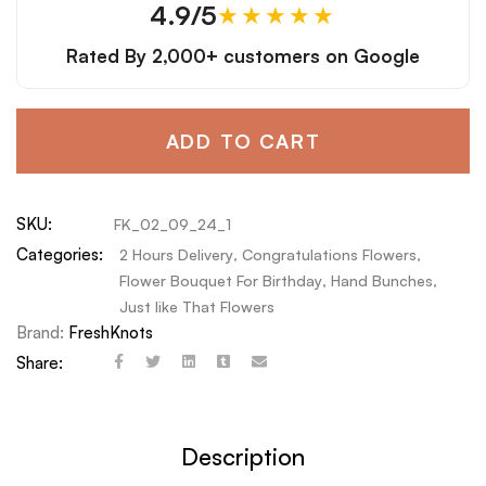
4.9/5
★★★★★
Rated By
2,000+ customers
on Google
ADD TO CART
SKU:
FK_02_09_24_1
Categories:
2 Hours Delivery
,
Congratulations Flowers
,
Flower Bouquet For Birthday
,
Hand Bunches
,
Just like That Flowers
Brand:
FreshKnots
Share:
Description