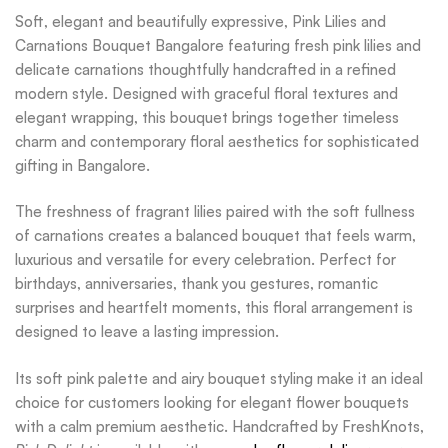
Soft, elegant and beautifully expressive, Pink Lilies and
Carnations Bouquet Bangalore featuring fresh pink lilies and
delicate carnations thoughtfully handcrafted in a refined
modern style. Designed with graceful floral textures and
elegant wrapping, this bouquet brings together timeless
charm and contemporary floral aesthetics for sophisticated
gifting in Bangalore.
The freshness of fragrant lilies paired with the soft fullness
of carnations creates a balanced bouquet that feels warm,
luxurious and versatile for every celebration. Perfect for
birthdays, anniversaries, thank you gestures, romantic
surprises and heartfelt moments, this floral arrangement is
designed to leave a lasting impression.
Its soft pink palette and airy bouquet styling make it an ideal
choice for customers looking for elegant flower bouquets
with a calm premium aesthetic. Handcrafted by FreshKnots,