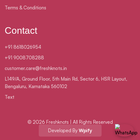
Terms & Conditions
Contact
+91 8618026954
+91 9008708288
customer.care@freshknots.in
L149/A, Ground Floor, 5th Main Rd, Sector 6, HSR Layout,
Bengaluru, Karnataka 560102
Text
© 2026 Freshknots | All Rights Reserved
Developed By
Wpify