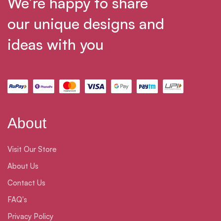
We’re happy to share
our unique designs and
ideas with you
About
Visit Our Store
About Us
Contact Us
FAQ's
Privacy Policy