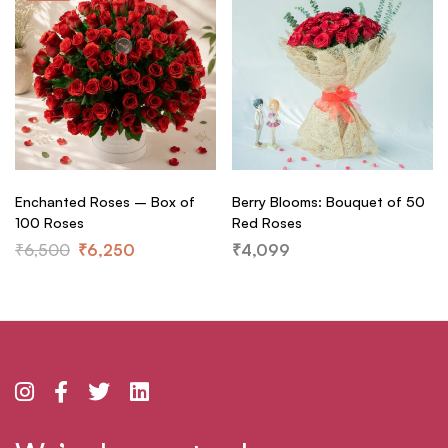
Enchanted Roses – Box of
Berry Blooms: Bouquet of 50
100 Roses
Red Roses
₹
6,500
₹
6,250
₹
4,099