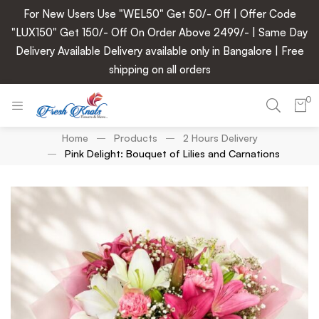
For New Users Use "WEL50" Get 50/- Off | Offer Code
"LUX150" Get 150/- Off On Order Above 2499/- | Same Day
Delivery Available Delivery available only in Bangalore | Free
shipping on all orders
0
Home
Products
2 Hours Delivery
Pink Delight: Bouquet of Lilies and Carnations