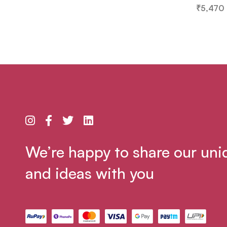
₹
5,470
We’re happy to share our uni
and ideas with you