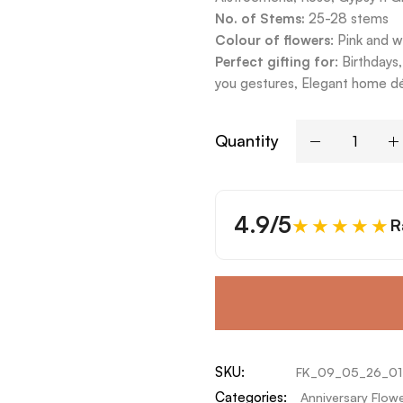
No. of Stems:
25-28 stems
Colour of flowers
: Pink and w
Perfect gifting for
: Birthday
you gestures, Elegant home dé
Quantity
4.9/5
★★★★★
R
SKU:
FK_09_05_26_01
Categories:
Anniversary Flow