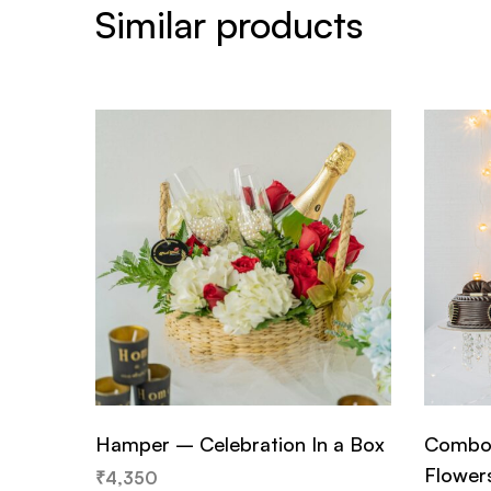
Similar products
Hamper – Celebration In a Box
Combo 
Flower
₹
4,350