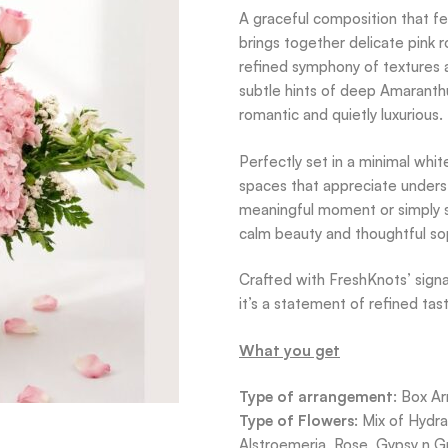
A graceful composition that fe
brings together delicate pink r
refined symphony of textures a
subtle hints of deep Amaranthu
romantic and quietly luxurious.
Perfectly set in a minimal whit
spaces that appreciate unders
meaningful moment or simply s
calm beauty and thoughtful sop
Crafted with FreshKnots’ signat
it’s a statement of refined tas
What you get
Type of arrangement
: Box A
Type of Flowers
: Mix of Hydr
Alstroemeria, Rose, Gypsy n G