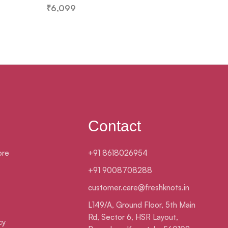
₹
6,099
₹
3,099
Contact
ore
+91 8618026954
+91 9008708288
customer.care@freshknots.in
L149/A, Ground Floor, 5th Main
Rd, Sector 6, HSR Layout,
cy