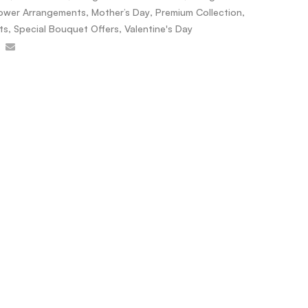
lower Arrangements
,
Mother’s Day
,
Premium Collection
,
ts
,
Special Bouquet Offers
,
Valentine's Day