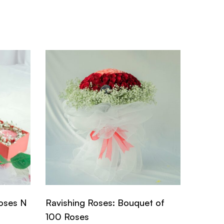
oses N
Ravishing Roses: Bouquet of
Dainty
100 Roses
Roses