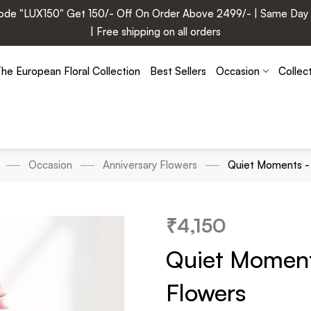
e "LUX150" Get 150/- Off On Order Above 2499/- | Same Day Deli
| Free shipping on all orders
he European Floral Collection
Best Sellers
Occasion
Collec
Occasion
Anniversary Flowers
Quiet Moments - 
₹
4,150
Quiet Moment
Flowers