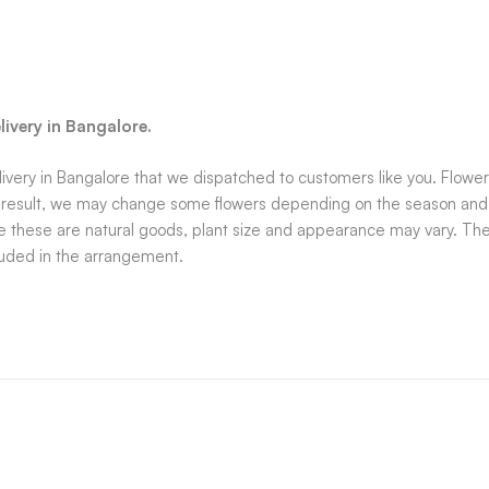
ivery in Bangalore.
very in Bangalore that we dispatched to customers like you. Flowers
a result, we may change some flowers depending on the season and ava
e these are natural goods, plant size and appearance may vary. The a
luded in the arrangement.