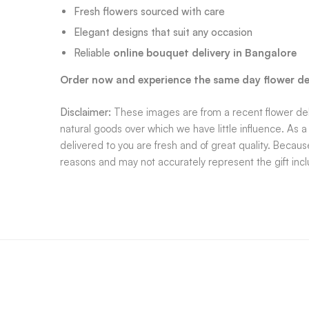
Fresh flowers sourced with care
Elegant designs that suit any occasion
Reliable
online bouquet delivery in Bangalore
Order now and experience the same day flower del
Disclaimer:
These images are from a recent flower deli
natural goods over which we have little influence. As 
delivered to you are fresh and of great quality. Becaus
reasons and may not accurately represent the gift inc