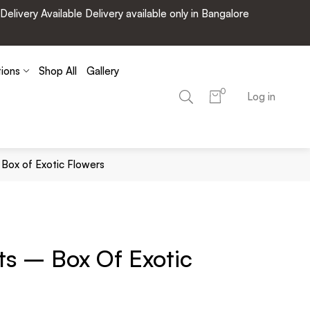
very Available Delivery available only in Bangalore
tions
Shop All
Gallery
0
Log in
Box of Exotic Flowers
s – Box Of Exotic