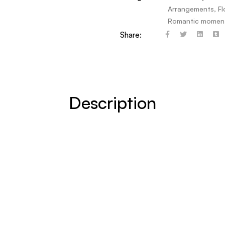
Arrangements
,
F
Romantic momen
Share:
Description