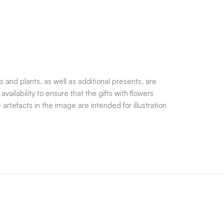
 and plants, as well as additional presents, are
ilability to ensure that the gifts with flowers
rtefacts in the image are intended for illustration