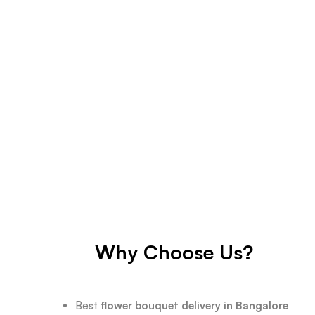
Why Choose Us?
Best
flower bouquet delivery in Bangalore