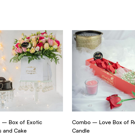
– Box of Exotic
Combo – Love Box of R
s and Cake
Candle