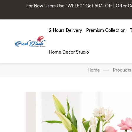
For New Users Use "WEL50" Get 50/- Off | Offer Cod
2 Hours Delivery
Premium Collection
T
Home Decor Studio
Home
Products