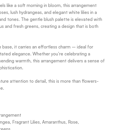
els like a soft morning in bloom, this arrangement
oses, lush hydrangeas, and elegant white lilies in a
nd tones. The gentle blush palette is elevated with
s and fresh greens, creating a design that is both
e base, it carries an effortless charm – ideal for
tated elegance. Whether you’re celebrating a
ending warmth, this arrangement delivers a sense of
histication.
ure attention to detail, this is more than flowers-
te.
rrangement
angea, Fragrant Lilies, Amaranthus, Rose,
reens.