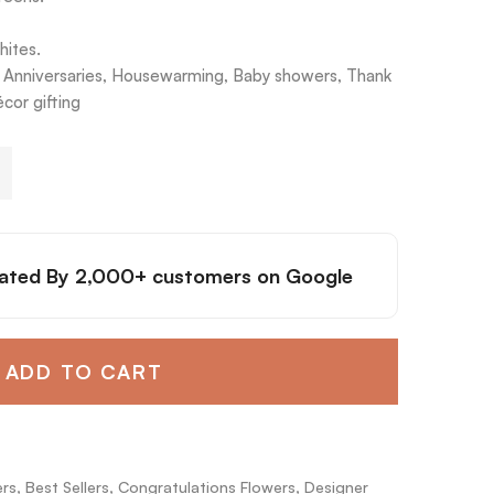
hites.
s, Anniversaries, Housewarming, Baby showers, Thank
cor gifting
ated By
2,000+ customers
on Google
ADD TO CART
ers
,
Best Sellers
,
Congratulations Flowers
,
Designer