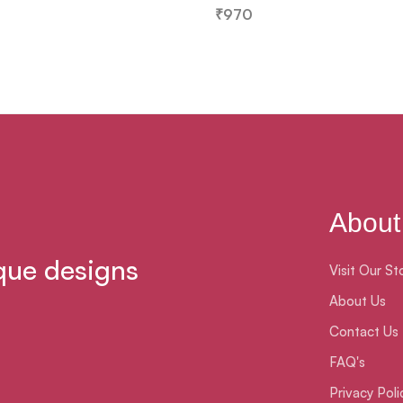
₹
970
About
que designs
Visit Our St
About Us
Contact Us
FAQ's
Privacy Poli