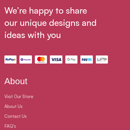
We’re happy to share
our unique designs and
ideas with you
About
Visit Our Store
About Us
Contact Us
FAQ's