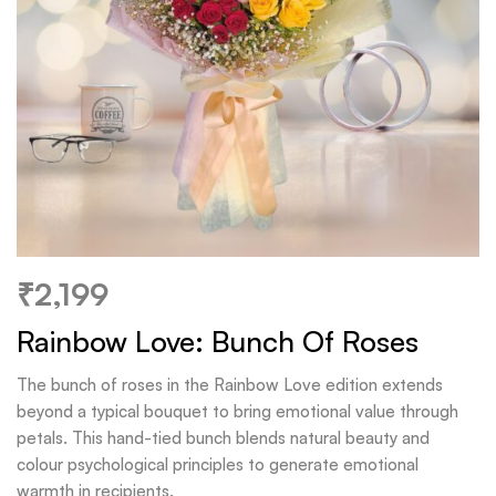
₹
2,199
Rainbow Love: Bunch Of Roses
The bunch of roses in the Rainbow Love edition extends
beyond a typical bouquet to bring emotional value through
petals. This hand-tied bunch blends natural beauty and
colour psychological principles to generate emotional
warmth in recipients.