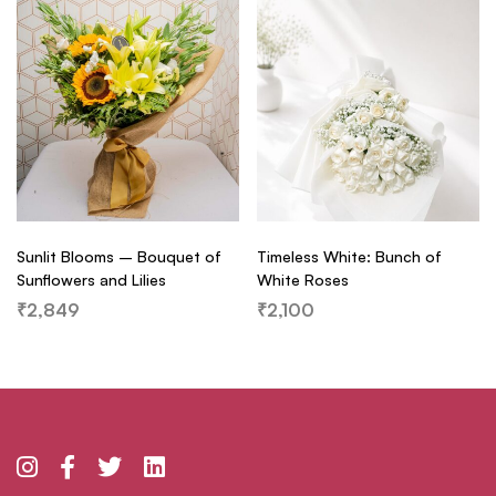
Sunlit Blooms – Bouquet of
Timeless White: Bunch of
Sunflowers and Lilies
White Roses
₹
2,849
₹
2,100