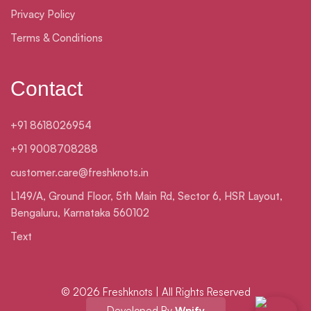
Privacy Policy
Terms & Conditions
Contact
+91 8618026954
+91 9008708288
customer.care@freshknots.in
L149/A, Ground Floor, 5th Main Rd, Sector 6, HSR Layout,
Bengaluru, Karnataka 560102
Text
© 2026 Freshknots | All Rights Reserved
Developed By
Wpify