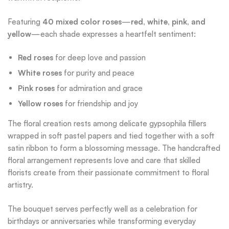
Featuring
40 mixed color roses
—
red, white, pink, and
yellow
—each shade expresses a heartfelt sentiment:
Red roses
for deep love and passion
White roses
for purity and peace
Pink roses
for admiration and grace
Yellow roses
for friendship and joy
The floral creation rests among delicate gypsophila fillers
wrapped in soft pastel papers and tied together with a soft
satin ribbon to form a blossoming message. The handcrafted
floral arrangement represents love and care that skilled
florists create from their passionate commitment to floral
artistry.
The bouquet serves perfectly well as a celebration for
birthdays or anniversaries while transforming everyday