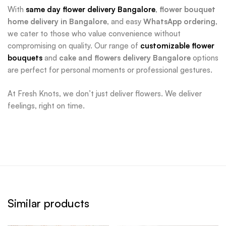
With
same day flower delivery Bangalore
,
flower bouquet
home delivery in Bangalore
, and easy
WhatsApp ordering
,
we cater to those who value convenience without
compromising on quality. Our range of
customizable flower
bouquets
and
cake and flowers delivery Bangalore
options
are perfect for personal moments or professional gestures.
At Fresh Knots, we don’t just deliver flowers. We deliver
feelings, right on time.
Similar products