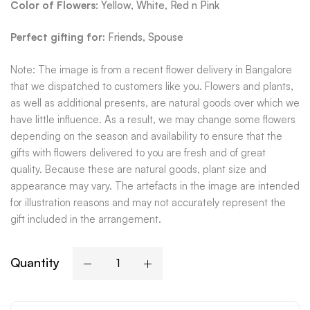
Color of Flowers
: Yellow, White, Red n Pink
Perfect gifting for:
Friends, Spouse
Note: The image is from a recent flower delivery in Bangalore
that we dispatched to customers like you. Flowers and plants,
as well as additional presents, are natural goods over which we
have little influence. As a result, we may change some flowers
depending on the season and availability to ensure that the
gifts with flowers delivered to you are fresh and of great
quality. Because these are natural goods, plant size and
appearance may vary. The artefacts in the image are intended
for illustration reasons and may not accurately represent the
gift included in the arrangement.
Quantity