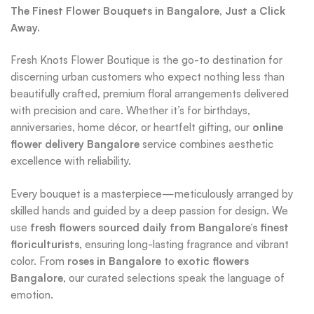
The Finest Flower Bouquets in Bangalore, Just a Click
Away.
Fresh Knots Flower Boutique is the go-to destination for
discerning urban customers who expect nothing less than
beautifully crafted, premium floral arrangements delivered
with precision and care. Whether it’s for birthdays,
anniversaries, home décor, or heartfelt gifting, our
online
flower delivery Bangalore
service combines aesthetic
excellence with reliability.
Every bouquet is a masterpiece—meticulously arranged by
skilled hands and guided by a deep passion for design. We
use
fresh flowers sourced daily from Bangalore’s finest
floriculturists
, ensuring long-lasting fragrance and vibrant
color. From
roses in Bangalore
to
exotic flowers
Bangalore
, our curated selections speak the language of
emotion.