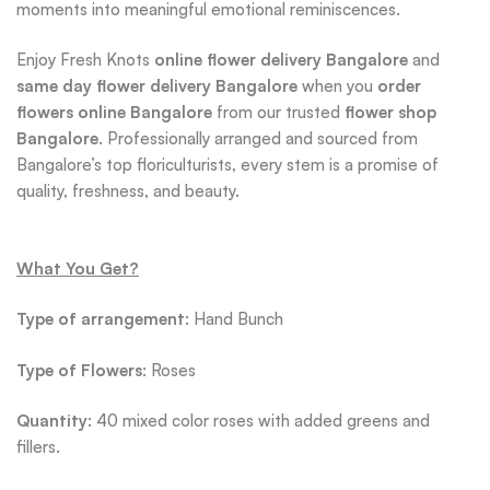
moments into meaningful emotional reminiscences.
Enjoy Fresh Knots
online flower delivery Bangalore
and
same day flower delivery Bangalore
when you
order
flowers online Bangalore
from our trusted
flower shop
Bangalore
. Professionally arranged and sourced from
Bangalore’s top floriculturists, every stem is a promise of
quality, freshness, and beauty.
What You Get?
Type of arrangement
: Hand Bunch
Type
of Flowers
: Roses
Quantity
: 40 mixed color roses with added greens and
fillers.