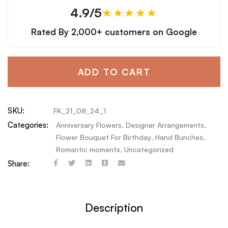
4.9/5
★★★★★
Rated By
2,000+ customers
on Google
ADD TO CART
SKU:
FK_21_08_24_1
Categories:
Anniversary Flowers
,
Designer Arrangements
,
Flower Bouquet For Birthday
,
Hand Bunches
,
Romantic moments
,
Uncategorized
Share:
Description