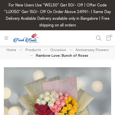
For New Users Use "WEL50" Get 50/- Off | Offer Code
"LUX150" Get 150/- Off On Order Above 2499/- | Same Day
Delivery Available Delivery available only in Bangalore | Free
shipping on all orders
0
Home
Products
Occasion
Anniversary Flowers
Rainbow Love: Bunch of Roses