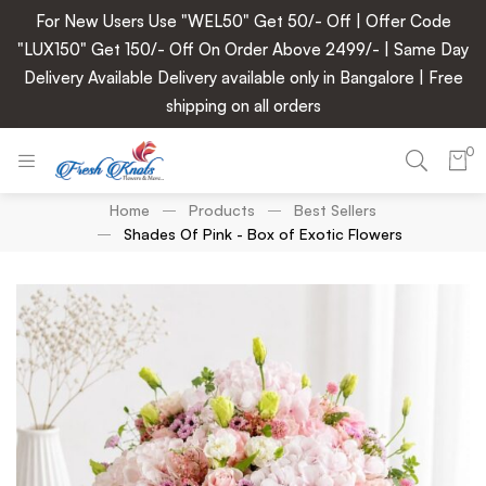
For New Users Use "WEL50" Get 50/- Off | Offer Code
"LUX150" Get 150/- Off On Order Above 2499/- | Same Day
Delivery Available Delivery available only in Bangalore | Free
shipping on all orders
0
Home
Products
Best Sellers
Shades Of Pink - Box of Exotic Flowers