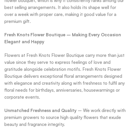
flower bouquet, which is why it consistently ranks among our
best selling arrangements. It also holds its shape well for
over a week with proper care, making it good value for a
premium gift.
Fresh Knots Flower Boutique – Making Every Occasion
Elegant and Happy
Flowers at Fresh Knots Flower Boutique carry more than just
value since they serve to express feelings of love and
gratitude alongside celebration motifs. Fresh Knots Flower
Boutique delivers exceptional floral arrangements designed
with elegance and creativity along with freshness to fulfil any
floral needs for birthdays, anniversaries, housewarmings or
corporate events.
Unmatched Freshness and Quality
– We work directly with
premium growers to source high quality flowers that exude
beauty and fragrance integrity.