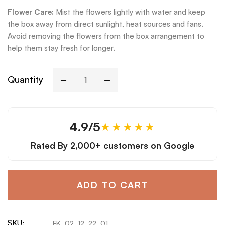
Flower Care:
Mist the flowers lightly with water and keep
the box away from direct sunlight, heat sources and fans.
Avoid removing the flowers from the box arrangement to
help them stay fresh for longer.
Quantity
4.9/5
★★★★★
Rated By
2,000+ customers
on Google
ADD TO CART
SKU:
FK_02_12_22_01