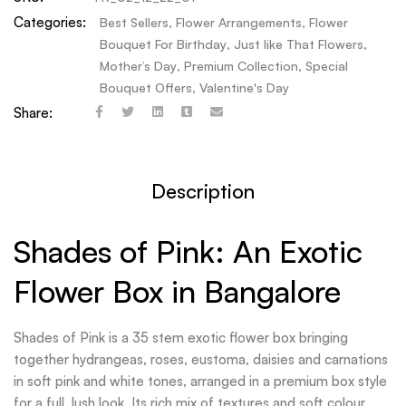
Categories:
Best Sellers
,
Flower Arrangements
,
Flower
Bouquet For Birthday
,
Just like That Flowers
,
Mother’s Day
,
Premium Collection
,
Special
Bouquet Offers
,
Valentine's Day
Share:
Description
Shades of Pink: An Exotic
Flower Box in Bangalore
Shades of Pink is a 35 stem exotic flower box bringing
together hydrangeas, roses, eustoma, daisies and carnations
in soft pink and white tones, arranged in a premium box style
for a full, lush look. Its rich mix of textures and soft colour