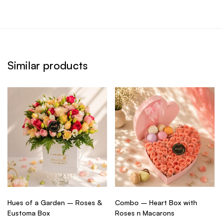
Similar products
Hues of a Garden – Roses &
Combo – Heart Box with
Eustoma Box
Roses n Macarons