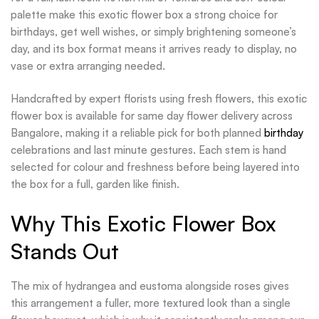
palette make this exotic flower box a strong choice for
birthdays, get well wishes, or simply brightening someone’s
day, and its box format means it arrives ready to display, no
vase or extra arranging needed.
Handcrafted by expert florists using fresh flowers, this exotic
flower box is available for same day flower delivery across
Bangalore, making it a reliable pick for both planned
birthday
celebrations and last minute gestures. Each stem is hand
selected for colour and freshness before being layered into
the box for a full, garden like finish.
Why This Exotic Flower Box
Stands Out
The mix of hydrangea and eustoma alongside roses gives
this arrangement a fuller, more textured look than a single