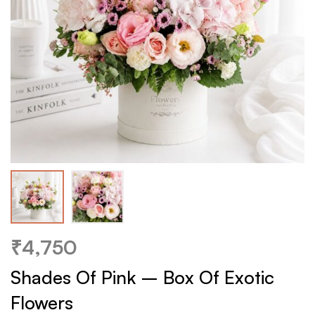
₹
4,750
Shades Of Pink – Box Of Exotic
Flowers