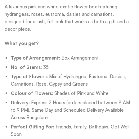
A luxurious pink and white exotic flower box featuring
hydrangeas, roses, eustoma, daisies and carnations,
designed for a lush, full look that works as both a gift and a
decor piece.
What you get?
Type of Arrangement:
Box Arrangement
No. of Stems:
35
Type of Flowers:
Mix of Hydrangea, Eustoma, Daisies,
Carnations, Rose, Gypsy and Greens
Colour of Flowers:
Shades of Pink and White
Delivery:
Express 2 Hours (orders placed between 8 AM
to 9 PM), Same Day and Scheduled Delivery Available
Across Bangalore
Perfect Gifting For:
Friends, Family, Birthdays, Get Well
Soon