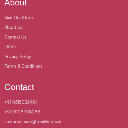
About
Visit Our Store
About Us
Contact Us
FAQ's
Privacy Policy
Terms & Conditions
Contact
+91 8618026954
+91 9008708288
customer.care@freshknots.in