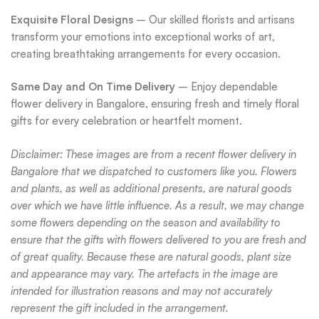
Exquisite Floral Designs
– Our skilled florists and artisans
transform your emotions into exceptional works of art,
creating breathtaking arrangements for every occasion.
Same Day and On Time Delivery
– Enjoy dependable
flower delivery in Bangalore, ensuring fresh and timely floral
gifts for every celebration or heartfelt moment.
Disclaimer: These images are from a recent flower delivery in
Bangalore that we dispatched to customers like you. Flowers
and plants, as well as additional presents, are natural goods
over which we have little influence. As a result, we may change
some flowers depending on the season and availability to
ensure that the gifts with flowers delivered to you are fresh and
of great quality. Because these are natural goods, plant size
and appearance may vary. The artefacts in the image are
intended for illustration reasons and may not accurately
represent the gift included in the arrangement.