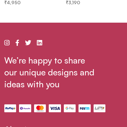
₹
4,950
₹
3,190
We’re happy to share
our unique designs and
ideas with you