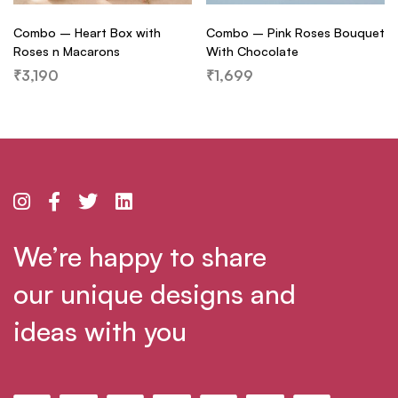
Combo – Heart Box with
Combo – Pink Roses Bouquet
Roses n Macarons
With Chocolate
₹
3,190
₹
1,699
We’re happy to share
our unique designs and
ideas with you