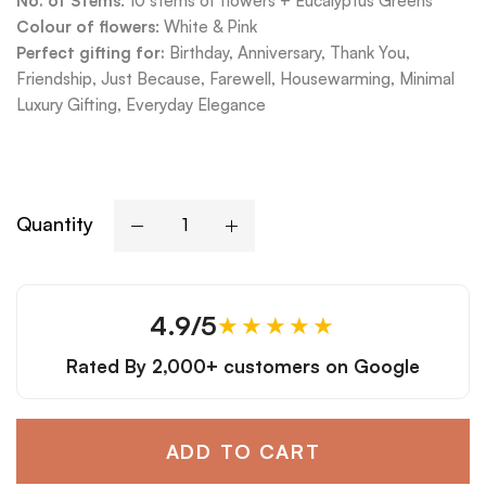
No. of Stems
: 10 stems of flowers + Eucalyptus Greens
Colour of flowers
: White & Pink
Perfect gifting for:
Birthday, Anniversary, Thank You,
Friendship, Just Because, Farewell, Housewarming, Minimal
Luxury Gifting, Everyday Elegance
Quantity
4.9/5
★★★★★
Rated By
2,000+ customers
on Google
ADD TO CART