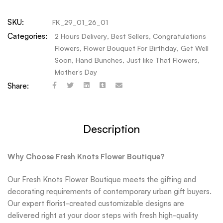
SKU:
FK_29_01_26_01
Categories:
2 Hours Delivery
,
Best Sellers
,
Congratulations
Flowers
,
Flower Bouquet For Birthday
,
Get Well
Soon
,
Hand Bunches
,
Just like That Flowers
,
Mother’s Day
Share:
Description
Why Choose Fresh Knots Flower Boutique?
Our Fresh Knots Flower Boutique meets the gifting and
decorating requirements of contemporary urban gift buyers.
Our expert florist-created customizable designs are
delivered right at your door steps with fresh high-quality