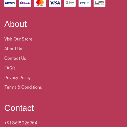
About
Visit Our Store
About Us
Contact Us
FAQ's
Privacy Policy
Terms & Conditions
Contact
+91 8618026954