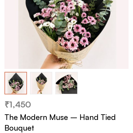
₹
1,450
The Modern Muse – Hand Tied
Bouquet