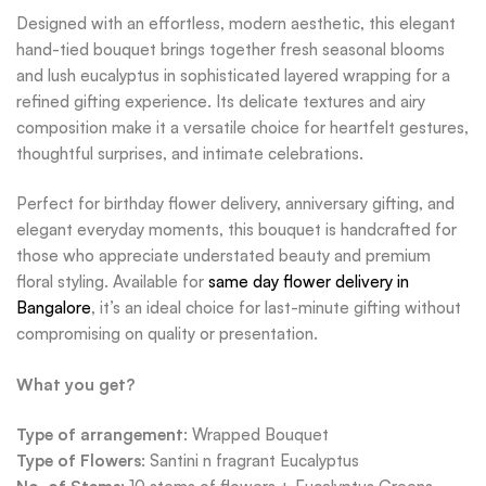
Designed with an effortless, modern aesthetic, this elegant
hand-tied bouquet brings together fresh seasonal blooms
and lush eucalyptus in sophisticated layered wrapping for a
refined gifting experience. Its delicate textures and airy
composition make it a versatile choice for heartfelt gestures,
thoughtful surprises, and intimate celebrations.
Perfect for birthday flower delivery, anniversary gifting, and
elegant everyday moments, this bouquet is handcrafted for
those who appreciate understated beauty and premium
floral styling. Available for
same day flower delivery in
Bangalore
, it’s an ideal choice for last-minute gifting without
compromising on quality or presentation.
What you get?
Type of arrangement
: Wrapped Bouquet
Type of Flowers
: Santini n fragrant Eucalyptus