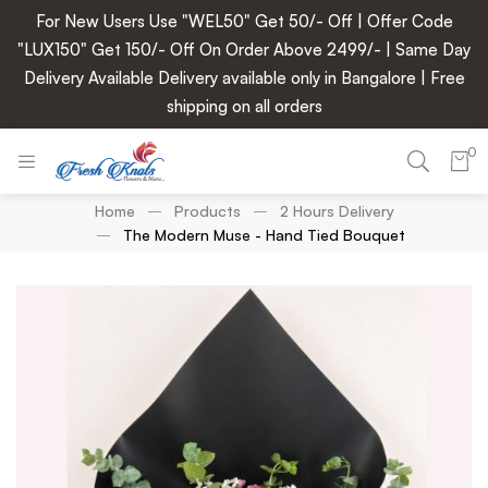
For New Users Use "WEL50" Get 50/- Off | Offer Code
"LUX150" Get 150/- Off On Order Above 2499/- | Same Day
Delivery Available Delivery available only in Bangalore | Free
shipping on all orders
0
Home
Products
2 Hours Delivery
The Modern Muse - Hand Tied Bouquet