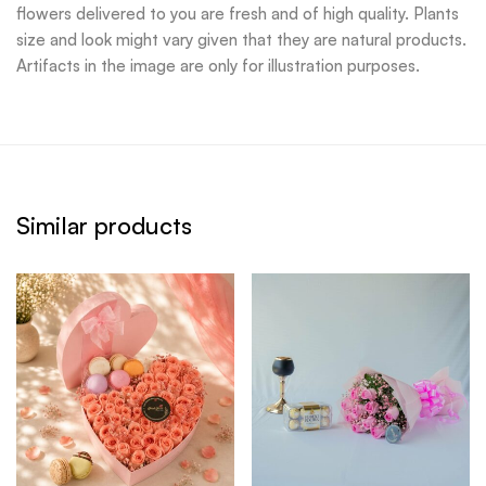
flowers delivered to you are fresh and of high quality. Plants
size and look might vary given that they are natural products.
Artifacts in the image are only for illustration purposes.
Similar products