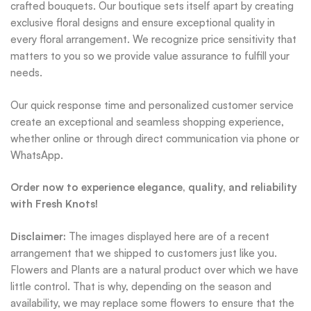
crafted bouquets. Our boutique sets itself apart by creating
exclusive floral designs and ensure exceptional quality in
every floral arrangement. We recognize price sensitivity that
matters to you so we provide value assurance to fulfill your
needs.
Our quick response time and personalized customer service
create an exceptional and seamless shopping experience,
whether online or through direct communication via phone or
WhatsApp.
Order now to experience elegance, quality, and reliability
with Fresh Knots!
Disclaimer:
The images displayed here are of a recent
arrangement that we shipped to customers just like you.
Flowers and Plants are a natural product over which we have
little control. That is why, depending on the season and
availability, we may replace some flowers to ensure that the