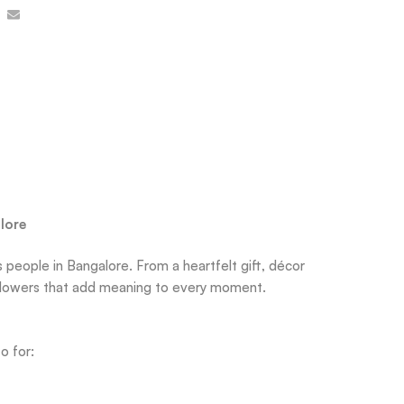
lore
 people in Bangalore. From a heartfelt gift, décor
sh flowers that add meaning to every moment.
o for: