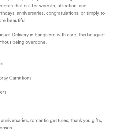
ents that call for warmth, affection, and
rthdays, anniversaries, congratulations, or simply to
re beautiful.
quet Delivery in Bangalore with care, this bouquet
ithout being overdone.
et
pray Carnations
ers
 anniversaries, romantic gestures, thank you gifts,
prises.