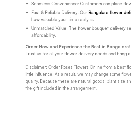
Seamless Convenience: Customers can place flower
Fast & Reliable Delivery: Our
Bangalore flower del
how valuable your time really is.
Unmatched Value: The flower bouquet delivery ser
affordability.
Order Now and Experience the Best in Bangalore!
Trust us for all your flower delivery needs and bring
Disclaimer: Order Roses Flowers Online from a best flo
little influence. As a result, we may change some flowe
quality. Because these are natural goods, plant size a
the gift included in the arrangement.