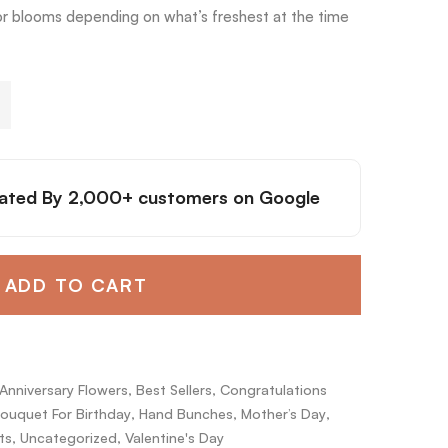
or blooms depending on what’s freshest at the time
ated By
2,000+ customers
on Google
ADD TO CART
Anniversary Flowers
,
Best Sellers
,
Congratulations
ouquet For Birthday
,
Hand Bunches
,
Mother’s Day
,
ts
,
Uncategorized
,
Valentine's Day