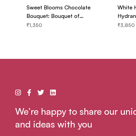
Sweet Blooms Chocolate
White 
Bouquet: Bouquet of
Hydran
Chocolates and Flowers
₹
1,350
₹
3,850
We’re happy to share our uni
and ideas with you