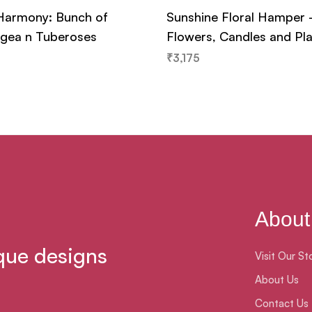
Harmony: Bunch of
Sunshine Floral Hamper
gea n Tuberoses
Flowers, Candles and Pl
₹
3,175
About
que designs
Visit Our St
About Us
Contact Us