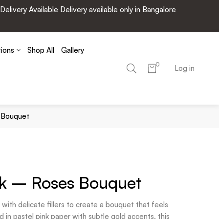
very Available Delivery available only in Bangalore
tions
Shop All
Gallery
0
Log in
s Bouquet
nk – Roses Bouquet
with delicate fillers to create a bouquet that feels
 in pastel pink paper with subtle gold accents, this