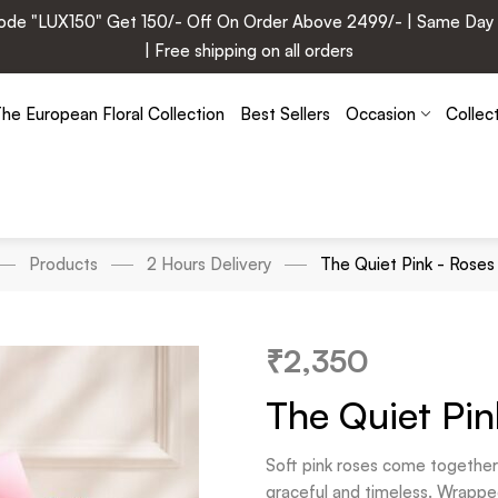
e "LUX150" Get 150/- Off On Order Above 2499/- | Same Day Deli
| Free shipping on all orders
he European Floral Collection
Best Sellers
Occasion
Collec
Products
2 Hours Delivery
The Quiet Pink - Rose
₹
2,350
The Quiet Pi
Soft pink roses come together 
graceful and timeless. Wrapped