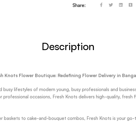
Share:
Description
sh Knots Flower Boutique: Redefining Flower Delivery in Banga
 busy lifestyles of modern young, busy professionals and business
for professional occasions, Fresh Knots delivers high-quality, fre
er baskets to cake-and-bouquet combos, Fresh Knots is your go-t