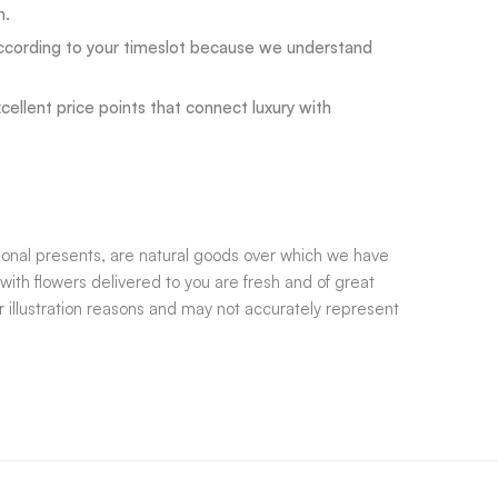
n.
ccording to your timeslot because we understand
llent price points that connect luxury with
tional presents, are natural goods over which we have
with flowers delivered to you are fresh and of great
 illustration reasons and may not accurately represent