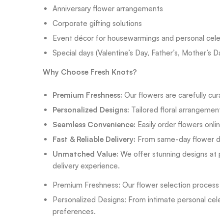
Anniversary flower arrangements
Corporate gifting solutions
Event décor for housewarmings and personal cele
Special days (Valentine’s Day, Father’s, Mother’s D
Why Choose Fresh Knots?
Premium Freshness:
Our flowers are carefully cur
Personalized Designs:
Tailored floral arrangemen
Seamless Convenience:
Easily order flowers onli
Fast & Reliable Delivery:
From same-day flower del
Unmatched Value:
We offer stunning designs at p
delivery experience.
Premium Freshness: Our flower selection process fo
Personalized Designs: From intimate personal celeb
preferences.