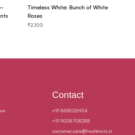
 –
Timeless White: Bunch of White
Ferrer
ants
Roses
₹
979
₹
2,100
Contact
ore
+91 8618026954
+91 9008708288
customer.care@freshknots.in