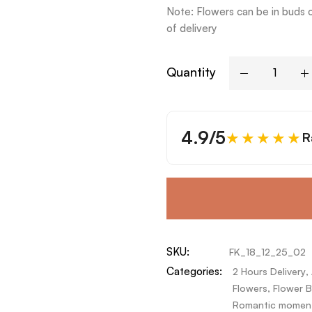
Note: Flowers can be in buds 
of delivery
Quantity
4.9/5
★★★★★
R
SKU:
FK_18_12_25_02
Categories:
2 Hours Delivery
,
Flowers
,
Flower B
Romantic momen