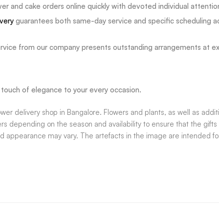
 and cake orders online quickly with devoted individual attentio
ivery
guarantees both same-day service and specific scheduling a
vice from our company presents outstanding arrangements at exce
 a touch of elegance to your every occasion.
wer delivery shop in Bangalore. Flowers and plants, as well as addi
rs depending on the season and availability to ensure that the gifts 
nd appearance may vary. The artefacts in the image are intended for