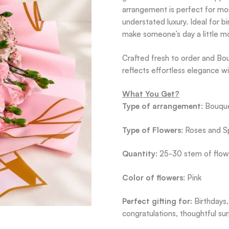
arrangement is perfect for mom
understated luxury. Ideal for bi
make someone’s day a little mo
Crafted fresh to order and Bou
reflects effortless elegance w
What You Get?
Type of arrangement
: Bouqu
Type of Flowers
: Roses and S
Quantity
: 25-30 stem of flow
Color of flowers
: Pink
Perfect gifting for:
Birthdays,
congratulations, thoughtful sur