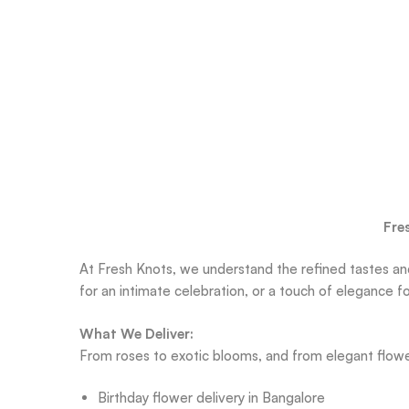
Fre
At Fresh Knots, we understand the refined tastes and
for an intimate celebration, or a touch of elegance 
What We Deliver:
From roses to exotic blooms, and from elegant flow
Birthday flower delivery in Bangalore