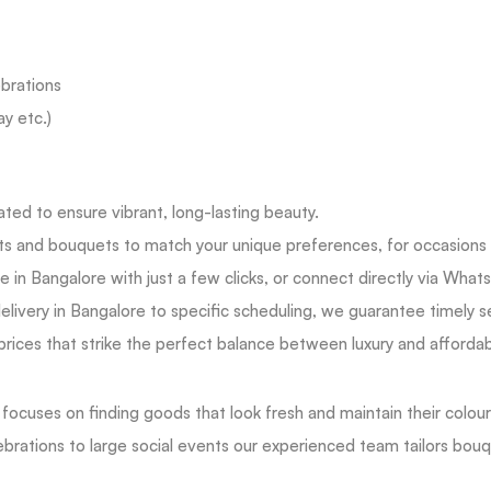
brations
ay etc.)
ated to ensure vibrant, long-lasting beauty.
ts and bouquets to match your unique preferences, for occasions b
ne in Bangalore with just a few clicks, or connect directly via What
ivery in Bangalore to specific scheduling, we guarantee timely s
rices that strike the perfect balance between luxury and affordab
cuses on finding goods that look fresh and maintain their colours 
rations to large social events our experienced team tailors bouque