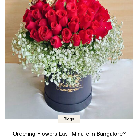
Blogs
Ordering Flowers Last Minute in Bangalore?