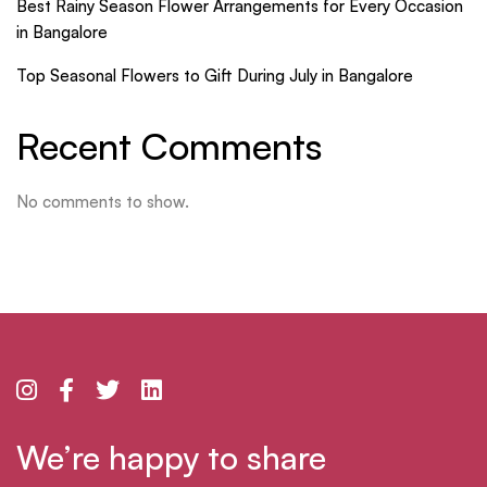
Best Rainy Season Flower Arrangements for Every Occasion
in Bangalore
Top Seasonal Flowers to Gift During July in Bangalore
Recent Comments
No comments to show.
We’re happy to share