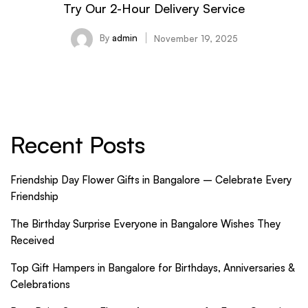
Try Our 2-Hour Delivery Service
By
admin
November 19, 2025
Recent Posts
Friendship Day Flower Gifts in Bangalore – Celebrate Every
Friendship
The Birthday Surprise Everyone in Bangalore Wishes They
Received
Top Gift Hampers in Bangalore for Birthdays, Anniversaries &
Celebrations