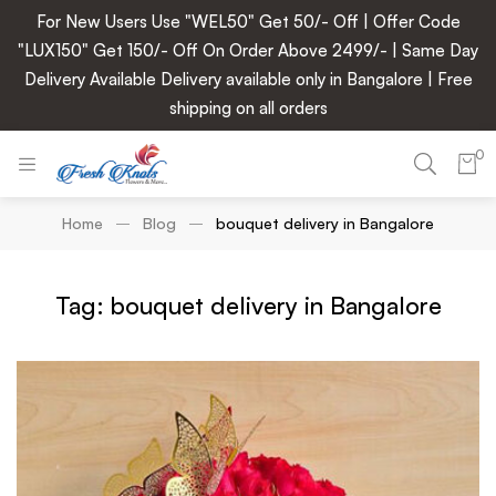
For New Users Use "WEL50" Get 50/- Off | Offer Code
"LUX150" Get 150/- Off On Order Above 2499/- | Same Day
Delivery Available Delivery available only in Bangalore | Free
shipping on all orders
0
Home
Blog
bouquet delivery in Bangalore
Tag: bouquet delivery in Bangalore