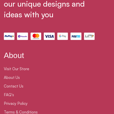
our unique designs and
ideas with you
About
Visit Our Store
About Us
Contact Us
FAQ's
Privacy Policy
Terms & Conditions