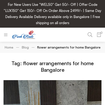
For New Users Use "WEL50" Get 50/- Off | Offer Code
"LUX150" Get 150/- Off On Order Above 2499/- | Same Day
Delivery Available Delivery available only in Bangalore | Free
shipping on all orders
0
Home
Blog
flower arrangements for home Bangalore
Tag: flower arrangements for home
Bangalore