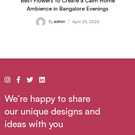
Best Flowers to Create a Calm Home
Ambience in Bangalore Evenings
By
admin
April 20, 2026
We’re happy to share
our unique designs and
ideas with you