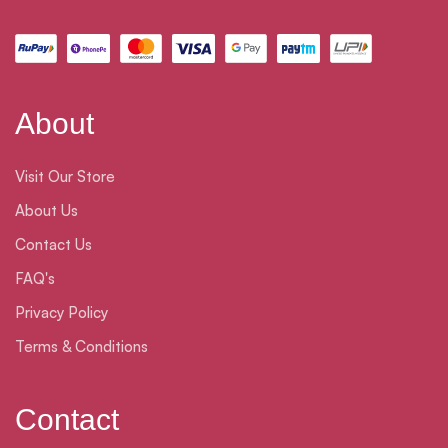
About
Visit Our Store
About Us
Contact Us
FAQ's
Privacy Policy
Terms & Conditions
Contact