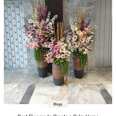
Blogs