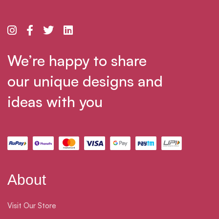
We’re happy to share
our unique designs and
ideas with you
About
Visit Our Store