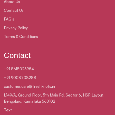
About Us
Contact Us
FAQ's
Privacy Policy
Terms & Conditions
Contact
+91 8618026954
+91 9008708288
customer.care@freshknots.in
L149/A, Ground Floor, 5th Main Rd, Sector 6, HSR Layout,
Bengaluru, Karnataka 560102
Text