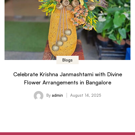
Blogs
Celebrate Krishna Janmashtami with Divine
Flower Arrangements in Bangalore
By
admin
August 14, 2025