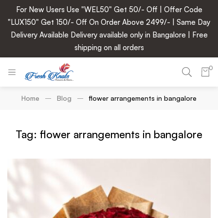
For New Users Use "WEL50" Get 50/- Off | Offer Code
"LUX150" Get 150/- Off On Order Above 2499/- | Same Day
Delivery Available Delivery available only in Bangalore | Free
shipping on all orders
0
Home
Blog
flower arrangements in bangalore
Tag: flower arrangements in bangalore