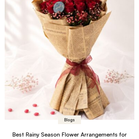
Blogs
Best Rainy Season Flower Arrangements for