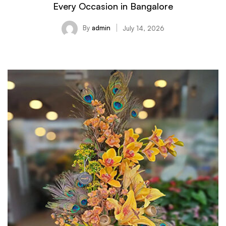
Every Occasion in Bangalore
By
admin
July 14, 2026