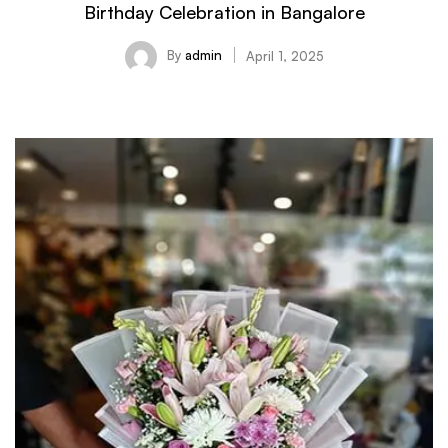
Birthday Celebration in Bangalore
By
admin
April 1, 2025