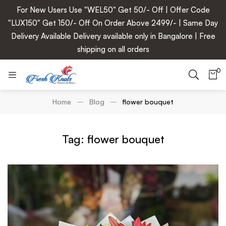
For New Users Use "WEL50" Get 50/- Off | Offer Code
"LUX150" Get 150/- Off On Order Above 2499/- | Same Day
Delivery Available Delivery available only in Bangalore | Free
shipping on all orders
0
Home
Blog
flower bouquet
Tag: flower bouquet