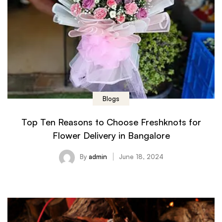
Blogs
Top Ten Reasons to Choose Freshknots for
Flower Delivery in Bangalore
By
admin
June 18, 2024