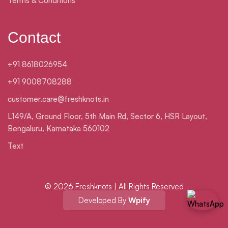
Terms & Conditions
Contact
+91 8618026954
+91 9008708288
customer.care@freshknots.in
L149/A, Ground Floor, 5th Main Rd, Sector 6, HSR Layout,
Bengaluru, Karnataka 560102
Text
© 2026 Freshknots | All Rights Reserved
Developed By
Wpify