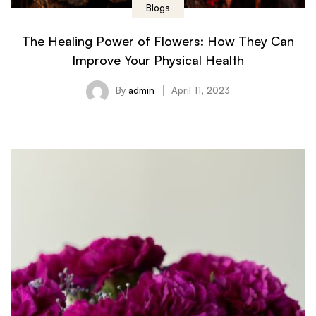
Blogs
The Healing Power of Flowers: How They Can
Improve Your Physical Health
By
admin
April 11, 2023