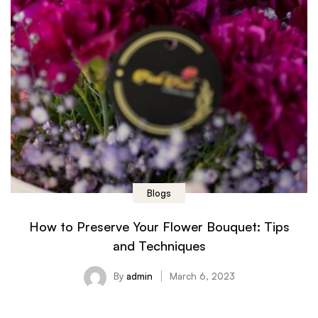
Blogs
How to Preserve Your Flower Bouquet: Tips
and Techniques
By
admin
March 6, 2023