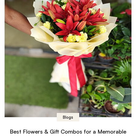
Blogs
Best Flowers & Gift Combos for a Memorable