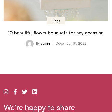
Blogs
10 beautiful flower bouquets for any occasion
By
admin
December 19, 2022
We’re happy to share