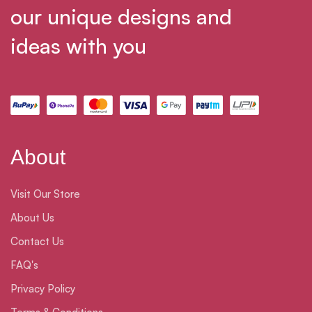
our unique designs and
ideas with you
About
Visit Our Store
About Us
Contact Us
FAQ's
Privacy Policy