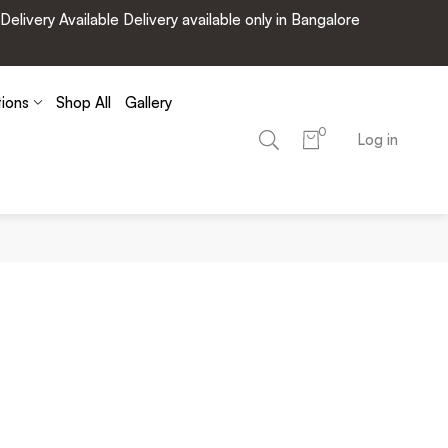
very Available Delivery available only in Bangalore
tions
Shop All
Gallery
0
Log in