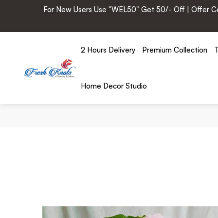
For New Users Use "WEL50" Get 50/- Off | Offer Cod
2 Hours Delivery
Premium Collection
T
Home Decor Studio