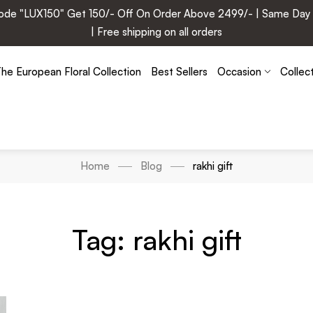
e "LUX150" Get 150/- Off On Order Above 2499/- | Same Day Deli
| Free shipping on all orders
he European Floral Collection
Best Sellers
Occasion
Collec
Home
Blog
rakhi gift
Tag: rakhi gift