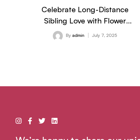
Celebrate Long-Distance
Sibling Love with Flower
Delivery in Bangalore This
By
admin
July 7, 2025
Rakhi