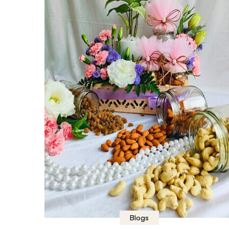
Blogs