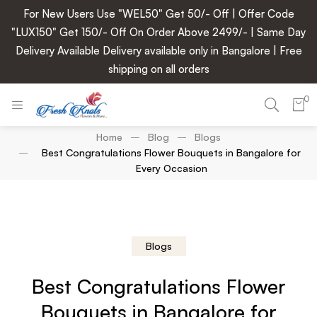
For New Users Use "WEL50" Get 50/- Off | Offer Code
"LUX150" Get 150/- Off On Order Above 2499/- | Same Day
Delivery Available Delivery available only in Bangalore | Free
shipping on all orders
0
Home
Blog
Blogs
Best Congratulations Flower Bouquets in Bangalore for
Every Occasion
Blogs
Best Congratulations Flower
Bouquets in Bangalore for