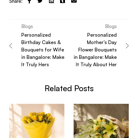
Share:
Blogs
Blogs
Personalized
Personalized
Birthday Cakes &
Mother’s Day
Bouquets for Wife
Flower Bouquets
in Bangalore: Make
in Bangalore: Make
It Truly Hers
It Truly About Her
Related Posts