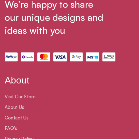
We’re happy to share
our unique designs and
ideas with you
About
Visit Our Store
About Us
Contact Us
FAQ's
Privacy Policy