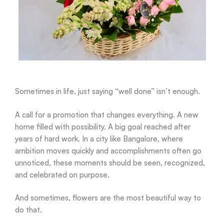
Sometimes in life, just saying “well done” isn’t enough.
A call for a promotion that changes everything. A new
home filled with possibility. A big goal reached after
years of hard work. In a city like Bangalore, where
ambition moves quickly and accomplishments often go
unnoticed, these moments should be seen, recognized,
and celebrated on purpose.
And sometimes, flowers are the most beautiful way to
do that.