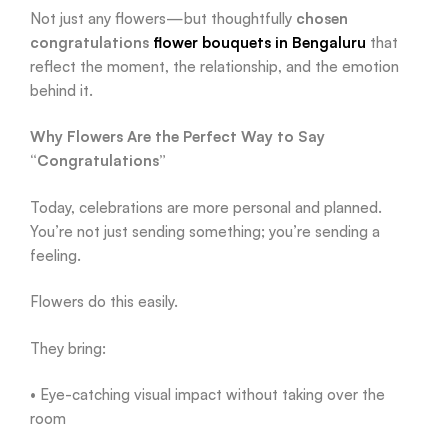
Not just any flowers—but thoughtfully
chosen
congratulations
flower bouquets in Bengaluru
that
reflect the moment, the relationship, and the emotion
behind it.
Why Flowers Are the Perfect Way to Say
“Congratulations”
Today, celebrations are more personal and planned.
You’re not just sending something; you’re sending a
feeling.
Flowers do this easily.
They bring:
• Eye-catching visual impact without taking over the
room