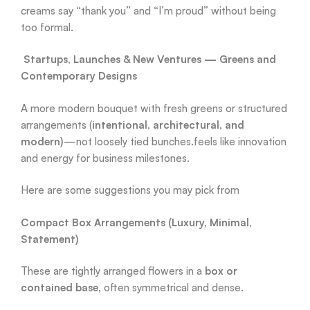
creams say “thank you” and “I’m proud” without being
too formal.
Startups, Launches & New Ventures — Greens and
Contemporary Designs
A more modern bouquet with fresh greens or structured
arrangements (
intentional, architectural, and
modern)
—not loosely tied bunches.feels like innovation
and energy for business milestones.
Here are some suggestions you may pick from
Compact Box Arrangements (Luxury, Minimal,
Statement)
These are tightly arranged flowers in a
box or
contained base
, often symmetrical and dense.