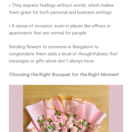
• They express feelings without words, which makes
them great for both personal and business settings.
• A sense of occasion, even in places like offices or
apartments that are normal for people
Sending flowers to someone in Bangalore to
congratulate them adds a level of thoughtfulness that
messages or gifts alone don’t always have.
Choosing the Right Bouquet for the Right Moment