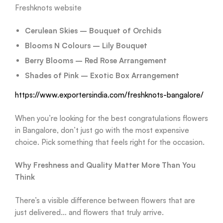
Freshknots website
Cerulean Skies – Bouquet of Orchids
Blooms N Colours – Lily Bouquet
Berry Blooms – Red Rose Arrangement
Shades of Pink – Exotic Box Arrangement
https://www.exportersindia.com/freshknots-bangalore/
When you’re looking for the best congratulations flowers
in Bangalore, don’t just go with the most expensive
choice. Pick something that feels right for the occasion.
Why Freshness and Quality Matter More Than You
Think
There’s a visible difference between flowers that are
just delivered… and flowers that truly arrive.