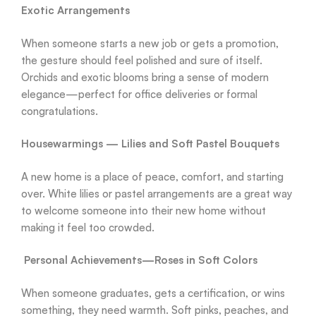
Exotic Arrangements
When someone starts a new job or gets a promotion,
the gesture should feel polished and sure of itself.
Orchids and exotic blooms bring a sense of modern
elegance—perfect for office deliveries or formal
congratulations.
Housewarmings — Lilies and Soft Pastel Bouquets
A new home is a place of peace, comfort, and starting
over. White lilies or pastel arrangements are a great way
to welcome someone into their new home without
making it feel too crowded.
Personal Achievements—Roses in Soft Colors
When someone graduates, gets a certification, or wins
something, they need warmth. Soft pinks, peaches, and