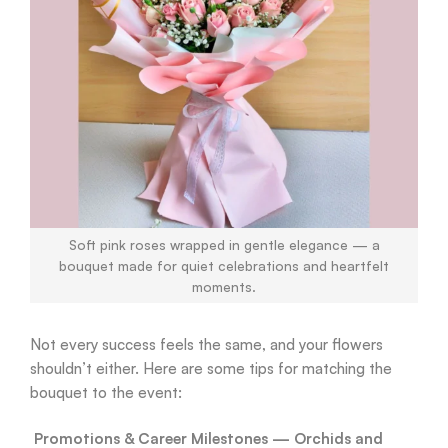
Soft pink roses wrapped in gentle elegance — a
bouquet made for quiet celebrations and heartfelt
moments.
Not every success feels the same, and your flowers
shouldn’t either. Here are some tips for matching the
bouquet to the event:
Promotions & Career Milestones — Orchids and