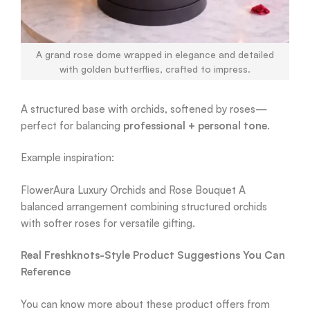
A grand rose dome wrapped in elegance and detailed
with golden butterflies, crafted to impress.
A structured base with orchids, softened by roses—
perfect for balancing
professional + personal tone
.
Example inspiration:
FlowerAura Luxury Orchids and Rose Bouquet A
balanced arrangement combining structured orchids
with softer roses for versatile gifting.
Real Freshknots-Style Product Suggestions You Can
Reference
You can know more about these product offers from