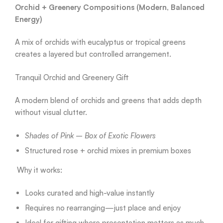
Orchid + Greenery Compositions (Modern, Balanced
Energy)
A mix of orchids with eucalyptus or tropical greens
creates a layered but controlled arrangement.
Tranquil Orchid and Greenery Gift
A modern blend of orchids and greens that adds depth
without visual clutter.
Shades of Pink – Box of Exotic Flowers
Structured rose + orchid mixes in premium boxes
Why it works:
Looks curated and high-value instantly
Requires no rearranging—just place and enjoy
Ideal for gifting where presentation matters as much