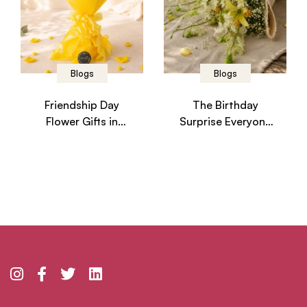
Blogs
Blogs
Friendship Day
The Birthday
Flower Gifts in
Surprise Everyone
Bangalore –
in Bangalore
Celebrate Every
Wishes They
Friendship
Received