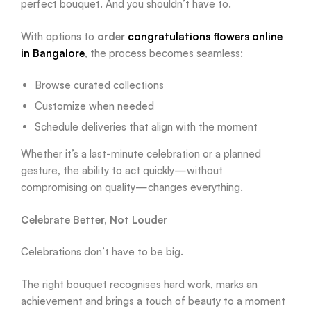
perfect bouquet. And you shouldn’t have to.
With options to
order
congratulations flowers online
in Bangalore
, the process becomes seamless:
Browse curated collections
Customize when needed
Schedule deliveries that align with the moment
Whether it’s a last-minute celebration or a planned
gesture, the ability to act quickly—without
compromising on quality—changes everything.
Celebrate Better, Not Louder
Celebrations don’t have to be big.
The right bouquet recognises hard work, marks an
achievement and brings a touch of beauty to a moment