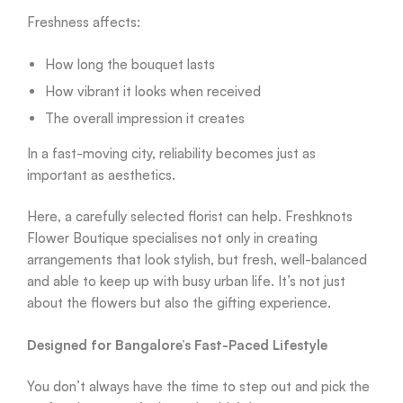
Freshness affects:
How long the bouquet lasts
How vibrant it looks when received
The overall impression it creates
In a fast-moving city, reliability becomes just as
important as aesthetics.
Here, a carefully selected florist can help. Freshknots
Flower Boutique specialises not only in creating
arrangements that look stylish, but fresh, well-balanced
and able to keep up with busy urban life. It’s not just
about the flowers but also the gifting experience.
Designed for Bangalore’s Fast-Paced Lifestyle
You don’t always have the time to step out and pick the