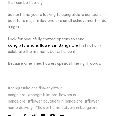
that can be fleeting.
So next time you’re looking to congratulate someone –
be it for a major milestone or a small achievement – do
it right.
Look for beautifully crafted options to send
congratulations flowers in Bangalore
that not only
celebrate the moment, but enhance it.
Because ometimes flowers speak all the right words.
congratulations flower gifts in
bangalore
congratulations flowers in
bangalore
flower bouquets in bangalore
flower
home delivery
flower home delivery in bangalore