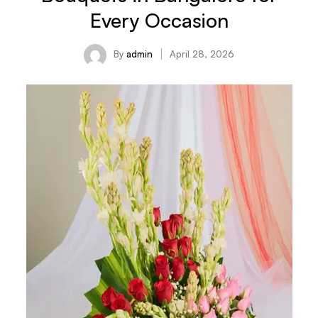
Every Occasion
By
admin
April 28, 2026