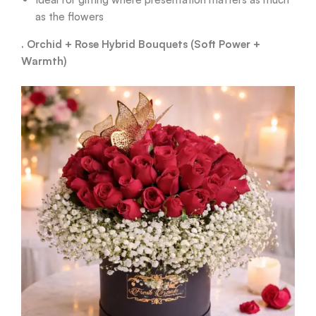
as the flowers
. Orchid + Rose Hybrid Bouquets (Soft Power +
Warmth)