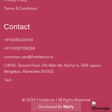
Terms & Conditions
Contact
+91 8618026954
+91 9008708288
customer.care@freshknots.in
L149/A, Ground Floor, 5th Main Rd, Sector 6, HSR Layout,
Bengaluru, Karnataka 560102
Text
© 2026 Freshknots | All Rights Reserved
Developed By
Wpify