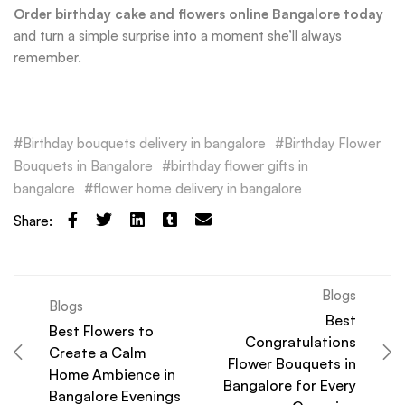
Order birthday cake and flowers online Bangalore today
and turn a simple surprise into a moment she’ll always
remember.
Birthday bouquets delivery in bangalore
Birthday Flower
Bouquets in Bangalore
birthday flower gifts in
bangalore
flower home delivery in bangalore
Share:
Blogs
Blogs
Best
Best Flowers to
Congratulations
Create a Calm
Flower Bouquets in
Home Ambience in
Bangalore for Every
Bangalore Evenings