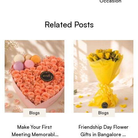
Occasion
Related Posts
Blogs
Blogs
Make Your First
Friendship Day Flower
Meeting Memorable
Gifts in Bangalore –