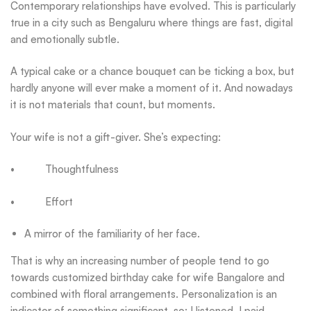
Contemporary relationships have evolved. This is particularly
true in a city such as Bengaluru where things are fast, digital
and emotionally subtle.
A typical cake or a chance bouquet can be ticking a box, but
hardly anyone will ever make a moment of it. And nowadays
it is not materials that count, but moments.
Your wife is not a gift-giver. She’s expecting:
• Thoughtfulness
• Effort
A mirror of the familiarity of her face.
That is why an increasing number of people tend to go
towards customized birthday cake for wife Bangalore and
combined with floral arrangements. Personalization is an
indicator of something significant, so: I listened. I paid