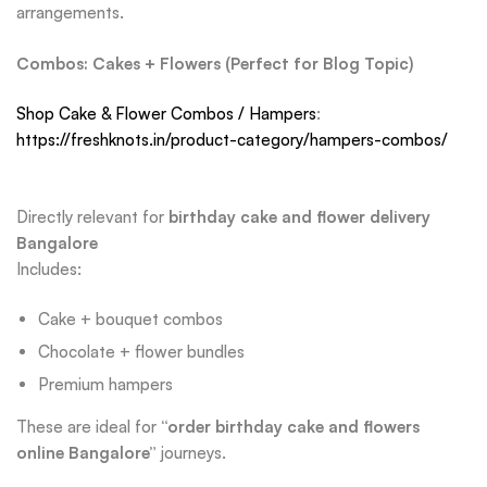
arrangements.
Combos: Cakes + Flowers (Perfect for Blog Topic)
Shop Cake & Flower Combos / Hampers
:
https://freshknots.in/product-category/hampers-combos/
Directly relevant for
birthday cake and flower delivery
Bangalore
Includes:
Cake + bouquet combos
Chocolate + flower bundles
Premium hampers
These are ideal for
“order birthday cake and flowers
online Bangalore”
journeys.