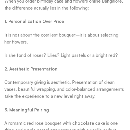
When you order birthday cake and flowers online Bangalore,
the difference actually lies in the following:
1. Personalization Over Price
It is not about the costliest bouquet–it is about selecting
her flowers.
Is she fond of roses? Lilies? Light pastels or a bright red?
2. Aesthetic Presentation
Contemporary giving is aesthetic. Presentation of clean
vases, beautiful wrapping, and color-balanced arrangements
take the experience to a new level right away.
3. Meaningful Pairing
A romantic red rose bouquet with
chocolate cake
is one