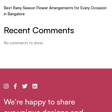
Best Rainy Season Flower Arrangements for Every Occasion
in Bangalore
Recent Comments
No comments to show.
We’re happy to share