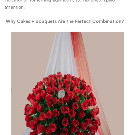
attention.
Why Cakes + Bouquets Are the Perfect Combination?