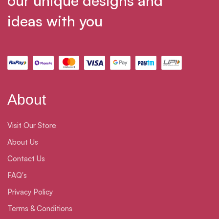
our unique designs and
ideas with you
About
Visit Our Store
About Us
Contact Us
FAQ's
Privacy Policy
Terms & Conditions