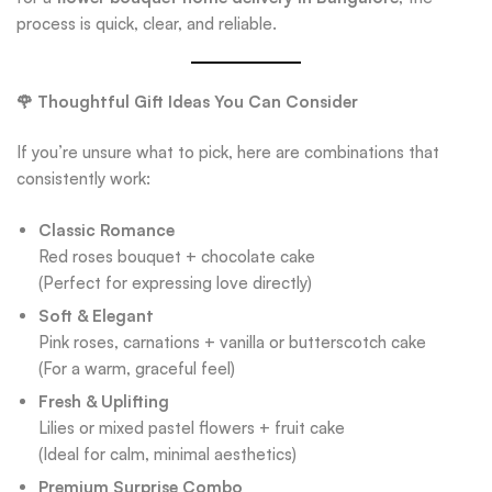
process is quick, clear, and reliable.
🌹 Thoughtful Gift Ideas You Can Consider
If you’re unsure what to pick, here are combinations that
consistently work:
Classic Romance
Red roses bouquet + chocolate cake
(Perfect for expressing love directly)
Soft & Elegant
Pink roses, carnations + vanilla or butterscotch cake
(For a warm, graceful feel)
Fresh & Uplifting
Lilies or mixed pastel flowers + fruit cake
(Ideal for calm, minimal aesthetics)
Premium Surprise Combo