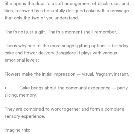
She opens the door to a soft arrangement of blush roses and
lilies, followed by a beautifully designed cake with a message
that only the two of you understand.
That’s not just a gift. That’s a moment she’ll remember.
This is why one of the most sought gifting options is birthday
cake and flower delivery Bangalore.It plays with various
emotional levels:
Flowers make the initial impression – visual, fragrant, instant.
• Cake brings about the communal experience – party,
slicing, memory.
They are combined to work together and form a complete
sensory experience.
Imagine this: