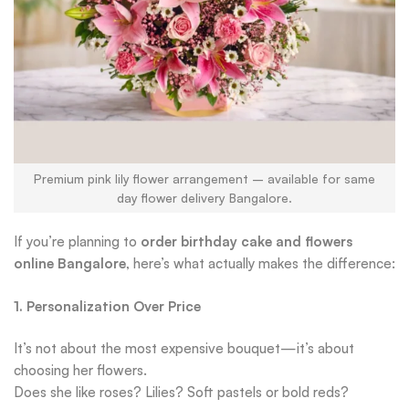
Premium pink lily flower arrangement – available for same
day flower delivery Bangalore.
If you’re planning to
order birthday cake and flowers
online Bangalore
, here’s what actually makes the difference:
1. Personalization Over Price
It’s not about the most expensive bouquet—it’s about
choosing her flowers.
Does she like roses? Lilies? Soft pastels or bold reds?