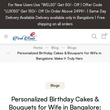
For New Users Use "WEL50" Get 50/- Off | Offer Code
"LUX150" Get 150/- Off On Order Above 2499/- | Same Day
Delivery Available Delivery available only in Bangalore | Free
shipping on all orders
0
Home
Blog
Blogs
Personalized Birthday Cakes & Bouquets for Wife in
Bangalore: Make It Truly Hers
Blogs
Personalized Birthday Cakes &
Bouquets for Wife in Bangalore: