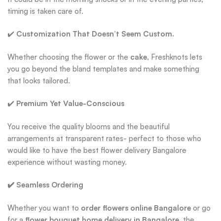
timing is taken care of.
✔️
Customization That Doesn’t Seem Custom.
Whether choosing the flower or the
cake
, Freshknots lets
you go beyond the bland templates and make something
that looks tailored.
✔️
Premium Yet Value-Conscious
You receive the quality blooms and the beautiful
arrangements at transparent rates- perfect to those who
would like to have the best flower delivery Bangalore
experience without wasting money.
✔️ Seamless Ordering
Whether you want to
order flowers online Bangalore
or go
for a
flower bouquet home delivery in Bangalore
, the