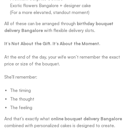
Exotic flowers Bangalore + designer cake
(For a more elevated, standout moment)
All of these can be arranged through
birthday bouquet
delivery Bangalore
with flexible delivery slots.
It’s Not About the Gift. It’s About the Moment.
At the end of the day, your wife won’t remember the exact
price or size of the bouquet.
She’ll remember:
The timing
The thought
The feeling
And that’s exactly what
online bouquet delivery Bangalore
combined with personalized cakes is designed to create.