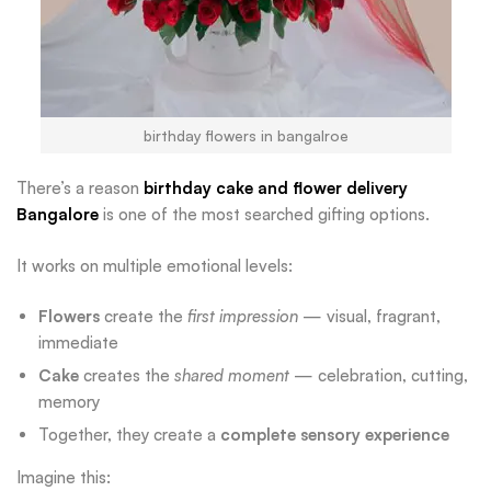
birthday flowers in bangalroe
There’s a reason
birthday cake and flower delivery
Bangalore
is one of the most searched gifting options.
It works on multiple emotional levels:
Flowers
create the
first impression
— visual, fragrant,
immediate
Cake
creates the
shared moment
— celebration, cutting,
memory
Together, they create a
complete sensory experience
Imagine this: