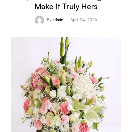
Make It Truly Hers
By
admin
April 24, 2026