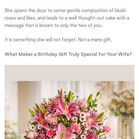
She opens the door to some gentle composition of blush
roses and lilies, and leads to a well thought-out cake with a
message that is known to only the two of you.
It is something she will not forget. Not a mere gift.
What Makes a Birthday Gift Truly Special for Your Wife?