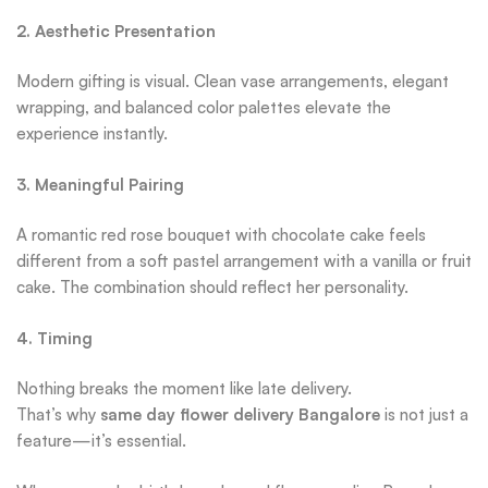
2. Aesthetic Presentation
Modern gifting is visual. Clean vase arrangements, elegant
wrapping, and balanced color palettes elevate the
experience instantly.
3. Meaningful Pairing
A romantic red rose bouquet with chocolate cake feels
different from a soft pastel arrangement with a vanilla or fruit
cake. The combination should reflect her personality.
4. Timing
Nothing breaks the moment like late delivery.
That’s why
same day flower delivery Bangalore
is not just a
feature—it’s essential.