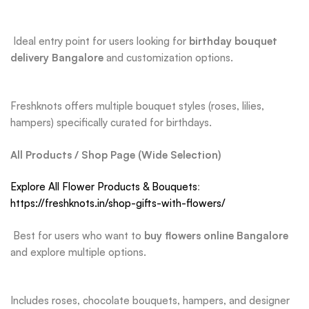
Ideal entry point for users looking for
birthday bouquet
delivery Bangalore
and customization options.
Freshknots offers multiple bouquet styles (roses, lilies,
hampers) specifically curated for birthdays.
All Products / Shop Page (Wide Selection)
Explore All Flower Products & Bouquets
:
https://freshknots.in/shop-gifts-with-flowers/
Best for users who want to
buy flowers online Bangalore
and explore multiple options.
Includes roses, chocolate bouquets, hampers, and designer