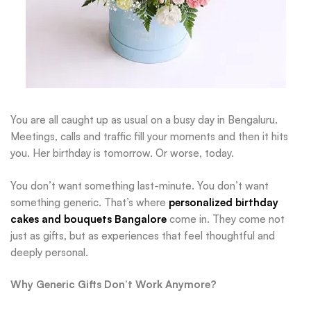
You are all caught up as usual on a busy day in Bengaluru.
Meetings, calls and traffic fill your moments and then it hits
you. Her birthday is tomorrow. Or worse, today.
You don’t want something last-minute. You don’t want
something generic. That’s where
personalized birthday
cakes and bouquets Bangalore
come in. They come not
just as gifts, but as experiences that feel thoughtful and
deeply personal.
Why Generic Gifts Don’t Work Anymore?