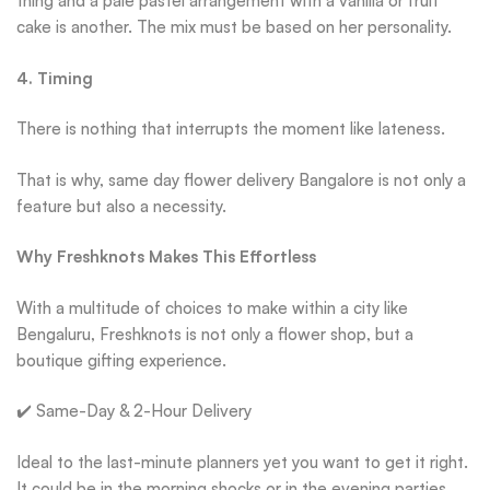
thing and a pale pastel arrangement with a vanilla or fruit
cake is another. The mix must be based on her personality.
4. Timing
There is nothing that interrupts the moment like lateness.
That is why, same day flower delivery Bangalore is not only a
feature but also a necessity.
Why Freshknots Makes This Effortless
With a multitude of choices to make within a city like
Bengaluru, Freshknots is not only a flower shop, but a
boutique gifting experience.
✔️ Same-Day & 2-Hour Delivery
Ideal to the last-minute planners yet you want to get it right.
It could be in the morning shocks or in the evening parties,