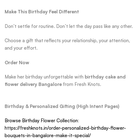
Make This Birthday Feel Different
Don’t settle for routine. Don’t let the day pass like any other.
Choose a gift that reflects your relationship, your attention,
and your effort.
Order Now
Make her birthday unforgettable with
birthday cake and
flower delivery Bangalore
from Fresh Knots.
Birthday & Personalized Gifting (High Intent Pages)
Browse Birthday Flower Collection
:
https://freshknots.in/order-personalized-birthday-flower-
bouquets-in-bangalore-make-it-special/