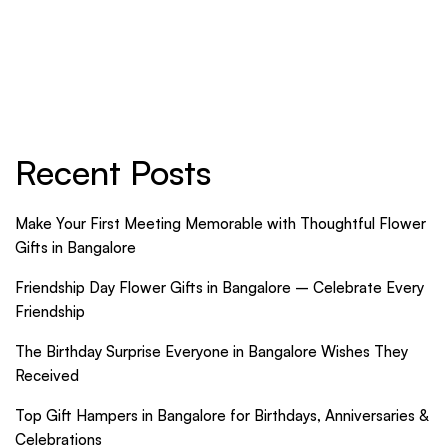
with Thoughtful
Celebrate Every
Flower Gifts in
Friendship
Bangalore
Recent Posts
Make Your First Meeting Memorable with Thoughtful Flower
Gifts in Bangalore
Friendship Day Flower Gifts in Bangalore – Celebrate Every
Friendship
The Birthday Surprise Everyone in Bangalore Wishes They
Received
Top Gift Hampers in Bangalore for Birthdays, Anniversaries &
Celebrations