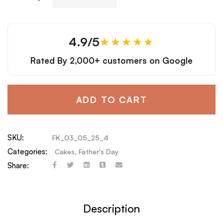
4.9/5
★★★★★
Rated By
2,000+ customers
on Google
ADD TO CART
SKU:
FK_03_05_25_4
Categories:
Cakes
,
Father's Day
Share:
Description