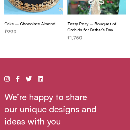
Cake – Chocolate Almond
Zesty Posy – Bouquet of
Orchids for Father’s Day
₹
999
₹
1,750
We’re happy to share
our unique designs and
ideas with you