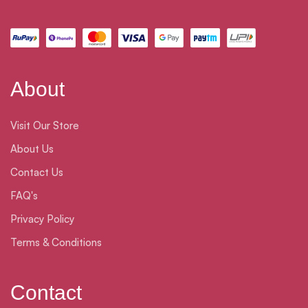
About
Visit Our Store
About Us
Contact Us
FAQ's
Privacy Policy
Terms & Conditions
Contact