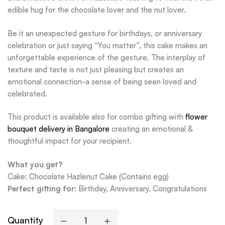
edible hug for the chocolate lover and the nut lover.
Be it an unexpected gesture for birthdays, or anniversary
celebration or just saying “You matter”, this cake makes an
unforgettable experience of the gesture. The interplay of
texture and taste is not just pleasing but creates an
emotional connection-a sense of being seen loved and
celebrated.
This product is available also for combo gifting with
flower
bouquet delivery in Bangalore
creating an emotional &
thoughtful impact for your recipient.
What you get?
Cake: Chocolate Hazlenut Cake (Contains egg)
Perfect gifting for:
Birthday, Anniversary, Congratulations
Quantity