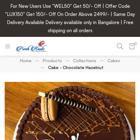
For New Users Use "WEL50" Get 50/- Off | Offer Code
"LUX150" Get 150/- Off On Order Above 2499/- | Same Day
Delivery Available Delivery available only in Bangalore | Free
shipping on all orders
0
Home
Products
Collections
Cakes
Cake - Chocolate Hazelnut