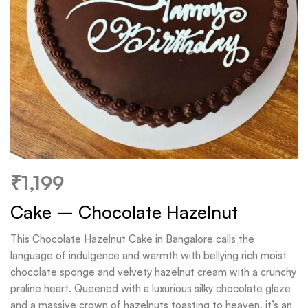
₹
1,199
Cake – Chocolate Hazelnut
This Chocolate Hazelnut Cake in Bangalore calls the
language of indulgence and warmth with bellying rich moist
chocolate sponge and velvety hazelnut cream with a crunchy
praline heart. Queened with a luxurious silky chocolate glaze
and a massive crown of hazelnuts toasting to heaven, it’s an