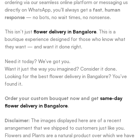
ordering via our seamless online platform or messaging us
directly on WhatsApp, you’ll always get a
fast, human
response
— no bots, no wait times, no nonsense.
This isn’t just
flower delivery in Bangalore
. This is a
boutique experience designed for those who know what
they want — and want it done right.
Need it today? We’ve got you.
Want it just the way you imagined? Consider it done.
Looking for the best flower delivery in Bangalore? You’ve
found it.
Order your custom bouquet now and get
same-day
flower delivery in Bangalore
.
Disclaimer:
The images displayed here are of a recent
arrangement that we shipped to customers just like you.
Flowers and Plants are a natural product over which we have