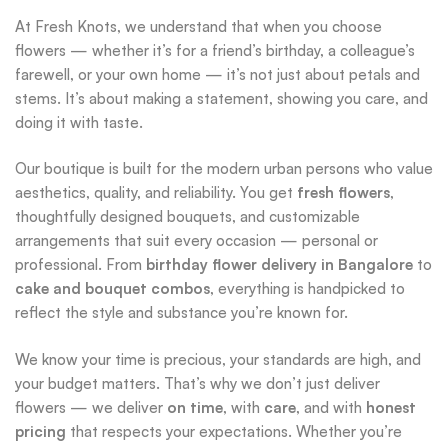
At Fresh Knots, we understand that when you choose
flowers — whether it’s for a friend’s birthday, a colleague’s
farewell, or your own home — it’s not just about petals and
stems. It’s about making a statement, showing you care, and
doing it with taste.
Our boutique is built for the modern urban persons who value
aesthetics, quality, and reliability. You get
fresh flowers
,
thoughtfully designed bouquets, and customizable
arrangements that suit every occasion — personal or
professional. From
birthday flower delivery in Bangalore
to
cake and bouquet combos
, everything is handpicked to
reflect the style and substance you’re known for.
We know your time is precious, your standards are high, and
your budget matters. That’s why we don’t just deliver
flowers — we deliver
on time
, with
care
, and with
honest
pricing
that respects your expectations. Whether you’re