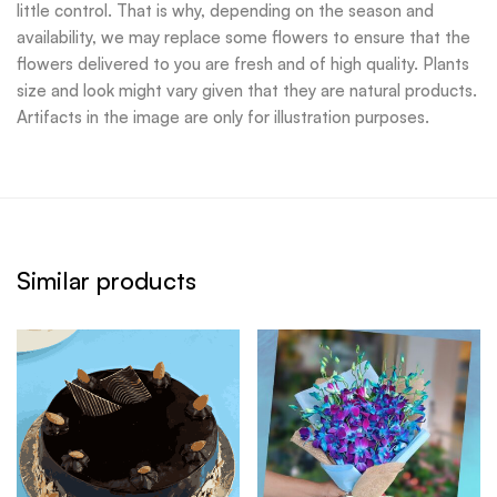
little control. That is why, depending on the season and
availability, we may replace some flowers to ensure that the
flowers delivered to you are fresh and of high quality. Plants
size and look might vary given that they are natural products.
Artifacts in the image are only for illustration purposes.
Similar products