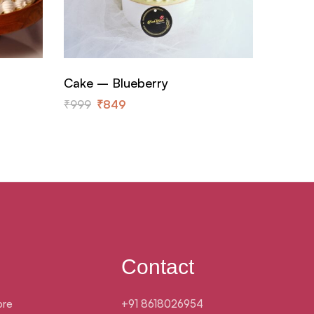
Cake – Blueberry
Cake –
₹
999
₹
849
₹
899
Contact
ore
+91 8618026954