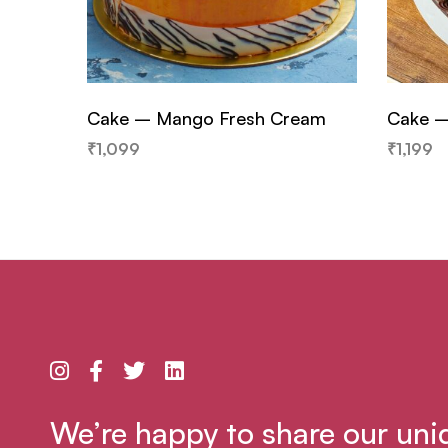
Cake – Mango Fresh Cream
Cake –
₹
1,099
₹
1,199
We’re happy to share our uni