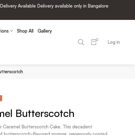
very Available Delivery available only in Bangalore
tions
Shop All
Gallery
0
Log in
utterscotch
el Butterscotch
 our Caramel Butterscotch Cake. This decadent
 of butterscotch-flavored sponge, generously coated