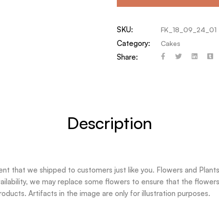
SKU:
FK_18_09_24_01
Category:
Cakes
Share:
Description
t that we shipped to customers just like you. Flowers and Plants 
ilability, we may replace some flowers to ensure that the flowers 
oducts. Artifacts in the image are only for illustration purposes.