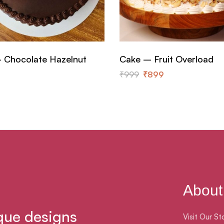
 Chocolate Hazelnut
Cake – Fruit Overload
₹
999
₹
899
About
que designs
Visit Our St