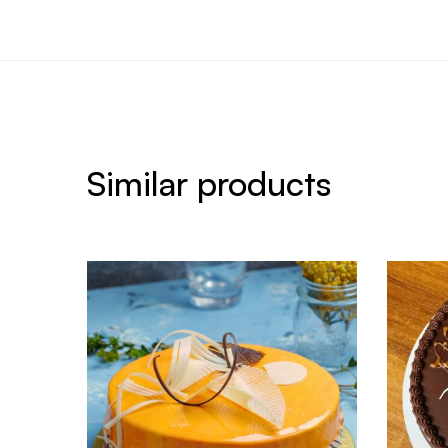
Similar products