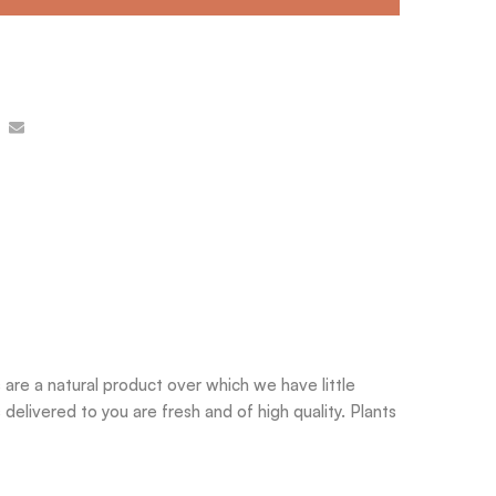
are a natural product over which we have little
delivered to you are fresh and of high quality. Plants