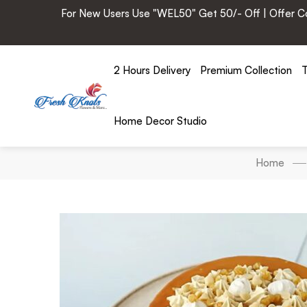
For New Users Use "WEL50" Get 50/- Off | Offer Cod
2 Hours Delivery
Premium Collection
T
Home Decor Studio
Home