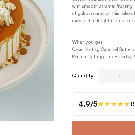
with smooth caramel frosting. 
of golden caramel, this cake o
making it a delightful treat fo
What you get
Cake: Half kg Caramel Butters
Perfect gifting for:
Birthday, 
Quantity
4.9/5
★★★★★
R