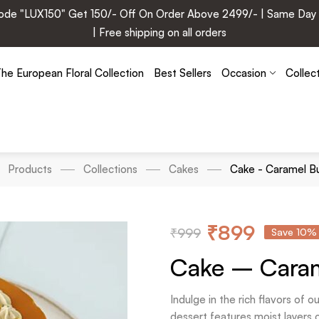
e "LUX150" Get 150/- Off On Order Above 2499/- | Same Day Deli
| Free shipping on all orders
he European Floral Collection
Best Sellers
Occasion
Collec
Products
Collections
Cakes
Cake - Caramel B
₹
899
₹
999
Save 10%
Cake – Caram
Indulge in the rich flavors of
dessert features moist layers