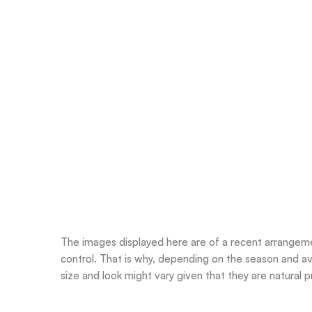
The images displayed here are of a recent arrangemen
control. That is why, depending on the season and ava
size and look might vary given that they are natural pr