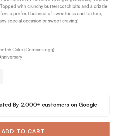
Topped with crunchy butterscotch bits and a drizzle
ffers a perfect balance of sweetness and texture,
r any special occasion or sweet craving!
cotch Cake (Contains egg)
Anniversary
ated By
2,000+ customers
on Google
ADD TO CART