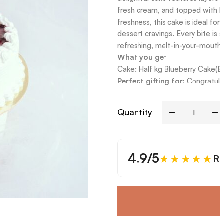
fresh cream, and topped with 
freshness, this cake is ideal fo
dessert cravings. Every bite is
refreshing, melt-in-your-mout
What you get
Cake: Half kg Blueberry Cake(
Perfect gifting for:
Congratula
Quantity
4.9/5
★★★★★
R