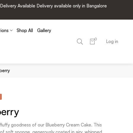
very Available Delivery available only in Bangalore
tions
Shop All
Gallery
0
Log in
berry
erry
d fluffy goodness of our Blueberry Cream Cake. This
s of soft sponge, generously coated in airy, whipped