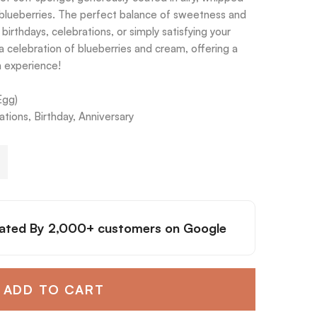
blueberries. The perfect balance of sweetness and
r birthdays, celebrations, or simply satisfying your
 a celebration of blueberries and cream, offering a
h experience!
Egg)
tions, Birthday, Anniversary
ated By
2,000+ customers
on Google
ADD TO CART