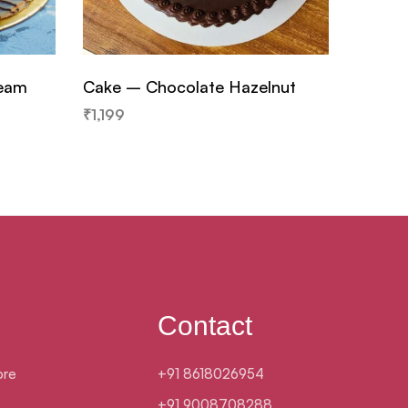
ream
Cake – Chocolate Hazelnut
Cake –
₹
1,199
₹
799
Contact
ore
+91 8618026954
+91 9008708288