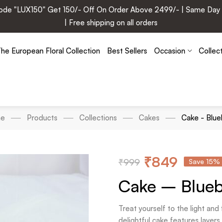
e "LUX150" Get 150/- Off On Order Above 2499/- | Same Day Deli
| Free shipping on all orders
he European Floral Collection
Best Sellers
Occasion
Collec
e
Products
Collections
Cakes
Cake - Blue
₹
849
₹
999
Save 15%
Cake – Blueb
Treat yourself to the light an
delightful cake features layer