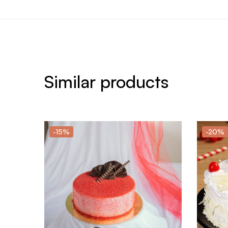
Similar products
-15%
-20%