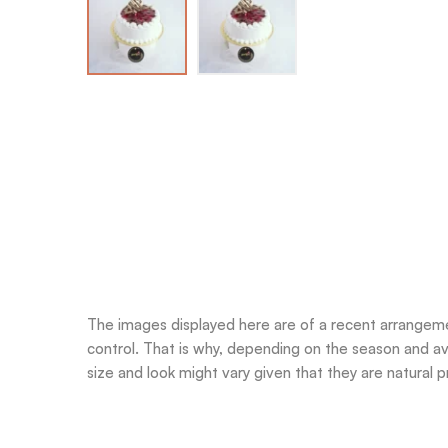
The images displayed here are of a recent arrangemen
control. That is why, depending on the season and ava
size and look might vary given that they are natural pr