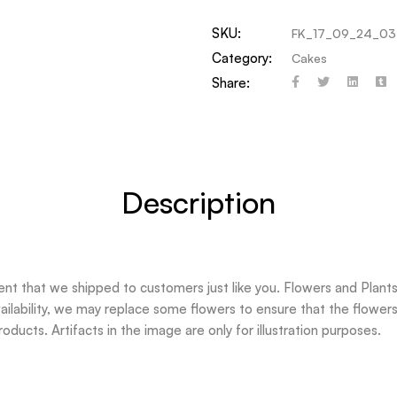
SKU:
FK_17_09_24_03
Category:
Cakes
Share:
Description
t that we shipped to customers just like you. Flowers and Plants 
ilability, we may replace some flowers to ensure that the flowers 
oducts. Artifacts in the image are only for illustration purposes.