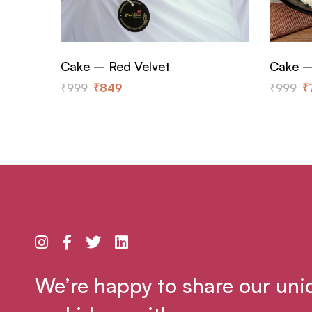
Cake – Red Velvet
Cake –
₹
999
₹
849
₹
999
₹
We’re happy to share our uni