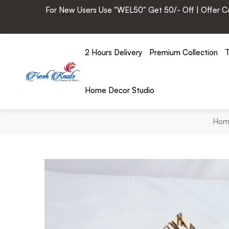
For New Users Use "WEL50" Get 50/- Off | Offer Cod
2 Hours Delivery
Premium Collection
T
Home Decor Studio
Hom