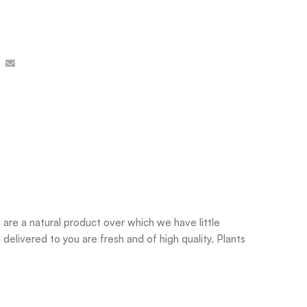
are a natural product over which we have little
delivered to you are fresh and of high quality. Plants