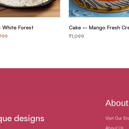
 White Forest
Cake – Mango Fresh C
799
₹
1,099
About
que designs
Visit Our St
About Us