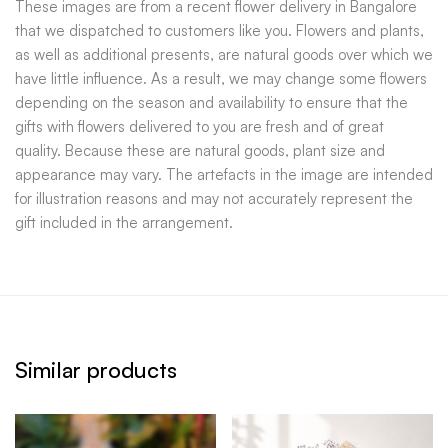
These images are from a recent flower delivery in Bangalore
that we dispatched to customers like you. Flowers and plants,
as well as additional presents, are natural goods over which we
have little influence. As a result, we may change some flowers
depending on the season and availability to ensure that the
gifts with flowers delivered to you are fresh and of great
quality. Because these are natural goods, plant size and
appearance may vary. The artefacts in the image are intended
for illustration reasons and may not accurately represent the
gift included in the arrangement.
Similar products