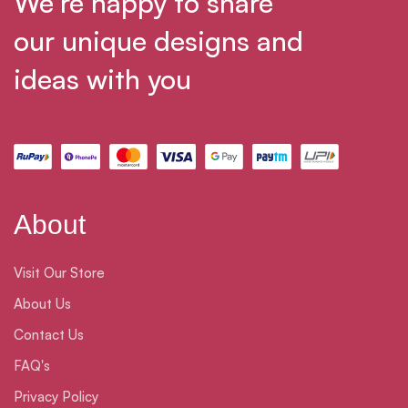
We’re happy to share
our unique designs and
ideas with you
About
Visit Our Store
About Us
Contact Us
FAQ's
Privacy Policy