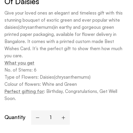
Of Daisies
Give your loved ones an elegant and timeless gift with this
stunning bouquet of exotic green and ever popular white
daisies(chrysanthemums)in earthy and gorgeous green
printed paper packaging, available for flower delivery in
Bangalore. It comes with a printed custom made Best
Wishes Card. It’s the perfect gift to show them how much
you care.
What you get
No. of Stems: 6
Type of Flowers: Daisies(chrysanthemums)
Colour of flowers: White and Green
Perfect gifting for
:
Birthday, Congratulations, Get Well
Soon.
Quantity