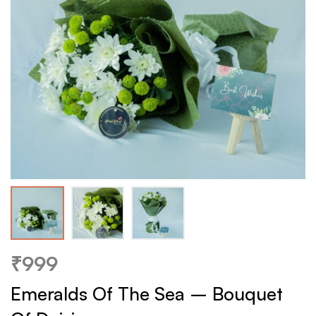
₹
999
Emeralds Of The Sea – Bouquet