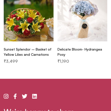
Sunset Splendor – Basket of
Delicate Bloom- Hydrangea
Yellow Lilies and Carnations
Posy
₹
3,499
₹
1,190