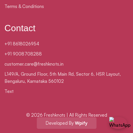
Terms & Conditions
Contact
+91 8618026954
+91 9008708288
customer.care@freshknots.in
L149/A, Ground Floor, 5th Main Rd, Sector 6, HSR Layout,
Bengaluru, Karnataka 560102
Text
© 2026 Freshknots | All Rights Reserved
Developed By
Wpify