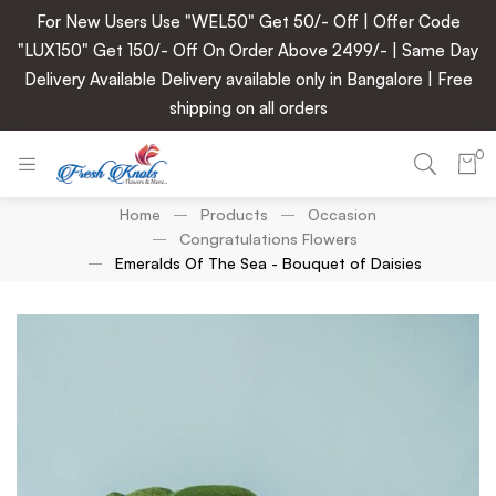
For New Users Use "WEL50" Get 50/- Off | Offer Code
"LUX150" Get 150/- Off On Order Above 2499/- | Same Day
Delivery Available Delivery available only in Bangalore | Free
shipping on all orders
0
Home
Products
Occasion
Congratulations Flowers
Emeralds Of The Sea - Bouquet of Daisies