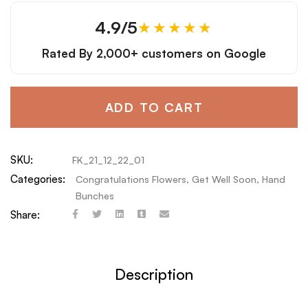
4.9/5
★★★★★
Rated By
2,000+ customers
on Google
ADD TO CART
SKU:
FK_21_12_22_01
Categories:
Congratulations Flowers
,
Get Well Soon
,
Hand
Bunches
Share:
Description