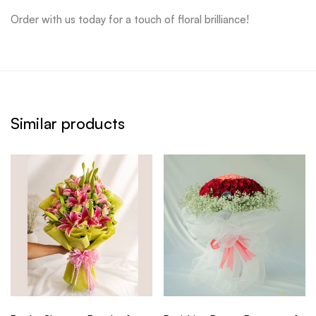
Order with us today for a touch of floral brilliance!
Similar products