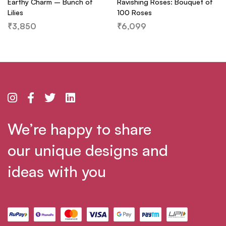
Earthy Charm – Bunch of
Ravishing Roses: Bouquet of
Lilies
100 Roses
₹
3,850
₹
6,099
We’re happy to share
our unique designs and
ideas with you