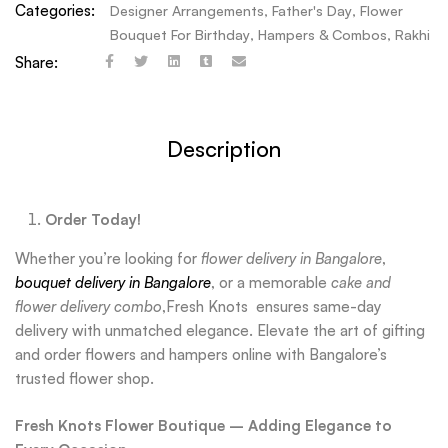
Categories:
Designer Arrangements
,
Father's Day
,
Flower
Bouquet For Birthday
,
Hampers & Combos
,
Rakhi
Share:
Description
Order Today!
Whether you’re looking for
flower delivery in Bangalore
,
bouquet delivery in Bangalore
, or a memorable
cake and
flower delivery combo
,Fresh Knots ensures same-day
delivery with unmatched elegance. Elevate the art of gifting
and order flowers and hampers online with Bangalore’s
trusted flower shop.
Fresh Knots Flower Boutique – Adding Elegance to