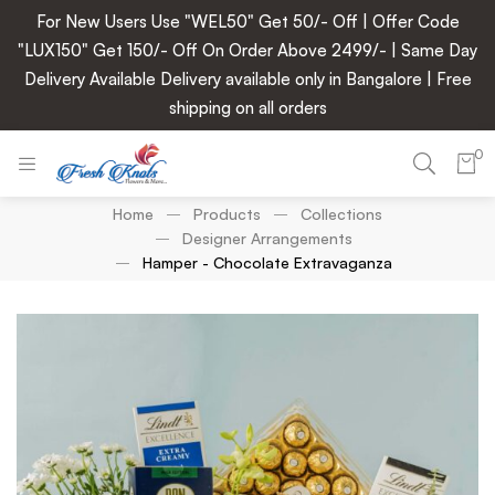
For New Users Use "WEL50" Get 50/- Off | Offer Code
"LUX150" Get 150/- Off On Order Above 2499/- | Same Day
Delivery Available Delivery available only in Bangalore | Free
shipping on all orders
0
Home
Products
Collections
Designer Arrangements
Hamper - Chocolate Extravaganza