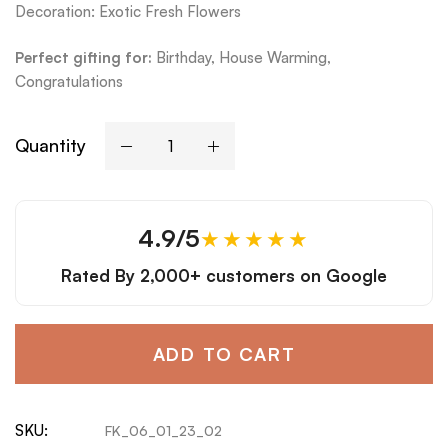
Decoration: Exotic Fresh Flowers
Perfect gifting for:
Bi
rthday, House Warming,
Congratulations
Quantity
4.9/5
★★★★★
Rated By
2,000+ customers
on Google
ADD TO CART
SKU:
FK_06_01_23_02