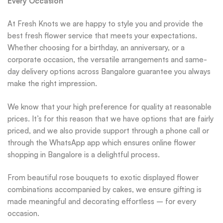
Every Occasion
At Fresh Knots we are happy to style you and provide the
best fresh flower service that meets your expectations.
Whether choosing for a birthday, an anniversary, or a
corporate occasion, the versatile arrangements and same-
day delivery options across Bangalore guarantee you always
make the right impression.
We know that your high preference for quality at reasonable
prices. It’s for this reason that we have options that are fairly
priced, and we also provide support through a phone call or
through the WhatsApp app which ensures online flower
shopping in Bangalore is a delightful process.
From beautiful rose bouquets to exotic displayed flower
combinations accompanied by cakes, we ensure gifting is
made meaningful and decorating effortless – for every
occasion.