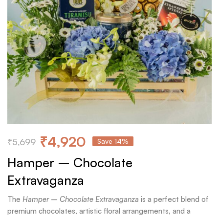
₹
4,920
₹
5,699
Save 14%
Hamper – Chocolate
Extravaganza
The
Hamper – Chocolate Extravaganza
is a perfect blend of
premium chocolates, artistic floral arrangements, and a