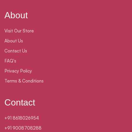
About
Visit Our Store
About Us
Contact Us
FAQ's
Privacy Policy
Terms & Conditions
Contact
+91 8618026954
+91 9008708288