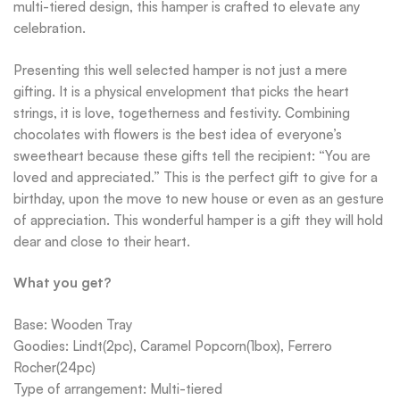
multi-tiered design, this hamper is crafted to elevate any
celebration.
Presenting this well selected hamper is not just a mere
gifting. It is a physical envelopment that picks the heart
strings, it is love, togetherness and festivity. Combining
chocolates with flowers is the best idea of everyone’s
sweetheart because these gifts tell the recipient: “You are
loved and appreciated.” This is the perfect gift to give for a
birthday, upon the move to new house or even as an gesture
of appreciation. This wonderful hamper is a gift they will hold
dear and close to their heart.
What you get?
Base: Wooden Tray
Goodies: Lindt(2pc), Caramel Popcorn(1box), Ferrero
Rocher(24pc)
Type of arrangement: Multi-tiered