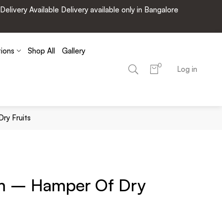
very Available Delivery available only in Bangalore
tions
Shop All
Gallery
0
Log in
ry Fruits
m – Hamper Of Dry