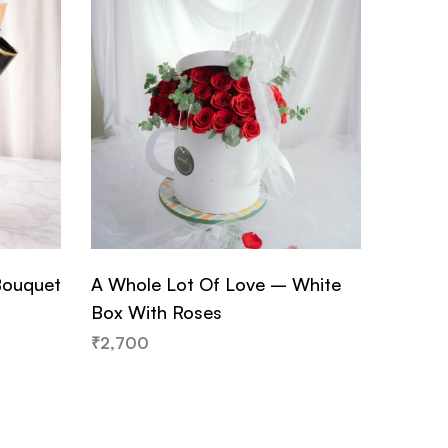
Bouquet
A Whole Lot Of Love – White
Golden
Box With Roses
Sunflo
₹
2,700
₹
2,950