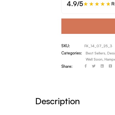
4.9/5
★★★★★
R
SKU:
FK_14_07_25_3
Categories:
Best Sellers
,
Desi
Well Soon
,
Hampe
Share:
Description