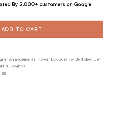
ated By
2,000+ customers
on Google
ADD TO CART
gner Arrangements
,
Flower Bouquet For Birthday
,
Get
rs & Combos