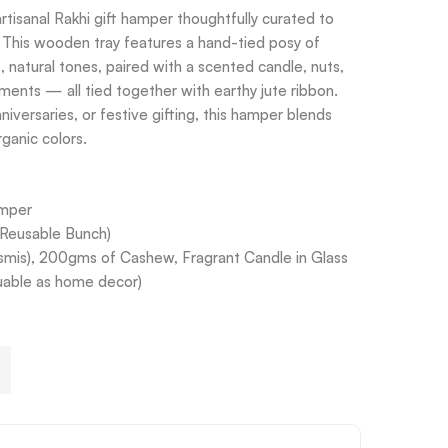
tisanal Rakhi gift hamper thoughtfully curated to
. This wooden tray features a hand-tied posy of
, natural tones, paired with a scented candle, nuts,
ents — all tied together with earthy jute ribbon.
niversaries, or festive gifting, this hamper blends
ganic colors.
amper
(Reusable Bunch)
smis), 200gms of Cashew, Fragrant Candle in Glass
suable as home decor)