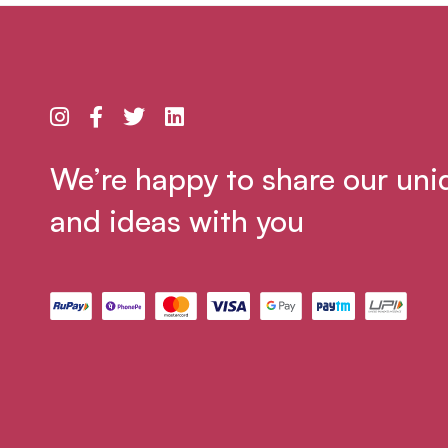
We’re happy to share our uni
and ideas with you