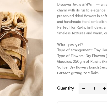
Discover
Twine & Whim
— an ar
charm with its rustic elegance
preserved dried flowers in soft
and handmade floral embellishm
Perfect for Rakhi, birthdays, an
timeless textures and warm, or
What you get?
Type of arrangement: Tray H
Type of Flowers: Dry Flowers 
Goodies: 250gm of Raisins (Ki
Votive, Dry flowers bunch (re
Perfect gifting for:
Rakhi
Quantity