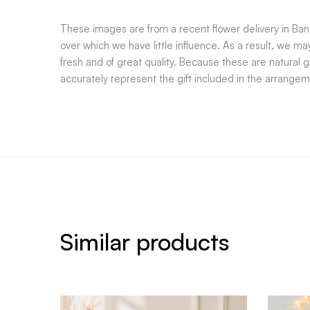
These images are from a recent flower delivery in Bang
over which we have little influence. As a result, we m
fresh and of great quality. Because these are natural 
accurately represent the gift included in the arrangem
Similar products