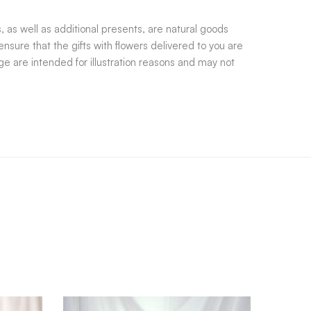
 as well as additional presents, are natural goods
nsure that the gifts with flowers delivered to you are
e are intended for illustration reasons and may not