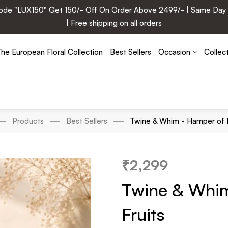
e "LUX150" Get 150/- Off On Order Above 2499/- | Same Day Deli
| Free shipping on all orders
he European Floral Collection
Best Sellers
Occasion
Collec
Products
Best Sellers
Twine & Whim - Hamper of D
₹
2,299
Twine & Whi
Fruits