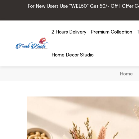
For New Users Use "WEL50" Get 50/- Off | Offer Cod
2 Hours Delivery
Premium Collection
T
Home Decor Studio
Home