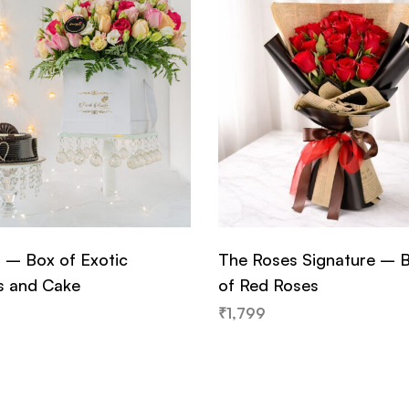
– Box of Exotic
The Roses Signature – 
s and Cake
of Red Roses
₹
1,799