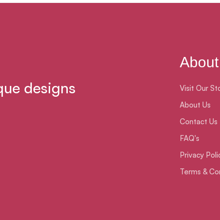
About
que designs
Visit Our St
About Us
Contact Us
FAQ's
Privacy Poli
Terms & Con