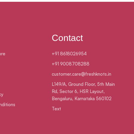
Contact
ore
+91 8618026954
+91 9008708288
customer.care@freshknots.in
L149/A, Ground Floor, 5th Main
Rd, Sector 6, HSR Layout,
cy
Bengaluru, Karnataka 560102
ditions
Text