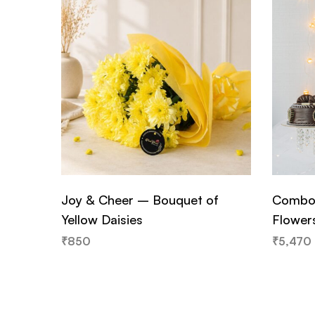
Joy & Cheer – Bouquet of
Combo 
Yellow Daisies
Flower
₹
850
₹
5,470