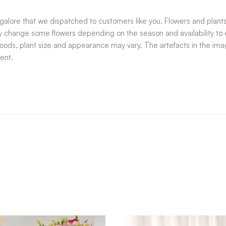
alore that we dispatched to customers like you. Flowers and plants,
ay change some flowers depending on the season and availability to e
goods, plant size and appearance may vary. The artefacts in the imag
ent.