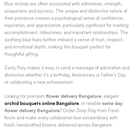
Blue orchids are often associated with admiration, strength,
uniqueness and success. The unique and distinctive nature of
their presence creates a psychological sense of confidence,
inspiration, and appreciation, particularly significant for marking
accomplishment, milestones, and important relationships. The
soothing blue hues further imbued a sense of trust, respect,
and emotional depth, making this bouquet perfect for
thoughtful gifting.
Zesty Posy makes it easy to send a message of admiration and
distinction whether it’s a birthday, Anniversary or Father’s Day
or celebrating a new achievement.
Looking for premium
flower delivery Bangalore
, elegant
orchid bouquets online Bangalore
, or reliable
same day
flower delivery Bangalore
? Order
Zesty Posy
from Fresh
Knots and make every celebration feel extraordinary with
fresh, handcrafted blooms delivered across Bangalore.