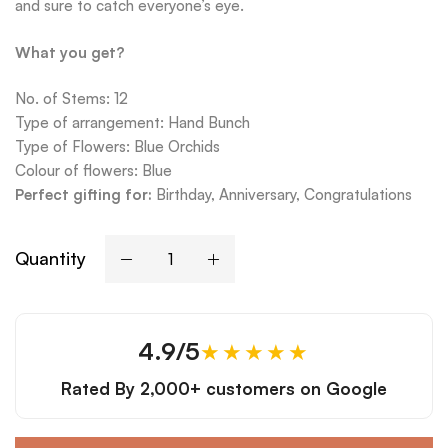
and sure to catch everyone’s eye.
What you get?
No. of Stems: 12
Type of arrangement: Hand Bunch
Type of Flowers: Blue Orchids
Colour of flowers: Blue
Perfect gifting for:
Birthday, Anniversary, Congratulations
Quantity
4.9/5
★★★★★
Rated By
2,000+ customers
on Google