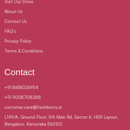
Visit Our Store
About Us
Contact Us
FAQ's
Privacy Policy
Terms & Conditions
Contact
+91 8618026954
+91 9008708288
customer.care@freshknots.in
L149/A, Ground Floor, 5th Main Rd, Sector 6, HSR Layout,
Bengaluru, Karnataka 560102