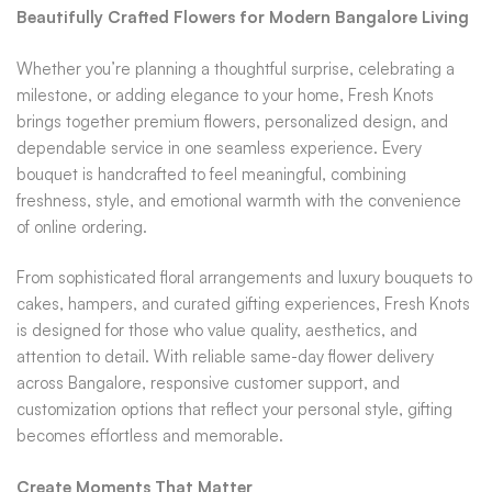
Beautifully Crafted Flowers for Modern Bangalore Living
Whether you’re planning a thoughtful surprise, celebrating a
milestone, or adding elegance to your home, Fresh Knots
brings together premium flowers, personalized design, and
dependable service in one seamless experience. Every
bouquet is handcrafted to feel meaningful, combining
freshness, style, and emotional warmth with the convenience
of online ordering.
From sophisticated floral arrangements and luxury bouquets to
cakes, hampers, and curated gifting experiences, Fresh Knots
is designed for those who value quality, aesthetics, and
attention to detail. With reliable same-day flower delivery
across Bangalore, responsive customer support, and
customization options that reflect your personal style, gifting
becomes effortless and memorable.
Create Moments That Matter