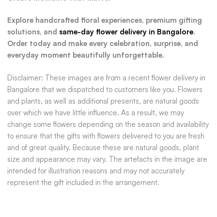
Explore handcrafted floral experiences, premium gifting
solutions, and
same-day flower delivery in Bangalore
.
Order today and make every celebration, surprise, and
everyday moment beautifully unforgettable.
Disclaimer: These images are from a recent flower delivery in
Bangalore that we dispatched to customers like you. Flowers
and plants, as well as additional presents, are natural goods
over which we have little influence. As a result, we may
change some flowers depending on the season and availability
to ensure that the gifts with flowers delivered to you are fresh
and of great quality. Because these are natural goods, plant
size and appearance may vary. The artefacts in the image are
intended for illustration reasons and may not accurately
represent the gift included in the arrangement.