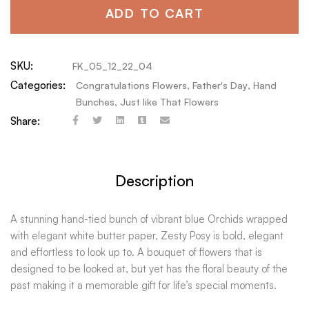
ADD TO CART
SKU:
FK_05_12_22_04
Categories:
Congratulations Flowers
,
Father's Day
,
Hand
Bunches
,
Just like That Flowers
Share:
Description
A stunning hand-tied bunch of vibrant blue Orchids wrapped
with elegant white butter paper, Zesty Posy is bold, elegant
and effortless to look up to. A bouquet of flowers that is
designed to be looked at, but yet has the floral beauty of the
past making it a memorable gift for life’s special moments.