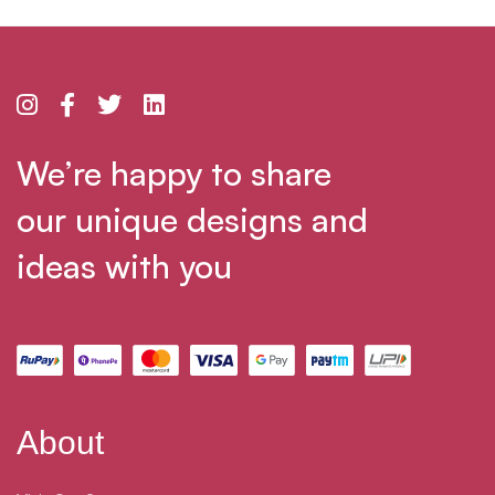
We’re happy to share
our unique designs and
ideas with you
About