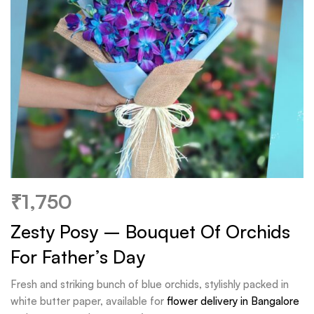
₹
1,750
Zesty Posy – Bouquet Of Orchids
For Father’s Day
Fresh and striking bunch of blue orchids, stylishly packed in
white butter paper, available for
flower delivery in Bangalore