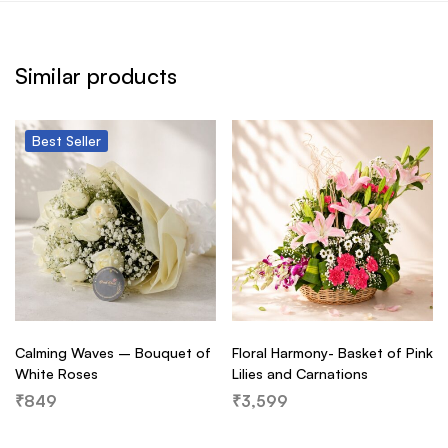
Similar products
Best
Seller
Calming Waves – Bouquet of
Floral Harmony- Basket of Pink
White Roses
Lilies and Carnations
₹
849
₹
3,599