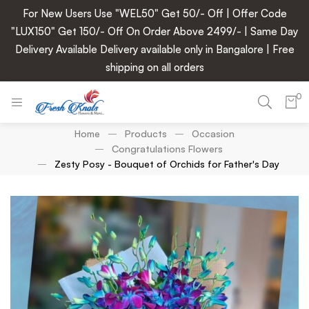
For New Users Use "WEL50" Get 50/- Off | Offer Code
"LUX150" Get 150/- Off On Order Above 2499/- | Same Day
Delivery Available Delivery available only in Bangalore | Free
shipping on all orders
0
Home
Products
Occasion
Congratulations Flowers
Zesty Posy - Bouquet of Orchids for Father's Day