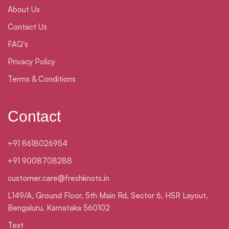
About Us
Contact Us
FAQ's
Privacy Policy
Terms & Conditions
Contact
+91 8618026954
+91 9008708288
customer.care@freshknots.in
L149/A, Ground Floor, 5th Main Rd, Sector 6, HSR Layout,
Bengaluru, Karnataka 560102
Text