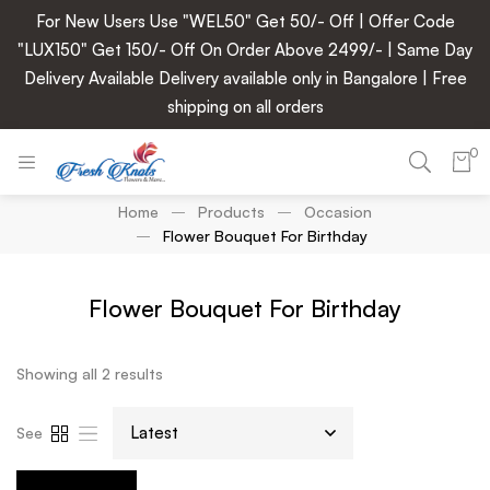
For New Users Use "WEL50" Get 50/- Off | Offer Code
"LUX150" Get 150/- Off On Order Above 2499/- | Same Day
Delivery Available Delivery available only in Bangalore | Free
shipping on all orders
0
Home
Products
Occasion
Flower Bouquet For Birthday
Flower Bouquet For Birthday
Showing all 2 results
See