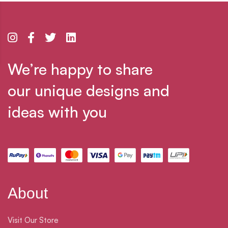
We’re happy to share
our unique designs and
ideas with you
About
Visit Our Store