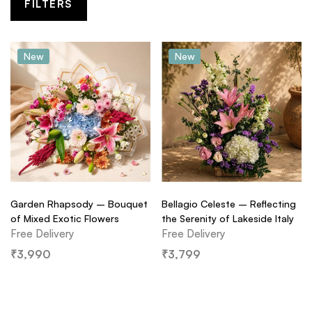
FILTERS
New
New
Garden Rhapsody – Bouquet
Bellagio Celeste – Reflecting
of Mixed Exotic Flowers
the Serenity of Lakeside Italy
Free Delivery
Free Delivery
₹
3,990
₹
3,799