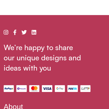
We’re happy to share
our unique designs and
ideas with you
About