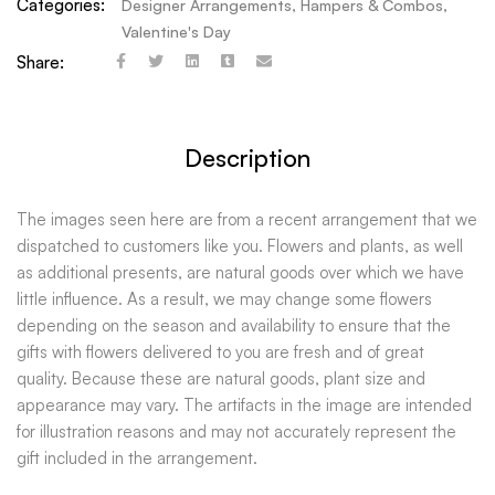
Categories:
Designer Arrangements
,
Hampers & Combos
,
Valentine's Day
Share:
Description
The images seen here are from a recent arrangement that we
dispatched to customers like you. Flowers and plants, as well
as additional presents, are natural goods over which we have
little influence. As a result, we may change some flowers
depending on the season and availability to ensure that the
gifts with flowers delivered to you are fresh and of great
quality. Because these are natural goods, plant size and
appearance may vary. The artifacts in the image are intended
for illustration reasons and may not accurately represent the
gift included in the arrangement.