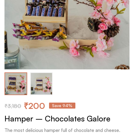
₹
200
₹
3,180
Save 94%
Hamper – Chocolates Galore
The most delicious hamper full of chocolate and cheese.