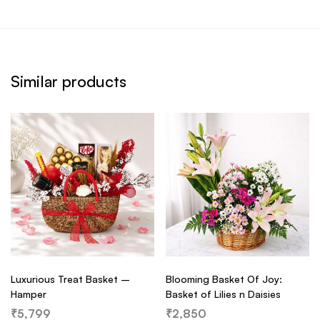
Similar products
Luxurious Treat Basket –
Blooming Basket Of Joy:
Hamper
Basket of Lilies n Daisies
₹
5,799
₹
2,850