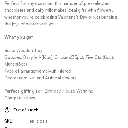
Perfect for any occasion, this hamper of pre-selected
chocolates and dairy milk makes ideal gifts with flowers,
whether you’re celebrating Valentine’s Day or just bringing
the joys of winter with you.
What you get
Base: Wooden Tray
Goodies: Dairy Milk(16pc), Snickers(35pc), Five Star(8pc),
Munch(6pc)
Type of arrangement: Multi-tiered
Decoration: Net and Artificial flowers
Perfect gifting for:
Bi
rthday, House Warming,
Congratulations
Out of stock
SKU:
FK_001-1-1