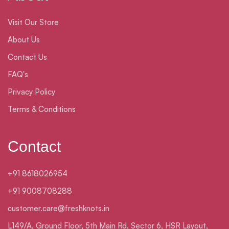
Visit Our Store
About Us
Contact Us
FAQ's
Privacy Policy
Terms & Conditions
Contact
+91 8618026954
+91 9008708288
customer.care@freshknots.in
L149/A, Ground Floor, 5th Main Rd, Sector 6, HSR Layout,