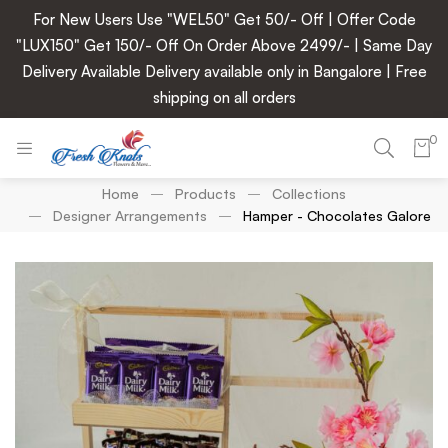
For New Users Use "WEL50" Get 50/- Off | Offer Code
"LUX150" Get 150/- Off On Order Above 2499/- | Same Day
Delivery Available Delivery available only in Bangalore | Free
shipping on all orders
0
Home
Products
Collections
Designer Arrangements
Hamper - Chocolates Galore