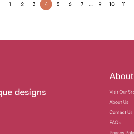
1
2
3
4
5
6
7
…
9
10
11
About
que designs
Visit Our St
About Us
Contact Us
FAQ's
Privacy Poli