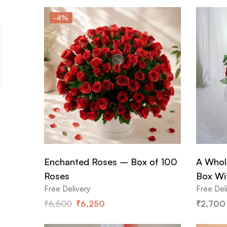
-4%
Enchanted Roses – Box of 100
A Whol
Roses
Box Wi
Free Delivery
Free Del
₹
6,500
₹
6,250
₹
2,700