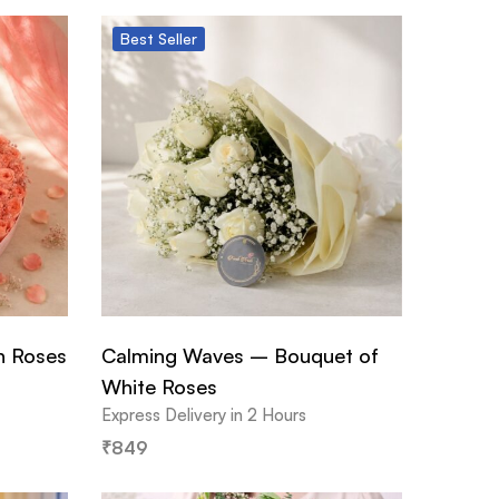
Best
Seller
h Roses
Calming Waves – Bouquet of
White Roses
Express Delivery in 2 Hours
₹
849