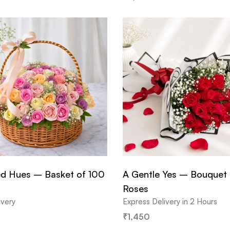
d Hues – Basket of 100
A Gentle Yes – Bouquet 
Roses
ivery
Express Delivery in 2 Hours
₹
1,450