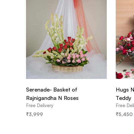
Serenade- Basket of
Hugs N
Rajnigandha N Roses
Teddy
Free Delivery
Free Del
₹
3,999
₹
5,450