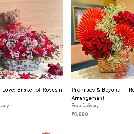
 Love: Basket of Roses n
Promises & Beyond – R
Arrangement
ivery
Free Delivery
₹
9,550