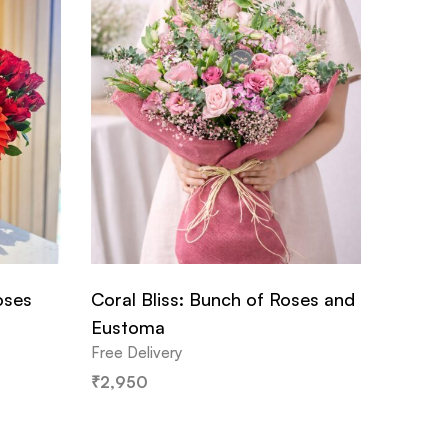
oses
Coral Bliss: Bunch of Roses and
Eustoma
Free Delivery
₹
2,950