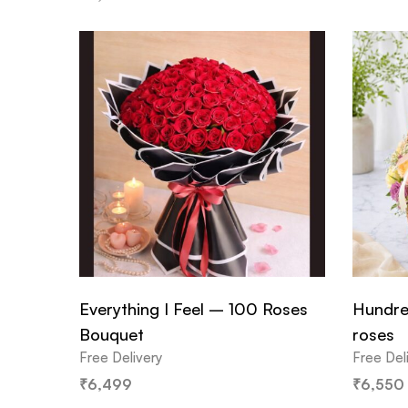
Everything I Feel – 100 Roses
Hundre
Bouquet
roses
Free Delivery
Free Del
₹
6,499
₹
6,550