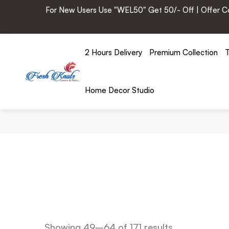
For New Users Use "WEL50" Get 50/- Off | Offer Cod
2 Hours Delivery
Premium Collection
T
Home Decor Studio
Showing 49–64 of 171 results