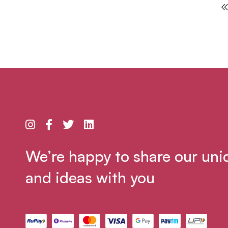
We’re happy to share our uni
and ideas with you