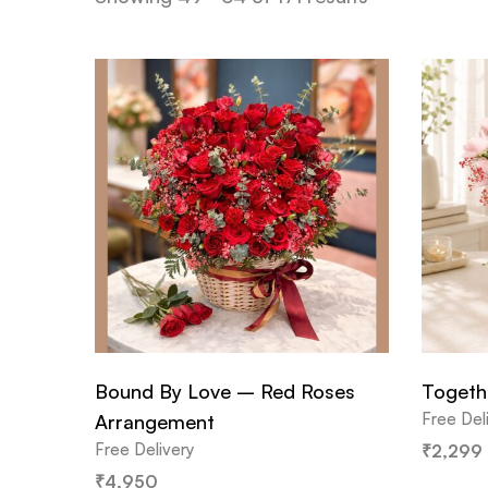
Bound By Love – Red Roses
Togeth
Free Del
Arrangement
Free Delivery
₹
2,299
₹
4,950