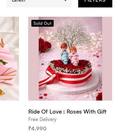
Sold
Out
Ride Of Love : Roses With Gift
Free Delivery
₹
4,990