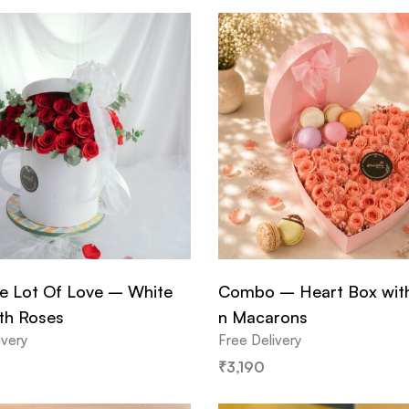
e Lot Of Love – White
Combo – Heart Box wit
th Roses
n Macarons
ivery
Free Delivery
₹
3,190