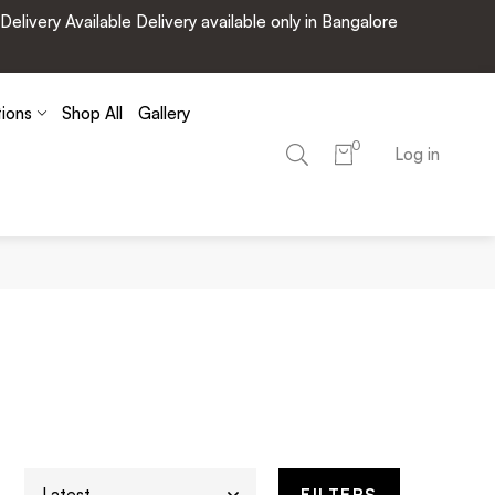
very Available Delivery available only in Bangalore
tions
Shop All
Gallery
0
Log in
FILTERS