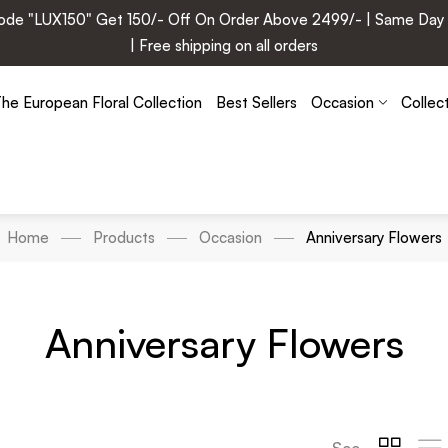
e "LUX150" Get 150/- Off On Order Above 2499/- | Same Day Deli
| Free shipping on all orders
he European Floral Collection
Best Sellers
Occasion
Collec
Home
Products
Occasion
Anniversary Flowers
Anniversary Flowers
See