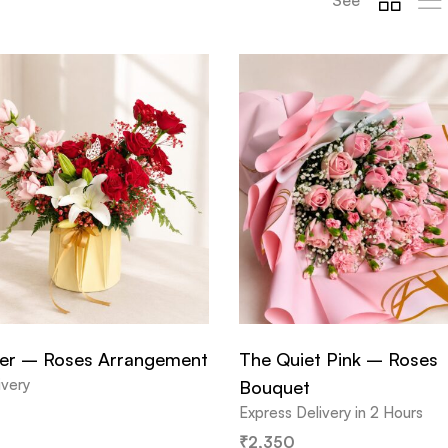
er – Roses Arrangement
The Quiet Pink – Roses
ivery
Bouquet
Express Delivery in 2 Hours
₹
2,350