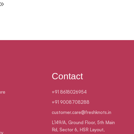
Contact
ore
+91 8618026954
+91 9008708288
customer.care@freshknots.in
L149/A, Ground Floor, 5th Main
Rd, Sector 6, HSR Layout,
cy