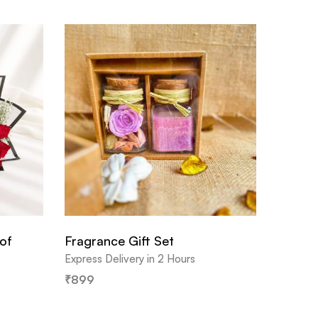
of
Fragrance Gift Set
Express Delivery in 2 Hours
₹
899