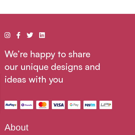
We’re happy to share
our unique designs and
ideas with you
About