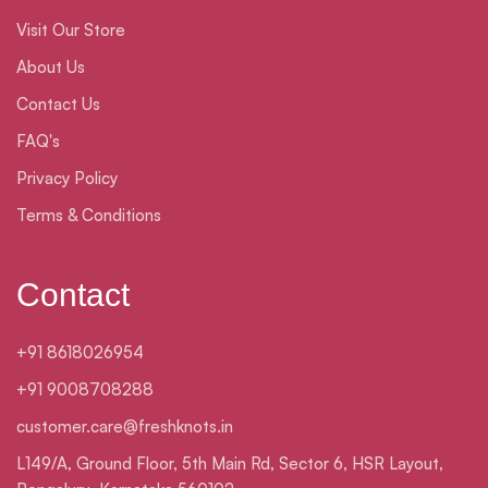
Visit Our Store
About Us
Contact Us
FAQ's
Privacy Policy
Terms & Conditions
Contact
+91 8618026954
+91 9008708288
customer.care@freshknots.in
L149/A, Ground Floor, 5th Main Rd, Sector 6, HSR Layout,