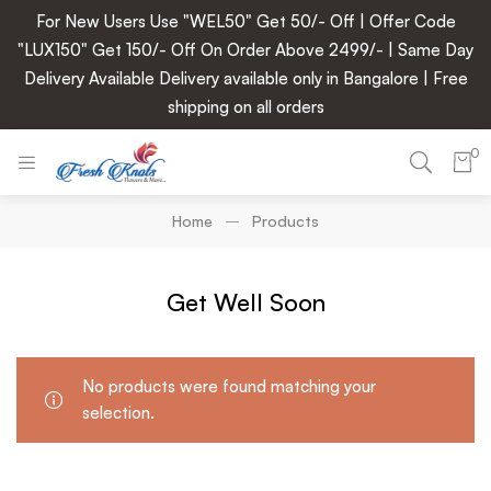
For New Users Use "WEL50" Get 50/- Off | Offer Code
"LUX150" Get 150/- Off On Order Above 2499/- | Same Day
Delivery Available Delivery available only in Bangalore | Free
shipping on all orders
0
Home
Products
Get Well Soon
No products were found matching your
selection.